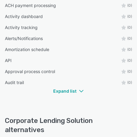
ACH payment processing
(0)
Activity dashboard
(0)
Activity tracking
(0)
Alerts/Notifications
(0)
Amortization schedule
(0)
API
(0)
Approval process control
(0)
Audit trail
(0)
Expand list
Corporate Lending Solution
alternatives