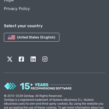
Privacy Policy
Select your country
United States (English)
© 2010-2026 GetApp. All Rights Reserved.
GetApp is a registered trademark of Nubera eBusiness S.L. Nubera
eBusiness uses its own and third-party cookies. By using the website you
are accepting the use of these cookies. To get more information about our