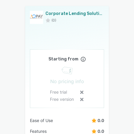
Corporate Lending Solution
(0)
Starting from
No pricing info
Free trial
Free version
Ease of Use
0.0
Features
0.0