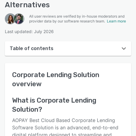
Alternatives
All user reviews are verified by in-house moderators and
provider data by our software research team.
Learn more
Last updated: July 2026
Table of contents
Corporate Lending Solution overview
Corporate Lending Solution
User interface
overview
Reviews
Key features
What is
Corporate Lending
Solution
?
Alternatives
Pricing
AOPAY Best Cloud Based Corporate Lending
Software Solution is an advanced, end-to-end
Support options
digital platform designed to streamline and