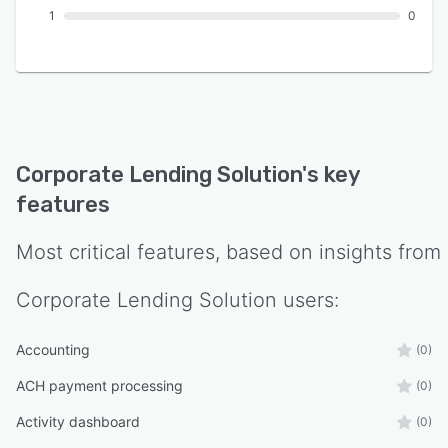
1
0
Corporate Lending Solution
's key
features
Most critical features, based on insights from
Corporate Lending Solution
users:
Accounting
(0)
ACH payment processing
(0)
Activity dashboard
(0)