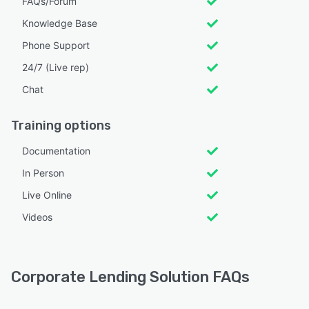
FAQs/Forum
Knowledge Base
Phone Support
24/7 (Live rep)
Chat
Training options
Documentation
In Person
Live Online
Videos
Corporate Lending Solution FAQs