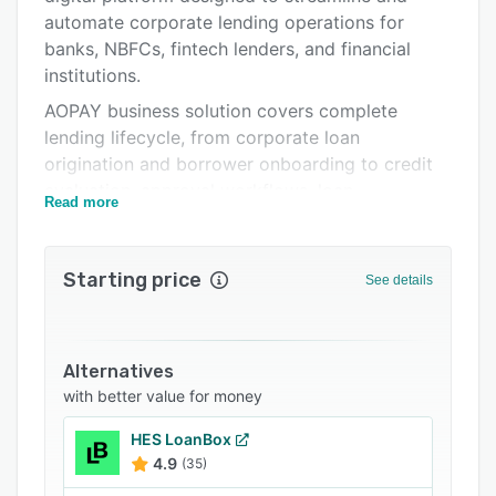
FAQs
automate corporate lending operations for
banks, NBFCs, fintech lenders, and financial
Related categories
institutions.
AOPAY business solution covers complete
lending lifecycle, from corporate loan
origination and borrower onboarding to credit
evaluation, approval workflows, loan
Read more
disbursement, servicing, and collections. With
configurable lending rules and automated
workflows, lenders can significantly reduce
Starting price
See details
manual effort, operational costs, and
turnaround time.
AOPAY allows intelligent credit risk assessment
Alternatives
using real-time data, financial analysis, and
with better value for money
customizable scoring models. Our solution
supports multiple corporate loan products
HES LoanBox
including term loans, working capital loans,
4.9
(35)
credit lines, invoice financing, and trade finance