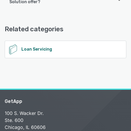
Solution offer?
Corporate Lending Solution offers the following support
options:
Email/Help Desk, FAQs/Forum, Knowledge Base, Phone
Related categories
Support, 24/7 (Live rep), Chat
See alternatives
Loan Servicing
GetApp
100 S. Wacker Dr.
Ste. 600
Chicago, IL 60606