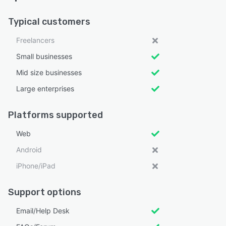
Typical customers
Freelancers
Small businesses
Mid size businesses
Large enterprises
Platforms supported
Web
Android
iPhone/iPad
Support options
Email/Help Desk