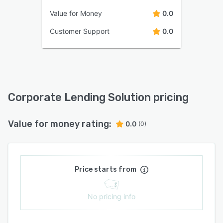
Value for Money
0.0
Customer Support
0.0
Corporate Lending Solution pricing
Value for money rating:
0.0
(0)
Price starts from
No pricing info