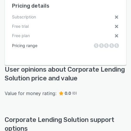
Pricing details
Subscription
Free trial
Free plan
Pricing range
User opinions about Corporate Lending
Solution price and value
Value for money rating:
0.0
(0)
Corporate Lending Solution support
options