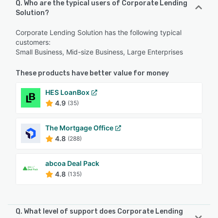
Q. Who are the typical users of Corporate Lending
Solution?
Corporate Lending Solution has the following typical
customers:
Small Business, Mid-size Business, Large Enterprises
These products have better value for money
HES LoanBox
4.9
(35)
The Mortgage Office
4.8
(288)
abcoa Deal Pack
4.8
(135)
Q. What level of support does Corporate Lending