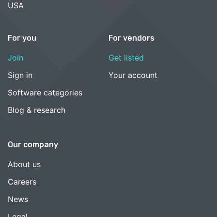
USA
For you
For vendors
Join
Get listed
Sign in
Your account
Software categories
Blog & research
Our company
About us
Careers
News
Legal