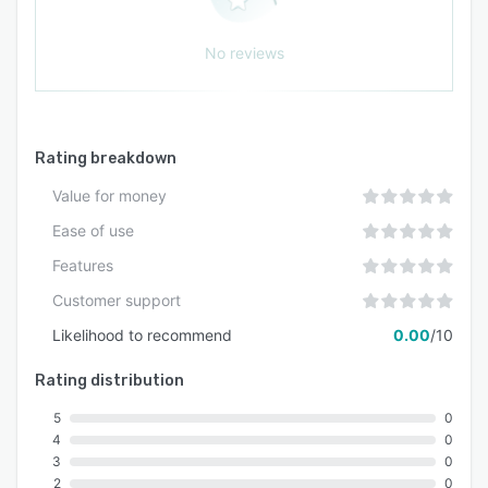
No reviews
Rating breakdown
Value for money
Ease of use
Features
Customer support
Likelihood to recommend
0.00
/10
Rating distribution
5
0
4
0
3
0
2
0