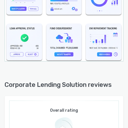
financial institutions can launch new corporate
loan products faster, improve borrower
experience, reduce credit risk, and gain a
competitive edge in the digital lending market.
Corporate Lending Solution reviews
Overall rating