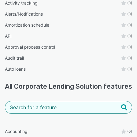
Activity tracking
(0)
Alerts/Notifications
(0)
Amortization schedule
(0)
API
(0)
Approval process control
(0)
Audit trail
(0)
Auto loans
(0)
All
Corporate Lending Solution
features
Accounting
(0)