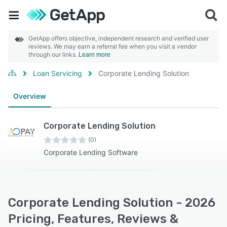
GetApp offers objective, independent research and verified user
reviews. We may earn a referral fee when you visit a vendor
through our links.
Learn more
Loan Servicing
Corporate Lending Solution
Overview
Corporate Lending Solution
(0)
Corporate Lending Software
Corporate Lending Solution - 2026
Pricing, Features, Reviews &