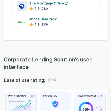
The Mortgage Office
solutions.
4.8
(288)
Built with enterprise-grade security and
compliance in mind, our business lending
abcoa Deal Pack
software ensures adherence to regulatory
4.8
(135)
standards, data protection, and audit
requirements. It integrates easily with core
banking systems, CRMs, payment gateways,
KYC services, accounting tools, and third-party
APIs.
Corporate Lending Solution
’s user
AOPAY corporate lending platform offers role-
interface
based access, centralized dashboards, real-time
reporting, and analytics to provide complete
Ease of use rating:
visibility into loan performance, portfolio health,
(0)
and risk exposure. Its scalable architecture
allows lenders to grow operations without
compromising speed or reliability.
With AOPAY Corporate Lending Software,