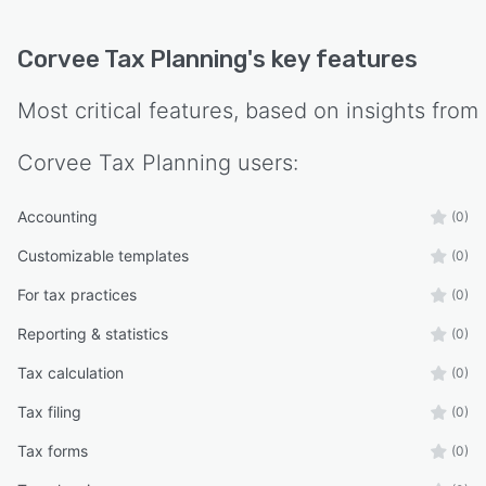
Corvee Tax Planning
's key features
Most critical features, based on insights from
Corvee Tax Planning
users:
Accounting
(0)
Customizable templates
(0)
For tax practices
(0)
Reporting & statistics
(0)
Tax calculation
(0)
Tax filing
(0)
Tax forms
(0)