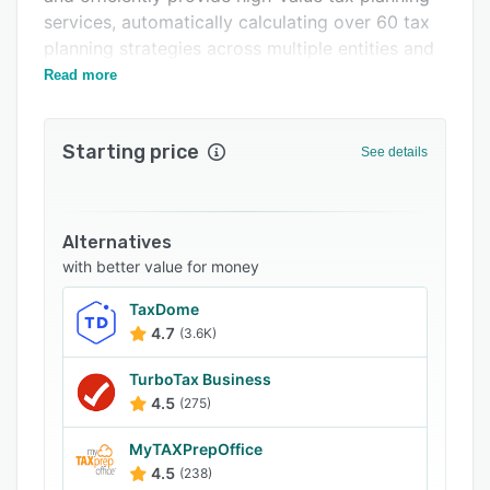
FAQs
services, automatically calculating over 60 tax
planning strategies across multiple entities and
Popular comparisons
years instantly.
Read more
Related categories
Starting price
See details
Alternatives
with better value for money
TaxDome
4.7
(3.6K)
TurboTax Business
4.5
(275)
MyTAXPrepOffice
4.5
(238)