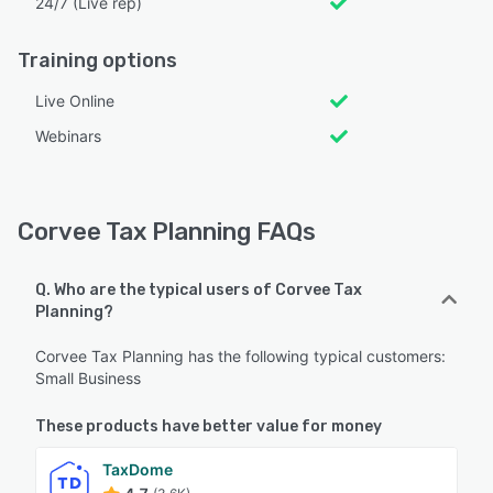
24/7 (Live rep)
Training options
Live Online
Webinars
Corvee Tax Planning FAQs
Q. Who are the typical users of Corvee Tax
Planning?
Corvee Tax Planning has the following typical customers:
Small Business
These products have better value for money
TaxDome