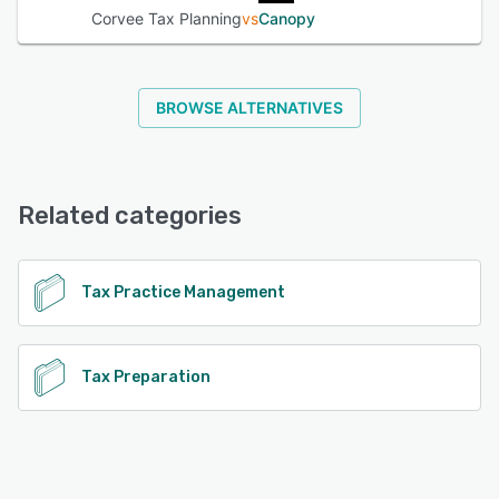
Corvee Tax Planning
vs
Canopy
BROWSE ALTERNATIVES
Related categories
Tax Practice Management
Tax Preparation