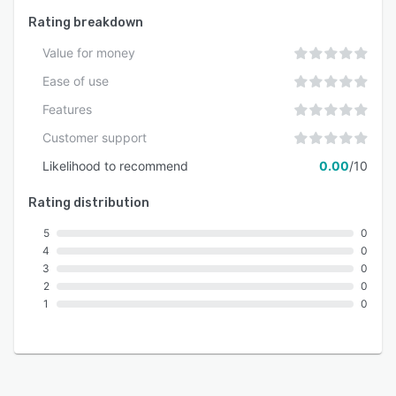
Rating breakdown
Value for money
Ease of use
Features
Customer support
Likelihood to recommend
0.00
/10
Rating distribution
5
0
4
0
3
0
2
0
1
0