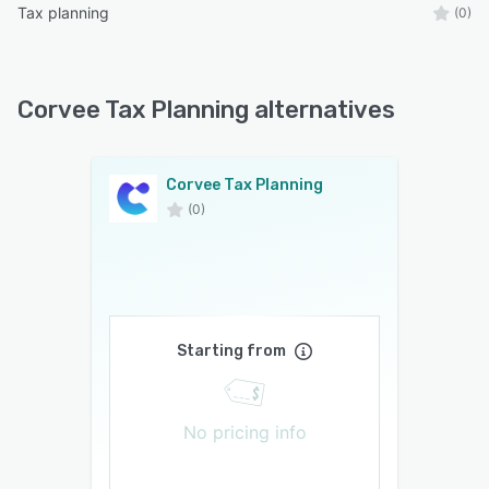
Tax planning
(0)
Corvee Tax Planning alternatives
Corvee Tax Planning
(0)
Starting from
No pricing info