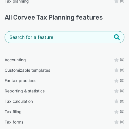
Tax planning
(0)
All
Corvee Tax Planning
features
Accounting
(0)
Customizable templates
(0)
For tax practices
(0)
Reporting & statistics
(0)
Tax calculation
(0)
Tax filing
(0)
Tax forms
(0)