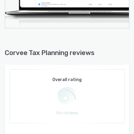
Corvee Tax Planning reviews
Overall rating
No reviews