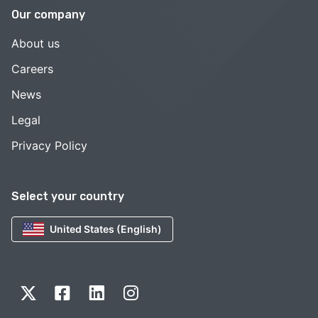
Our company
About us
Careers
News
Legal
Privacy Policy
Select your country
United States (English)