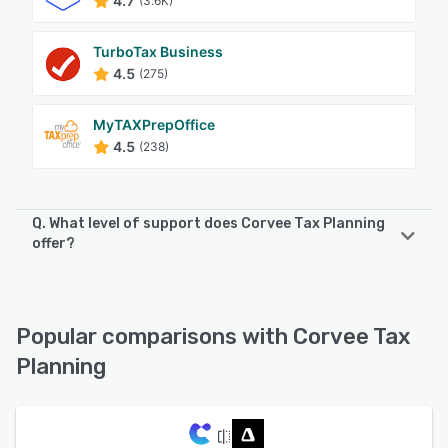
4.7
(3.6K)
TurboTax Business
4.5
(275)
MyTAXPrepOffice
4.5
(238)
Q. What level of support does Corvee Tax Planning
offer?
Corvee Tax Planning offers the following support options:
Email/Help Desk, FAQs/Forum, Knowledge Base, Phone
Support, 24/7 (Live rep)
Popular comparisons with Corvee Tax
Planning
See alternatives