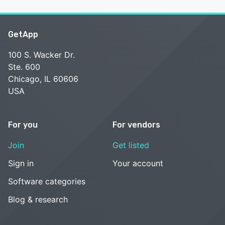
GetApp
100 S. Wacker Dr.
Ste. 600
Chicago, IL 60606
USA
For you
For vendors
Join
Get listed
Sign in
Your account
Software categories
Blog & research