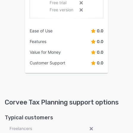
Free trial
Free version
Ease of Use
0.0
Features
0.0
Value for Money
0.0
Customer Support
0.0
Corvee Tax Planning support options
Typical customers
Freelancers