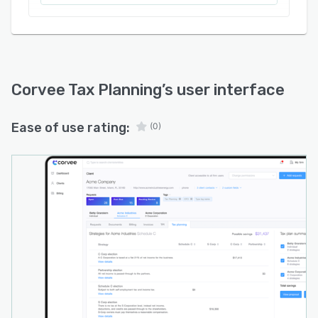
Corvee Tax Planning
’s user interface
Ease of use rating:
(0)