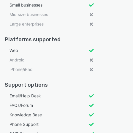
Small businesses
Mid size businesses
Large enterprises
Platforms supported
Web
Android
iPhone/iPad
Support options
Email/Help Desk
FAQs/Forum
Knowledge Base
Phone Support