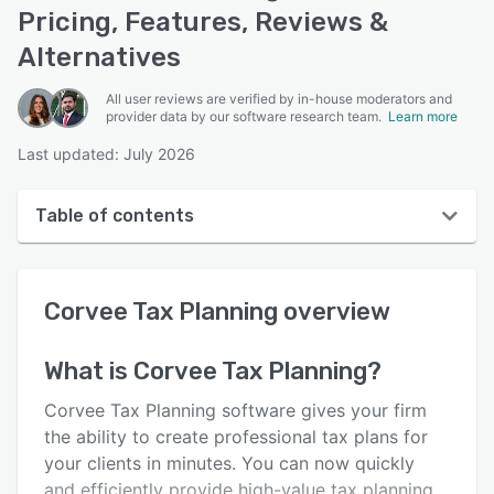
Pricing, Features, Reviews &
Alternatives
All user reviews are verified by in-house moderators and
provider data by our software research team.
Learn more
Last updated: July 2026
Table of contents
Corvee Tax Planning overview
Corvee Tax Planning
overview
User interface
Reviews
What is
Corvee Tax Planning
?
Key features
Corvee Tax Planning software gives your firm
Alternatives
the ability to create professional tax plans for
your clients in minutes. You can now quickly
Support options
and efficiently provide high-value tax planning