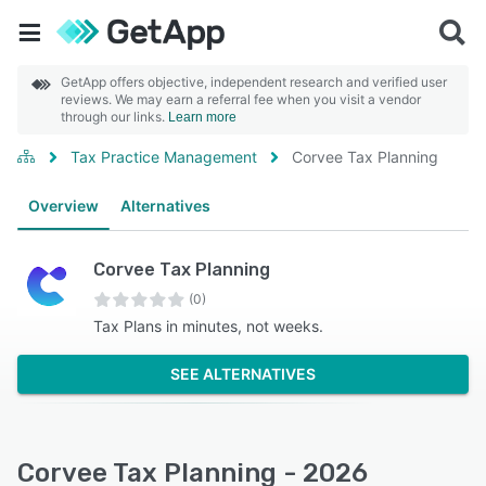
GetApp offers objective, independent research and verified user
reviews. We may earn a referral fee when you visit a vendor
through our links.
Learn more
Tax Practice Management
Corvee Tax Planning
Overview
Alternatives
Corvee Tax Planning
(0)
Tax Plans in minutes, not weeks.
SEE ALTERNATIVES
Corvee Tax Planning - 2026