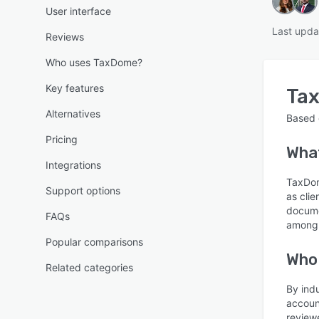
User interface
Last upda
Reviews
Who uses TaxDome?
Key features
Ta
Alternatives
Based
Pricing
What
Integrations
TaxDom
Support options
as cli
docume
FAQs
among 
Popular comparisons
Who
Related categories
By ind
accoun
review