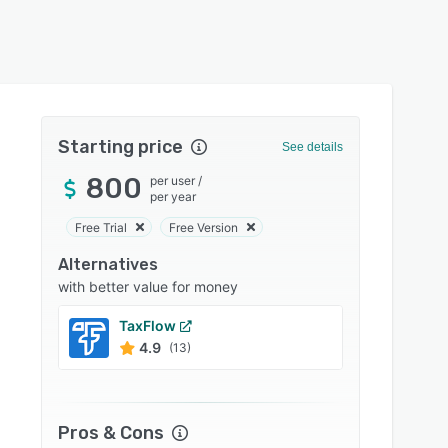
Starting price
See details
800
per user
/
per year
Free Trial
Free Version
Alternatives
with better value for money
TaxFlow
Financ
4.9
4.8
(13)
Pros & Cons