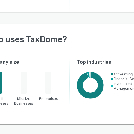
o uses
TaxDome
?
ny size
Top industries
Accounting
Financial Se
Investment
Managemen
ll
Midsize
Enterprises
esses
Businesses