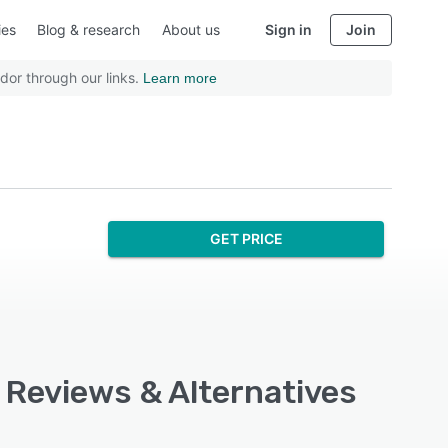
ies
Blog & research
About us
Sign in
Join
dor through our links.
Learn more
GET PRICE
 Reviews & Alternatives