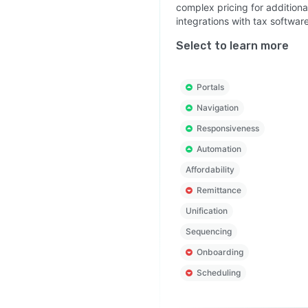
complex pricing for additiona
integrations with tax software
Select to learn more
Portals
Navigation
Responsiveness
Automation
Affordability
Remittance
Unification
Sequencing
Onboarding
Scheduling