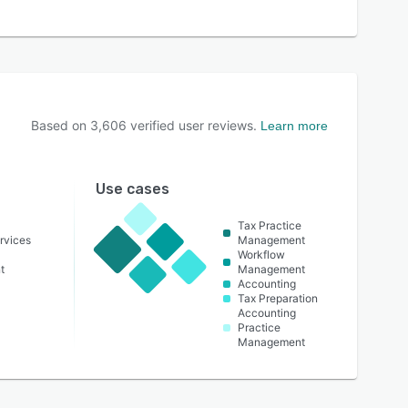
Based on
3,606
verified user reviews.
Learn more
Use cases
Tax Practice
rvices
Management
Workflow
t
Management
Accounting
Tax Preparation
Accounting
Practice
Management