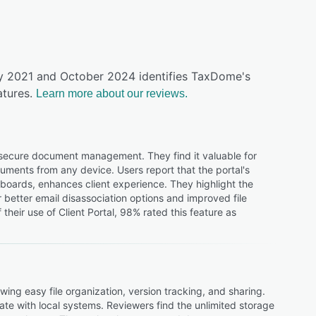
uly 2021 and October 2024 identifies TaxDome's
tures.
Learn more about our reviews.
d secure document management. They find it valuable for
uments from any device. Users report that the portal's
shboards, enhances client experience. They highlight the
better email disassociation options and improved file
heir use of Client Portal, 98% rated this feature as
ng easy file organization, version tracking, and sharing.
ate with local systems. Reviewers find the unlimited storage