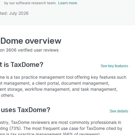
by our software research team.
Learn more
ted: July 2026
SEE COMPARISON
xDome
overview
 on
3606
verified user reviews
 is
TaxDome
?
See key features
e is a tax practice management tool offering key features such
ent management, a client portal, document management,
nt storage, workflow management, and task management,
others.
 uses TaxDome?
See details
ustry, TaxDome reviewers are most commonly professionals in
ting (73%). The most frequent use case for TaxDome cited by
ers is tax practice management (66% of reviewers).