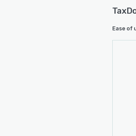
TaxD
Ease of 