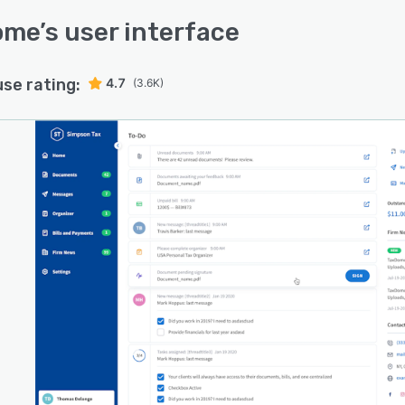
ome
’s user interface
use rating:
4.7
(3.6K)