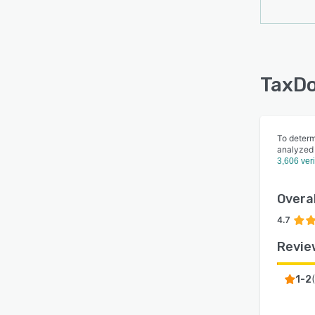
TaxDo
To determ
analyzed
3,606 ver
Overal
4.7
Revie
1-2