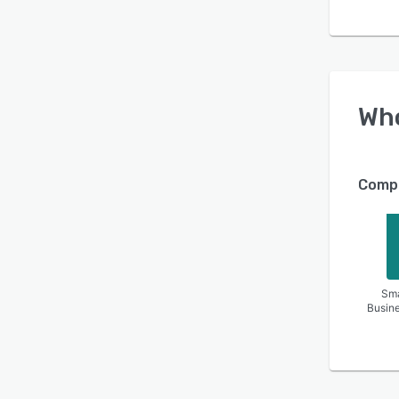
Wh
Compa
Sma
Busin