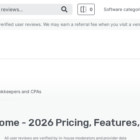
0
Software categor
rified user reviews. We may earn a referral fee when you visit a ven
ookkeepers and CPAs
ome - 2026 Pricing, Features,
All user reviews are verified by in-house moderators and provider data