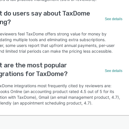
t do users say about TaxDome
See details
ing?
eviewers feel TaxDome offers strong value for money by
dating multiple tools and eliminating extra subscriptions.
r, some users report that upfront annual payments, per-user
nd limited trial periods can make the pricing less accessible.
 are the most popular
See details
grations for TaxDome?
xDome integrations most frequently cited by reviewers are:
ooks Online (an accounting product rated 4.5 out of 5 for its
ation with TaxDome), Gmail (an email management product, 4.7),
lendly (an appointment scheduling product, 4.7).