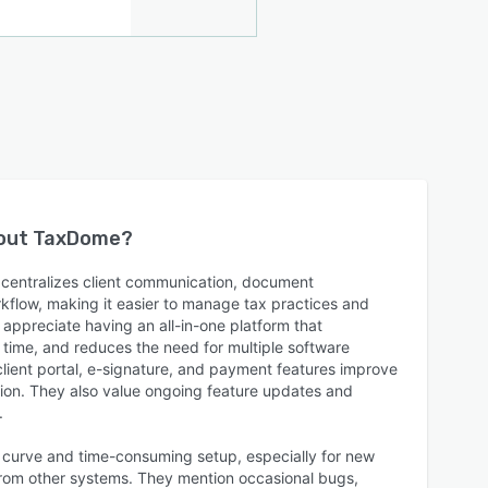
bout
TaxDome
?
centralizes client communication, document
kflow, making it easier to manage tax practices and
y appreciate having an all-in-one platform that
 time, and reduces the need for multiple software
client portal, e-signature, and payment features improve
ction. They also value ongoing feature updates and
.
 curve and time-consuming setup, especially for new
 from other systems. They mention occasional bugs,