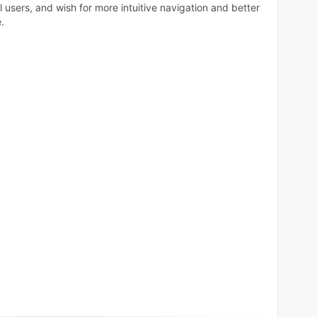
l users, and wish for more intuitive navigation and better
.