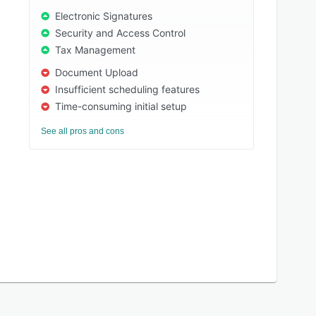
Electronic Signatures
Security and Access Control
Tax Management
Document Upload
Insufficient scheduling features
Time-consuming initial setup
See all pros and cons