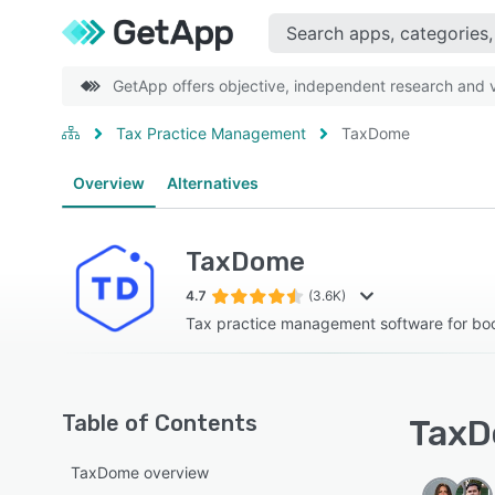
GetApp offers objective, independent research and ve
Tax Practice Management
TaxDome
Overview
Alternatives
TaxDome
4.7
(3.6K)
Tax practice management software for b
Table of Contents
TaxD
TaxDome overview