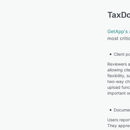
TaxD
GetApp's 
most criti
Client po
Reviewers a
allowing cl
flexibility
two-way cha
upload func
important or
Docume
Users repor
They apprec