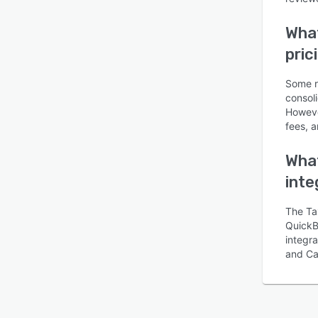
Wha
pric
Some r
consoli
Howeve
fees, a
What
inte
The Ta
QuickB
integr
and Ca