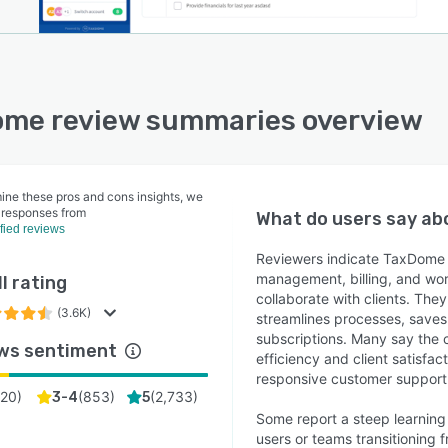
me review summaries overview
ine these pros and cons insights, we
 responses from
What do users say a
ified reviews
Reviewers indicate TaxDome 
management, billing, and wor
l rating
collaborate with clients. The
(3.6K)
streamlines processes, saves
subscriptions. Many say the 
ws sentiment
efficiency and client satisfa
responsive customer support
(
20
)
(
853
)
(
2,733
)
3-4
5
Some report a steep learning
users or teams transitioning