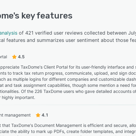
ome
's key features
analysis
of 421 verified user reviews collected between J
cal features and summarizes user sentiment about those fea
rtal
4.5
ppreciate TaxDome's Client Portal for its user-friendly interface an
ients to track tax return progress, communicate, upload, and sign doc
, such as multiple logins for different companies and customizable da
t and task assignment capabilities, though some mention a need for 
tionalities. Of the 226 TaxDome users who gave detailed accounts of t
 highly important.
nt management
4.1
t that TaxDome's Document Management is efficient and secure, allowi
iate the ability to mark up PDFs, create folder templates, and integr