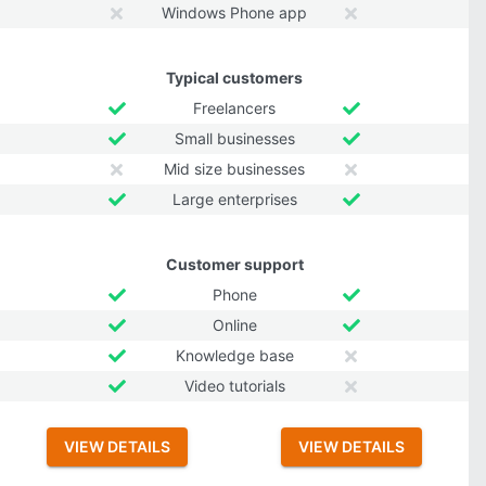
Windows Phone app
Typical customers
Freelancers
Small businesses
Mid size businesses
Large enterprises
Customer support
Phone
Online
Knowledge base
Video tutorials
VIEW DETAILS
VIEW DETAILS