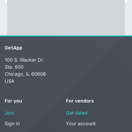
GetApp
100 S. Wacker Dr.
Ste. 600
Chicago, IL 60606
USA
For you
For vendors
Join
Get listed
Sign in
Your account