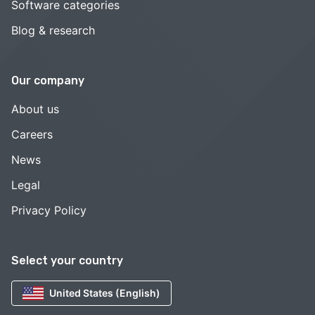
Software categories
Blog & research
Our company
About us
Careers
News
Legal
Privacy Policy
Select your country
United States (English)