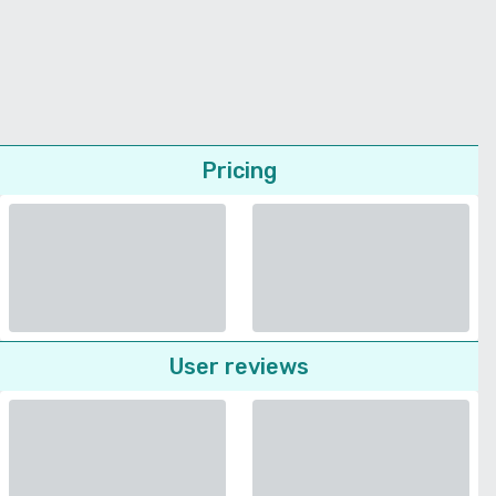
Pricing
User reviews