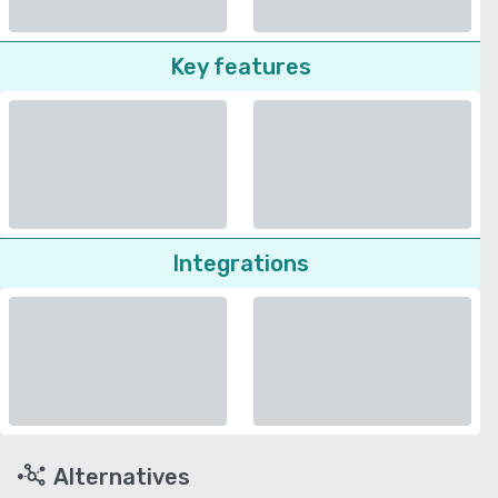
Key features
Integrations
Alternatives