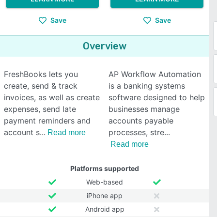
Save
Save
Overview
FreshBooks lets you
AP Workflow Automation
create, send & track
is a banking systems
invoices, as well as create
software designed to help
expenses, send late
businesses manage
payment reminders and
accounts payable
account s
processes, stre
Read more
Read more
Platforms supported
Web-based
iPhone app
Android app