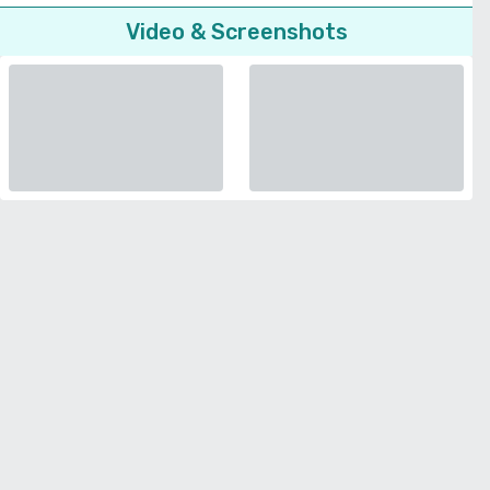
Video & Screenshots