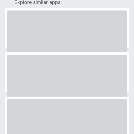
Explore similar apps