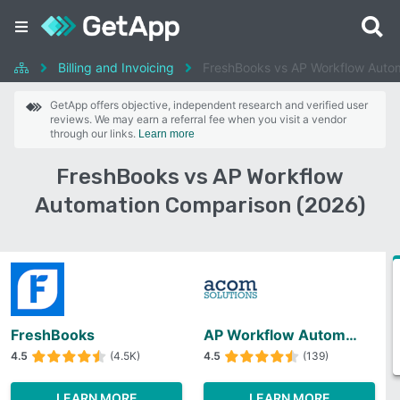
Billing and Invoicing
FreshBooks vs AP Workflow Auto
GetApp offers objective, independent research and verified user
reviews. We may earn a referral fee when you visit a vendor
through our links.
Learn more
FreshBooks vs AP Workflow
Automation Comparison (2026)
FreshBooks
AP Workflow Automation
4.5
(4.5K)
4.5
(139)
LEARN MORE
LEARN MORE