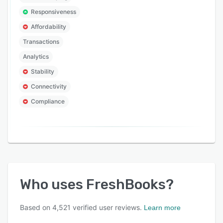
Responsiveness
Affordability
Transactions
Analytics
Stability
Connectivity
Compliance
Who uses
FreshBooks
?
Based on
4,521
verified user reviews.
Learn more