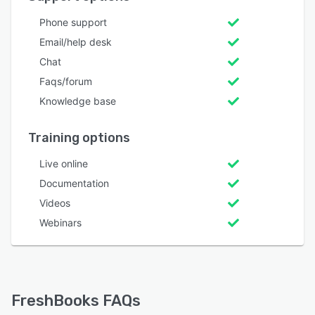
Phone support
Email/help desk
Chat
Faqs/forum
Knowledge base
Training options
Live online
Documentation
Videos
Webinars
FreshBooks FAQs