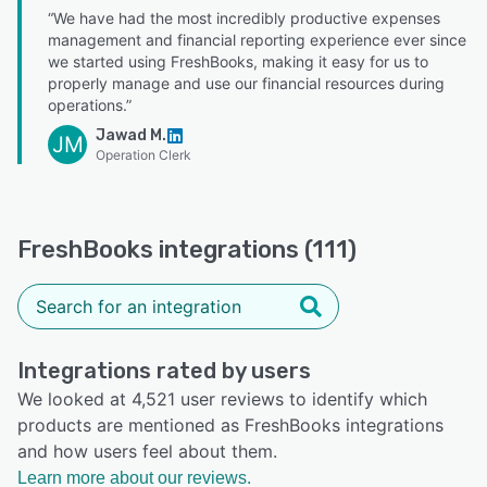
“We have had the most incredibly productive expenses
management and financial reporting experience ever since
we started using FreshBooks, making it easy for us to
properly manage and use our financial resources during
operations.”
Jawad M.
JM
Operation Clerk
FreshBooks integrations (111)
Integrations rated by users
We looked at 4,521 user reviews to identify which
products are mentioned as FreshBooks integrations
and how users feel about them.
Learn more about our reviews.