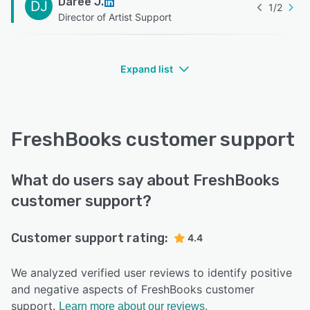
Daree J.
DJ
1
/
2
Director of Artist Support
Expand list
FreshBooks customer support
What do users say about FreshBooks
customer support?
Customer support rating:
4.4
We analyzed verified user reviews to identify positive
and negative aspects of FreshBooks customer
support.
Learn more about our reviews.