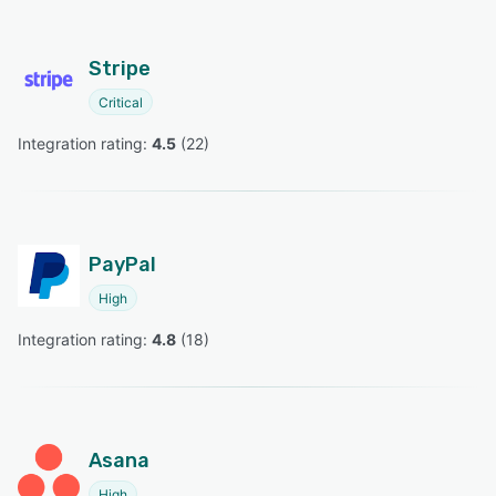
Stripe
Critical
Integration rating: 
4.5
 (
22
)
PayPal
High
Integration rating: 
4.8
 (
18
)
Asana
High