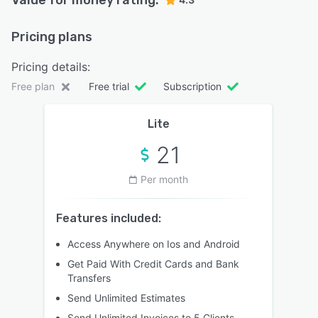
Pricing plans
Pricing details:
Free plan
Free trial
Subscription
Lite
21
Per month
Features included:
Access Anywhere on Ios and Android
Get Paid With Credit Cards and Bank
Transfers
Send Unlimited Estimates
Send Unlimited Invoices to 5 Clients