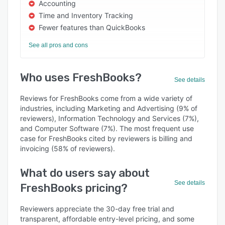
Accounting
Time and Inventory Tracking
Fewer features than QuickBooks
See all pros and cons
Who uses FreshBooks?
See details
Reviews for FreshBooks come from a wide variety of
industries, including Marketing and Advertising (9% of
reviewers), Information Technology and Services (7%),
and Computer Software (7%). The most frequent use
case for FreshBooks cited by reviewers is billing and
invoicing (58% of reviewers).
What do users say about
See details
FreshBooks pricing?
Reviewers appreciate the 30-day free trial and
transparent, affordable entry-level pricing, and some