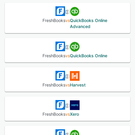
See alternatives
FreshBooks
vs
QuickBooks Online
Advanced
FreshBooks
vs
QuickBooks Online
FreshBooks
vs
Harvest
FreshBooks
vs
Xero