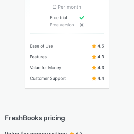
Per month
Free trial
Free version
Ease of Use
4.5
Features
4.3
Value for Money
4.3
Customer Support
4.4
FreshBooks pricing
Value for money rating:
4.3