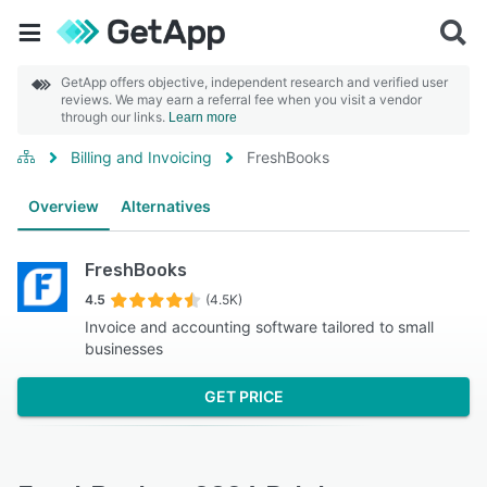
GetApp offers objective, independent research and verified user
reviews. We may earn a referral fee when you visit a vendor
through our links.
Learn more
Billing and Invoicing
FreshBooks
Overview
Alternatives
FreshBooks
4.5
(4.5K)
Invoice and accounting software tailored to small
businesses
GET PRICE