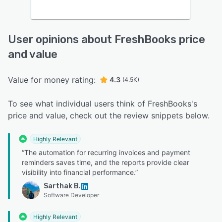
User opinions about FreshBooks price
and value
Value for money rating:
4.3
(4.5K)
To see what individual users think of FreshBooks's
price and value, check out the review snippets below.
Highly Relevant
“The automation for recurring invoices and payment
reminders saves time, and the reports provide clear
visibility into financial performance.”
Sarthak B.
Software Developer
Highly Relevant