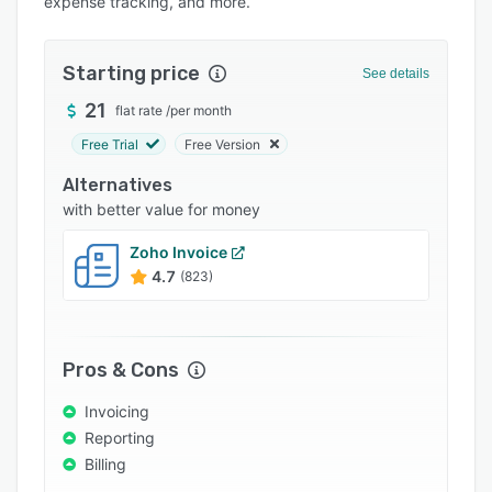
expense tracking, and more.
Pricing
Integrations
Starting price
See details
Support options
21
flat rate
/
per month
FAQs
Free Trial
Free Version
Popular comparisons
Alternatives
Related categories
with better value for money
Zoho Invoice
4.7
(823)
Pros & Cons
Invoicing
Reporting
Billing