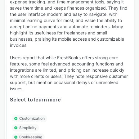
expense tracking, and time management tools, saying it
saves them time and keeps finances organized. They find
the user interface modern and easy to navigate, with
minimal learning curve for most, and value the ability to
accept online payments and automate reminders. Many
highlight its usefulness for freelancers and small
businesses, praising its mobile access and customizable
invoices.
Users report that while FreshBooks offers strong core
features, some feel advanced accounting functions and
integrations are limited, and pricing can increase quickly
with more clients or users. They note responsive customer
support, but mention occasional delays or unresolved
issues.
Select to learn more
Customization
Simplicity
Bookkeeping