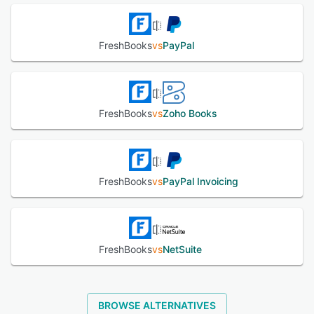
FreshBooks
vs
PayPal
FreshBooks
vs
Zoho Books
FreshBooks
vs
PayPal Invoicing
FreshBooks
vs
NetSuite
BROWSE ALTERNATIVES