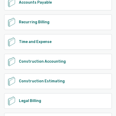
Accounts Payable
Recurring Billing
Time and Expense
Construction Accounting
Construction Estimating
Legal Billing