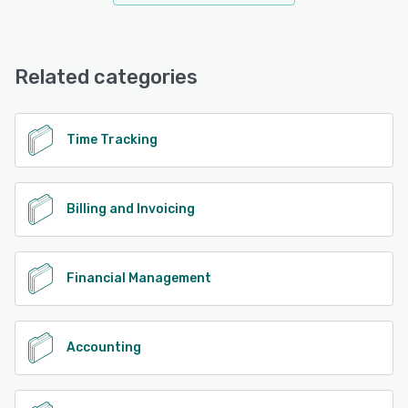
Related categories
Time Tracking
Billing and Invoicing
Financial Management
Accounting