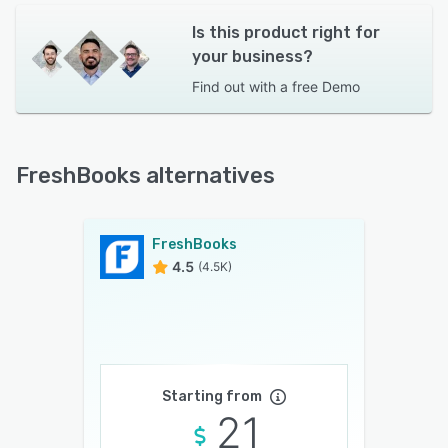
Is this product right for
your business?
Find out with a
free Demo
FreshBooks alternatives
FreshBooks
4.5
(4.5K)
Starting from
21