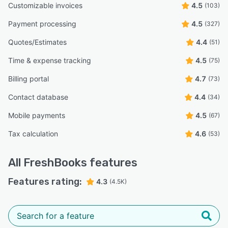
Customizable invoices
4.5
(103)
Payment processing
4.5
(327)
Quotes/Estimates
4.4
(51)
Time & expense tracking
4.5
(75)
Billing portal
4.7
(73)
Contact database
4.4
(34)
Mobile payments
4.5
(67)
Tax calculation
4.6
(53)
All
FreshBooks
features
Features rating:
4.3
(4.5K)