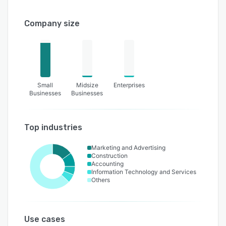
Company size
Small
Midsize
Enterprises
Businesses
Businesses
Top industries
Marketing and Advertising
Construction
Accounting
Information Technology and Services
Others
Use cases