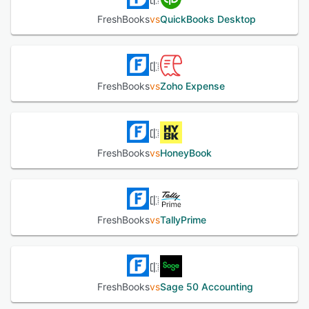
FreshBooks
vs
QuickBooks Desktop
FreshBooks
vs
Zoho Expense
FreshBooks
vs
HoneyBook
FreshBooks
vs
TallyPrime
FreshBooks
vs
Sage 50 Accounting