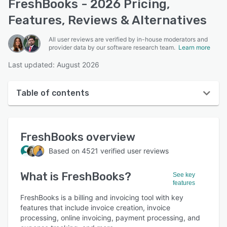
FreshBooks - 2026 Pricing,
Features, Reviews & Alternatives
All user reviews are verified by in-house moderators and
provider data by our software research team.
Learn more
Last updated: August 2026
Table of contents
FreshBooks overview
FreshBooks
overview
User interface
Based on
4521
verified user reviews
Reviews
What is
FreshBooks
?
Who uses FreshBooks?
See key
features
Key features
FreshBooks is a billing and invoicing tool with key
features that include invoice creation, invoice
Alternatives
processing, online invoicing, payment processing, and