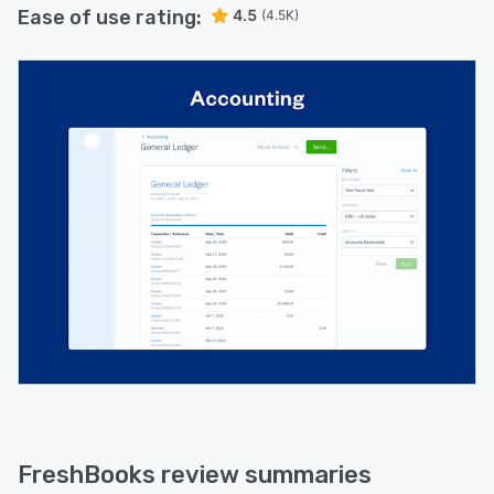
Ease of use rating:
4.5
(4.5K)
FreshBooks review summaries