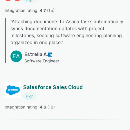
Integration rating: 
4.7
 (
15
)
“
Attaching documents to Asana tasks automatically
syncs documentation updates with project
milestones, keeping software engineering planning
organized in one place.
”
Estrella A.
EA
Software Engineer
Salesforce Sales Cloud
High
Integration rating: 
4.6
 (
10
)