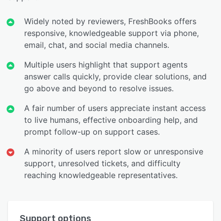
Widely noted by reviewers, FreshBooks offers
responsive, knowledgeable support via phone,
email, chat, and social media channels.
Multiple users highlight that support agents
answer calls quickly, provide clear solutions, and
go above and beyond to resolve issues.
A fair number of users appreciate instant access
to live humans, effective onboarding help, and
prompt follow-up on support cases.
A minority of users report slow or unresponsive
support, unresolved tickets, and difficulty
reaching knowledgeable representatives.
Support options