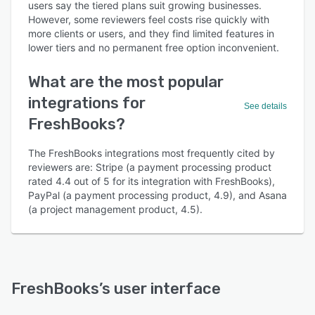
users say the tiered plans suit growing businesses.
However, some reviewers feel costs rise quickly with
more clients or users, and they find limited features in
lower tiers and no permanent free option inconvenient.
What are the most popular
integrations for
See details
FreshBooks?
The FreshBooks integrations most frequently cited by
reviewers are: Stripe (a payment processing product
rated 4.4 out of 5 for its integration with FreshBooks),
PayPal (a payment processing product, 4.9), and Asana
(a project management product, 4.5).
FreshBooks
’s user interface