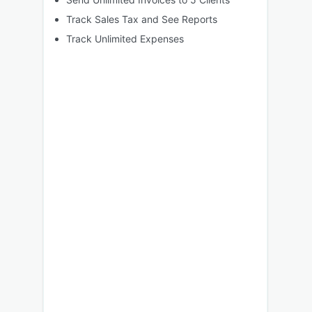
Track Sales Tax and See Reports
Track Unlimited Expenses