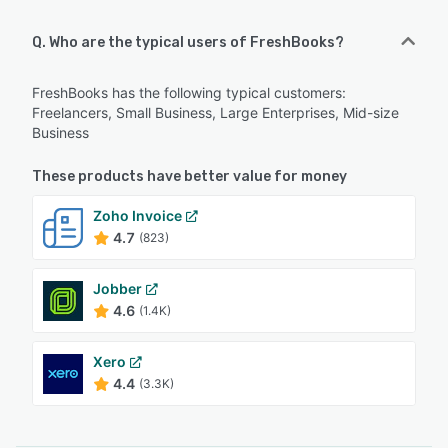
Q. Who are the typical users of FreshBooks?
FreshBooks has the following typical customers:
Freelancers, Small Business, Large Enterprises, Mid-size
Business
These products have better value for money
Zoho Invoice
4.7
(823)
Jobber
4.6
(1.4K)
Xero
4.4
(3.3K)