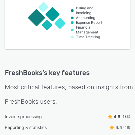
Billing and
Invoicing
Accounting
Expense Report
Financial
Management
Time Tracking
FreshBooks
's key features
Most critical features, based on insights from
FreshBooks
users:
Invoice processing
4.6
(183)
Reporting & statistics
4.4
(46)