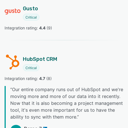
Gusto
Critical
Integration rating: 
4.4
 (
9
)
HubSpot CRM
Critical
Integration rating: 
4.7
 (
8
)
“
Our entire company runs out of HubSpot and we're
moving more and more of our data into it recently.
Now that it is also becoming a project management
tool, it's even more important for us to have the
ability to sync with them more.
”