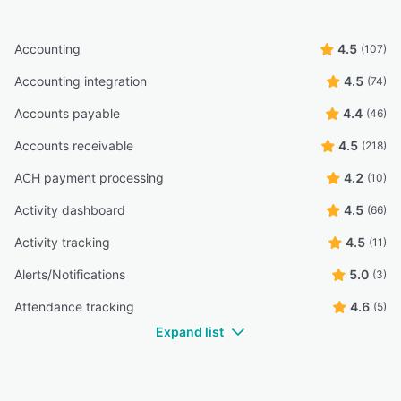
Accounting
4.5
(107)
Accounting integration
4.5
(74)
Accounts payable
4.4
(46)
Accounts receivable
4.5
(218)
ACH payment processing
4.2
(10)
Activity dashboard
4.5
(66)
Activity tracking
4.5
(11)
Alerts/Notifications
5.0
(3)
Attendance tracking
4.6
(5)
Expand list