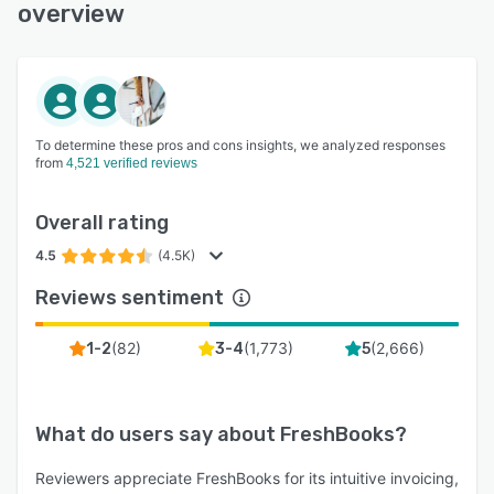
overview
To determine these pros and cons insights, we analyzed responses
from
4,521 verified reviews
Overall rating
4.5
(4.5K)
Reviews sentiment
(
82
)
(
1,773
)
(
2,666
)
1-2
3-4
5
What do users say about
FreshBooks
?
Reviewers appreciate FreshBooks for its intuitive invoicing,