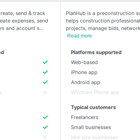
reate, send & track
PlanHub is a preconstruction s
SEE COMPARISON
create expenses, send
helps construction professional
rs and account s
projects, manage bids, networ
Read more
ed
Platforms supported
Web-based
iPhone app
Android app
p
Windows Phone app
Typical customers
Freelancers
Small businesses
s
Mid size businesses