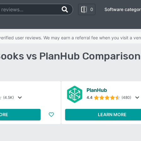
0
Software categor
rified user reviews. We may earn a referral fee when you visit a ven
ooks vs PlanHub Comparison
PlanHub
(4.5K)
4.4
(480)
ORE
LEARN MORE