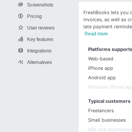
Screenshots
FreshBooks lets you c
Pricing
invoices, as well as 
late payment reminde
User reviews
Read more
Key features
Platforms support
Integrations
Web-based
Alternatives
iPhone app
Android app
Windows Phone ap
Typical customers
Freelancers
Small businesses
Mid size businesse