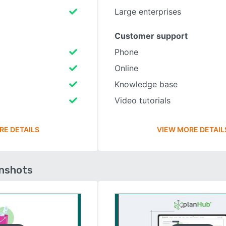
Large enterprises
Customer support
Phone
Online
Knowledge base
Video tutorials
RE DETAILS
VIEW MORE DETAIL
enshots