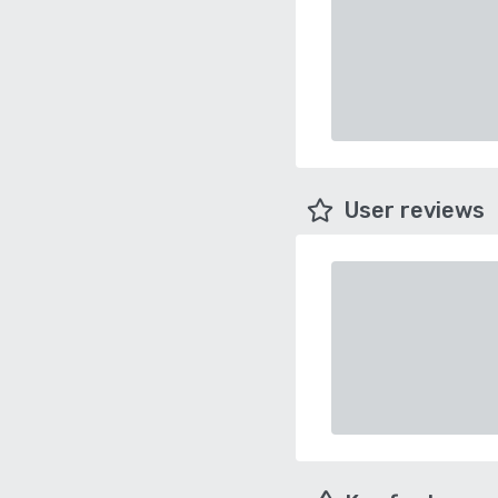
User reviews