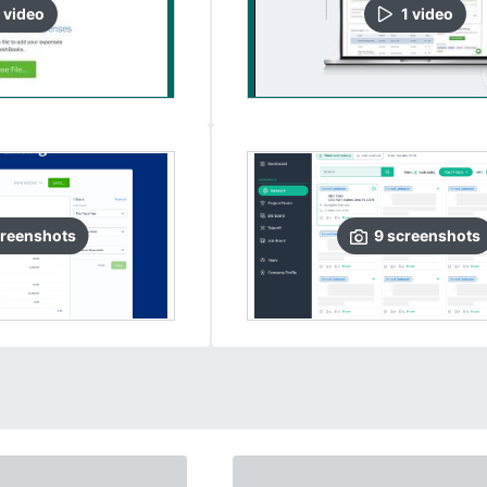
video
1
video
reenshots
9
screenshots