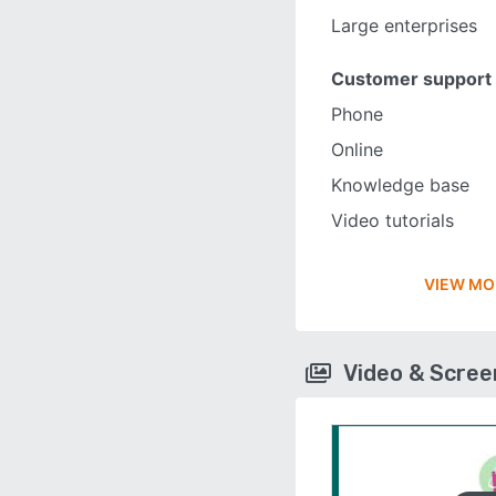
Large enterprises
Customer support
Phone
Online
Knowledge base
Video tutorials
VIEW MO
Video & Scre