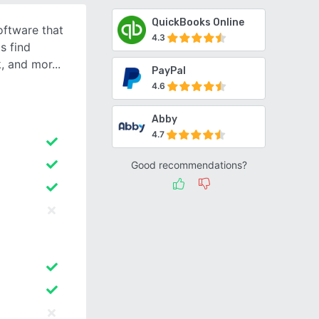
QuickBooks Online
oftware that
4.3
s find
k, and mor
PayPal
4.6
Abby
4.7
Good recommendations?