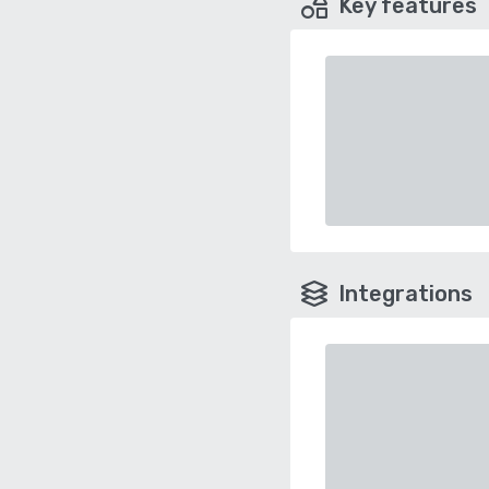
Key features
Integrations