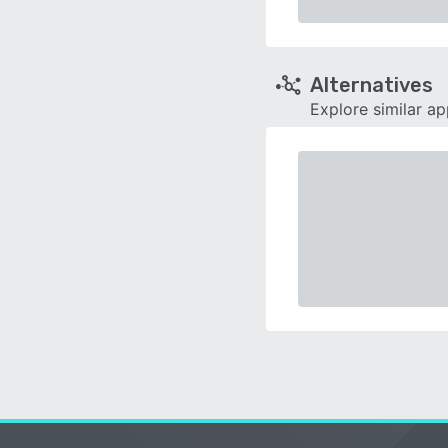
Alternatives
Explore similar a