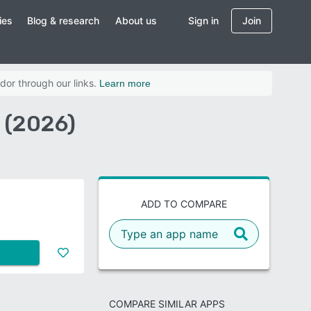
ies
Blog & research
About us
Sign in
Join
dor through our links.
Learn more
 (2026)
ADD TO COMPARE
COMPARE SIMILAR APPS