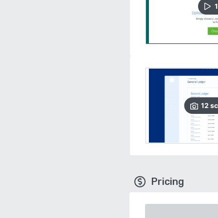
1
12
sc
Pricing