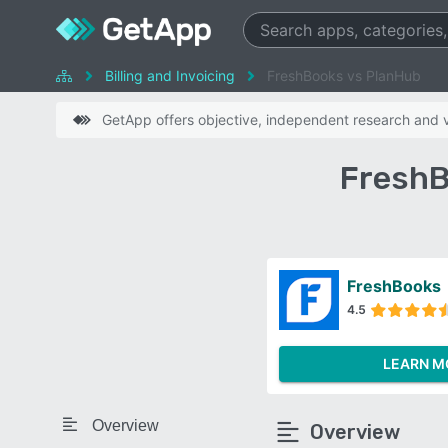
Billing and Invoicing
FreshBooks vs PlanHub
GetApp offers objective, independent research and ve
FreshB
FreshBooks
4.5
LEARN M
Overview
Overview