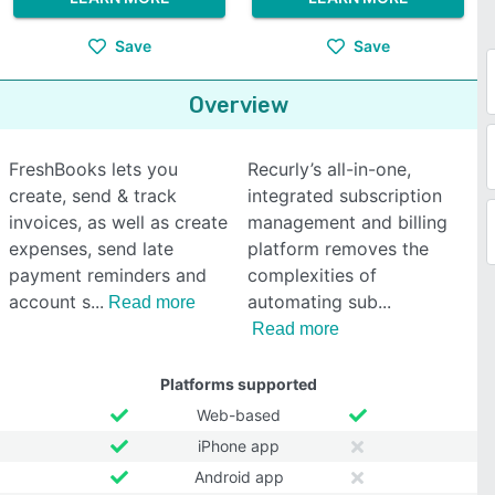
Save
Save
Overview
FreshBooks lets you
Recurly’s all-in-one,
create, send & track
integrated subscription
invoices, as well as create
management and billing
expenses, send late
platform removes the
payment reminders and
complexities of
account s
automating sub
Read more
Read more
Platforms supported
Web-based
iPhone app
Android app