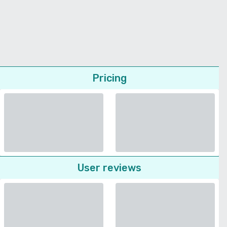
Pricing
User reviews