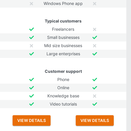
Windows Phone app
Typical customers
Freelancers
Small businesses
Mid size businesses
Large enterprises
Customer support
Phone
Online
Knowledge base
Video tutorials
VIEW DETAILS
VIEW DETAILS