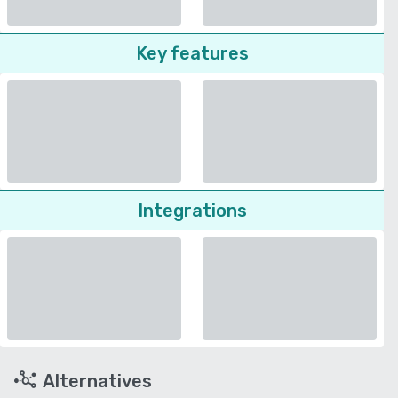
Key features
Integrations
Alternatives