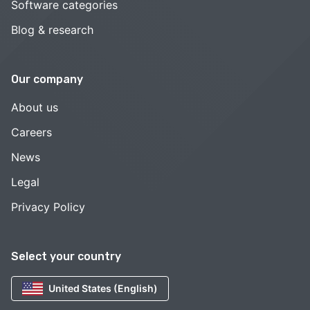
Software categories
Blog & research
Our company
About us
Careers
News
Legal
Privacy Policy
Select your country
United States (English)