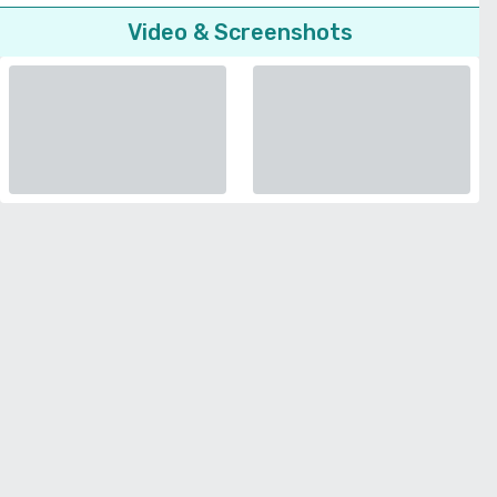
Video & Screenshots