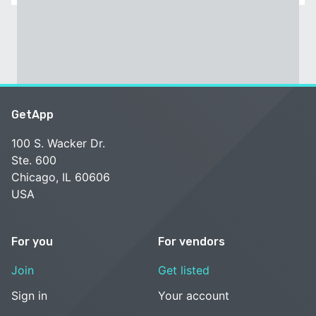
GetApp
100 S. Wacker Dr.
Ste. 600
Chicago, IL 60606
USA
For you
For vendors
Join
Get listed
Sign in
Your account