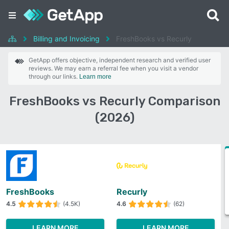
Billing and Invoicing
FreshBooks vs Recurly
GetApp offers objective, independent research and verified user
reviews. We may earn a referral fee when you visit a vendor
through our links.
Learn more
FreshBooks vs Recurly Comparison
(2026)
FreshBooks
Recurly
4.5
(4.5K)
4.6
(62)
LEARN MORE
LEARN MORE