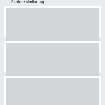
Explore similar apps