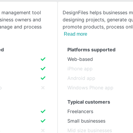
t management tool
DesignFiles helps businesses m
SEE COMPARISON
usiness owners and
designing projects, generate q
manage and process
promote products, process on
Read more
ed
Platforms supported
Web-based
iPhone app
Android app
p
Windows Phone app
Typical customers
Freelancers
Small businesses
s
Mid size businesses