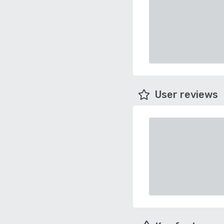
User reviews