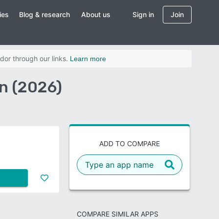
ies
Blog & research
About us
Sign in
Join
dor through our links.
Learn more
n (2026)
ADD TO COMPARE
COMPARE SIMILAR APPS