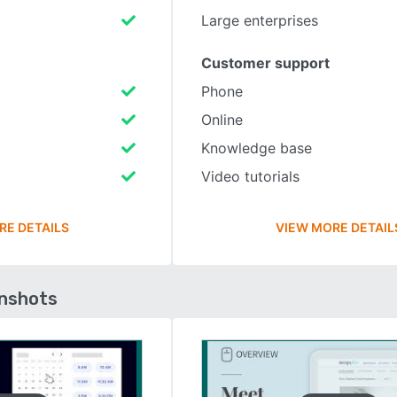
Large enterprises
Customer support
Phone
Online
Knowledge base
Video tutorials
RE DETAILS
VIEW MORE DETAIL
enshots