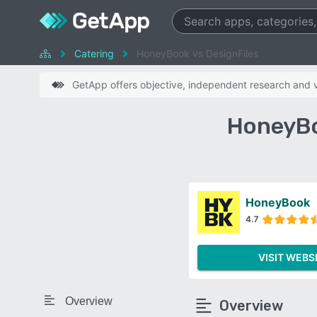
Catering
HoneyBook vs DesignFiles
GetApp offers objective, independent research and ve
HoneyBo
HoneyBook
4.7
VISIT WEBS
Overview
Overview