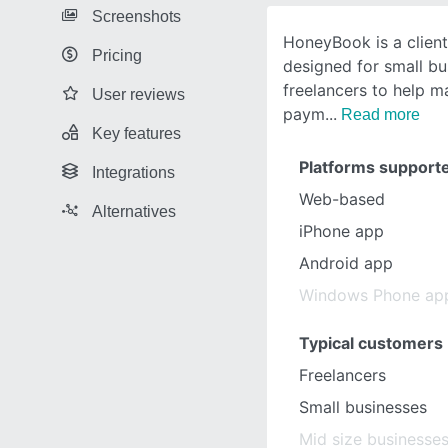
Screenshots
HoneyBook is a clien
Pricing
designed for small b
freelancers to help 
User reviews
paym
Read more
Key features
Platforms support
Integrations
Web-based
Alternatives
iPhone app
Android app
Windows Phone ap
Typical customers
Freelancers
Small businesses
Mid size businesse