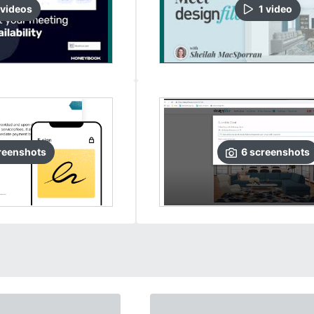
video
s
1
video
reenshots
6
screenshots