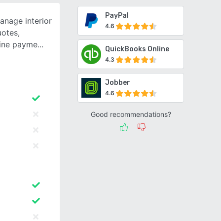
PayPal
anage interior
4.6
uotes,
line payme
QuickBooks Online
4.3
Jobber
4.6
Good recommendations?