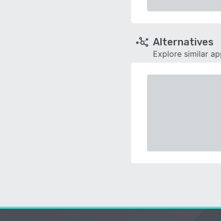
Alternatives
Explore similar a