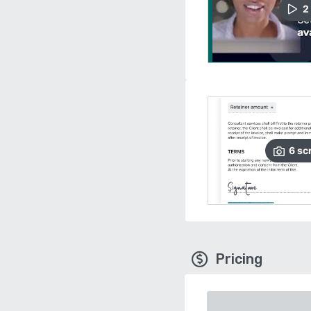
2
6
sc
Pricing