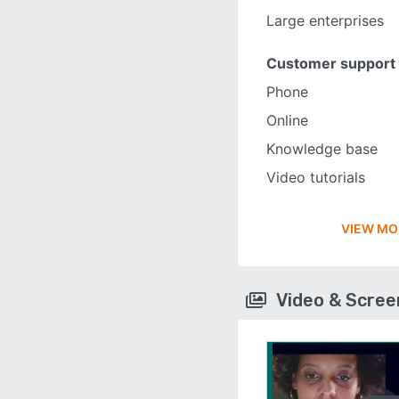
Large enterprises
Customer support
Phone
Online
Knowledge base
Video tutorials
VIEW MO
Video & Scre