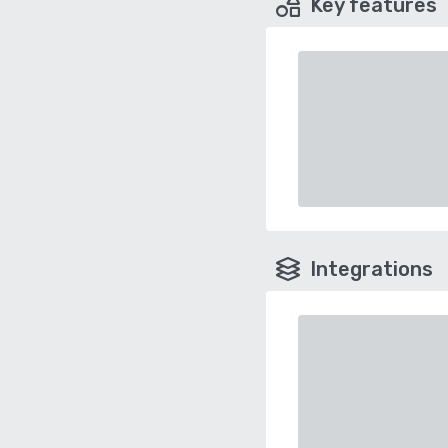
Key features
Integrations