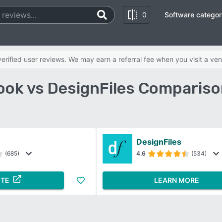
0
Software categor
rified user reviews. We may earn a referral fee when you visit a ven
ok vs DesignFiles Compariso
DesignFiles
(685)
4.6
(534)
ITE
LEARN MORE