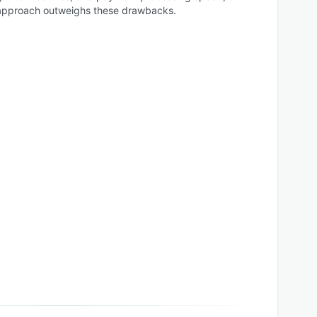
ne approach outweighs these drawbacks.