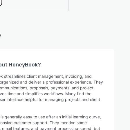
w
bout
HoneyBook
?
k streamlines client management, invoicing, and
 organized and deliver a professional experience. They
 communications, proposals, payments, and project
aves time and simplifies workflows. Many find the
er interface helpful for managing projects and client
 generally easy to use after an initial learning curve,
esponsive customer support. They mention some
on, email features, and payment processing speed, but