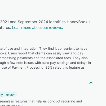
ly 2021 and September 2024 identifies HoneyBook's
tures.
Learn more about our reviews.
 of use and integration. They find it convenient to have
ooks. Users report that clients can easily view and pay
 processing payments and the associated fees. They also
ough a few note issues with auto-pay settings and delays in
 use of Payment Processing, 96% rated this feature as
ly Relevant
 seamless features that help us conduct recurring and
with efficiency.”