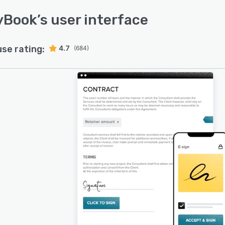
yBook
’s user interface
use rating:
4.7
(684)