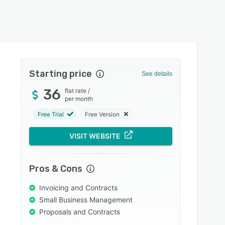
Starting price
See details
36
flat rate
/
per month
Free Trial
Free Version
VISIT WEBSITE
Pros & Cons
Invoicing and Contracts
Small Business Management
Proposals and Contracts