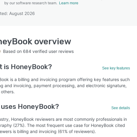
by our software research team.
Learn more
ted: August 2026
SEE COMPARISON
neyBook
overview
Based on
684
verified user reviews
t is
HoneyBook
?
See key features
ook is a billing and invoicing program offering key features such
ing and invoicing, payment processing, and electronic signature,
others.
 uses HoneyBook?
See details
ustry, HoneyBook reviewers are most commonly professionals in
raphy (27%). The most frequent use case for HoneyBook cited
ewers is billing and invoicing (61% of reviewers).