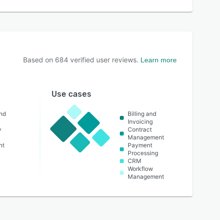
Based on
684
verified user reviews.
Learn more
Use cases
nd
Billing and
Invoicing
y
Contract
Management
nt
Payment
Processing
CRM
Workflow
Management