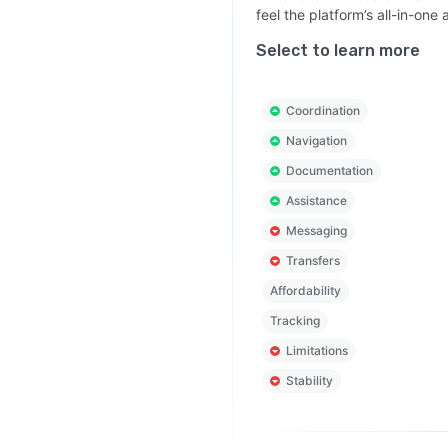
feel the platform’s all-in-o
Select to learn more
Coordination
Navigation
Documentation
Assistance
Messaging
Transfers
Affordability
Tracking
Limitations
Stability