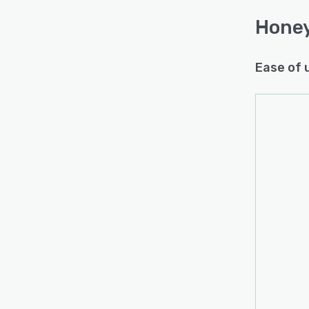
Hone
Ease of 