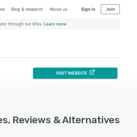
ies
Blog & research
About us
Sign in
Join
dor through our links.
Learn more
VISIT WEBSITE
s, Reviews & Alternatives