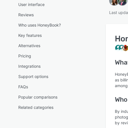
User interface
Last upda
Reviews
Who uses HoneyBook?
Key features
Ho
Alternatives
Pricing
Wha
Integrations
HoneyB
Support options
as bill
among 
FAQs
Popular comparisons
Who
Related categories
By ind
photog
by revi