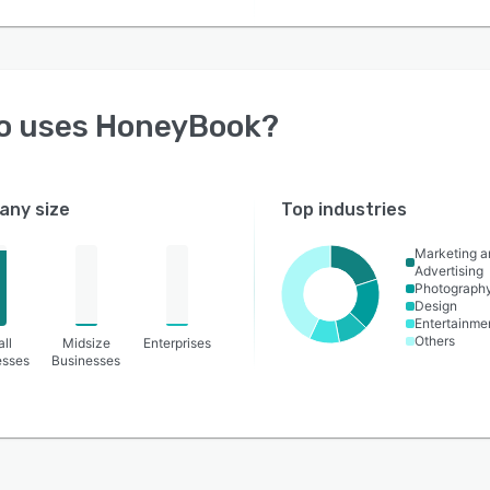
o uses
HoneyBook
?
ny size
Top industries
Marketing a
Advertising
Photograph
Design
Entertainme
Others
ll
Midsize
Enterprises
esses
Businesses