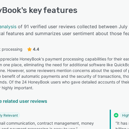
yBook
's key features
analysis
of 91 verified user reviews collected between Ju
cal features and summarizes user sentiment about those fea
 processing
4.4
ppreciate HoneyBook's payment processing capabilities for their ease
n one place, eliminating the need for additional software like QuickB
line. However, some reviewers mention concerns about the speed of
he benefit of automatic payments and the security of transactions, th
unds. Of the 24 HoneyBook users who gave detailed accounts of their
 highly important.
e related user reviews
ly Relevant
High
mail communication, contract management, money
“It has
r and payment processing is easy to use.”
billing 