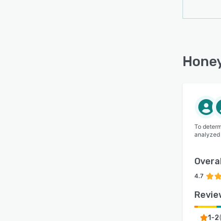
Honey
To determ
analyzed
Overal
4.7
Revie
1-2