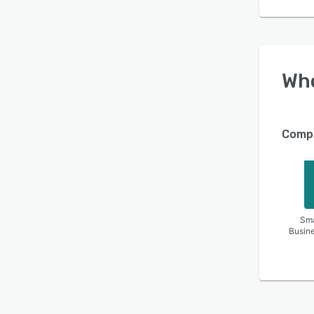
Wh
Compa
Sma
Busin