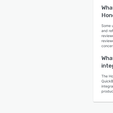
What
Hon
Some us
and re
review
reviewe
concern
What
inte
The Ho
QuickB
integr
produc