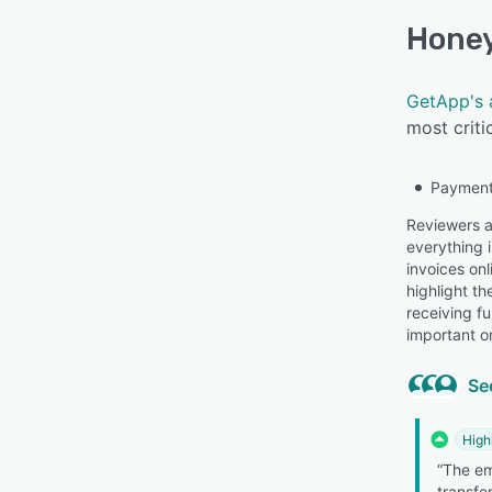
Hone
GetApp's 
most criti
Payment
Reviewers a
everything i
invoices on
highlight t
receiving f
important or
Se
High
“The e
transfe