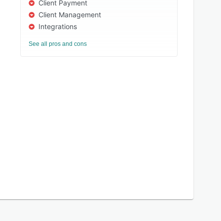
Client Payment
Client Management
Integrations
See all pros and cons