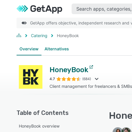
GetApp offers objective, independent research and ve
Catering
HoneyBook
Overview
Alternatives
HoneyBook
4.7
(684)
Client management for freelancers & SMBs
Table of Contents
Hone
HoneyBook overview