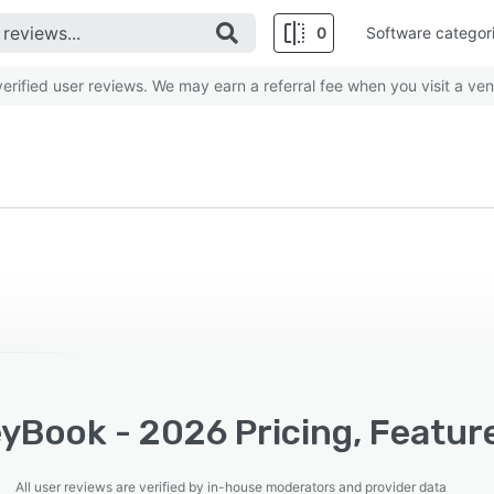
0
Software categor
rified user reviews. We may earn a referral fee when you visit a ven
yBook - 2026 Pricing, Feature
All user reviews are verified by in-house moderators and provider data