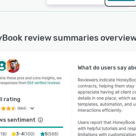
Book review summaries overvie
What do users say a
ine these pros and cons insights, we
Reviewers indicate HoneyBoo
 responses from
684 verified reviews
contracts, helping them stay
appreciate having all client
details in one place, which s
l rating
templates, automation, and us
(684)
interactions efficiently.
ws sentiment
Users report that HoneyBook is
with helpful tutorials and r
(
18
)
(
100
)
(
566
)
3-4
5
limitations with customizati