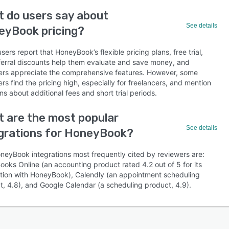
 do users say about
See details
eyBook pricing?
ers report that HoneyBook’s flexible pricing plans, free trial,
ferral discounts help them evaluate and save money, and
ers appreciate the comprehensive features. However, some
rs find the pricing high, especially for freelancers, and mention
s about additional fees and short trial periods.
 are the most popular
See details
grations for HoneyBook?
neyBook integrations most frequently cited by reviewers are:
ooks Online (an accounting product rated 4.2 out of 5 for its
ation with HoneyBook), Calendly (an appointment scheduling
t, 4.8), and Google Calendar (a scheduling product, 4.9).