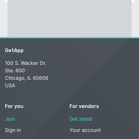
GetApp
100 S. Wacker Dr.
Ste. 600
Chicago, IL 60606
USA
For you
For vendors
Join
Get listed
Sign in
Your account