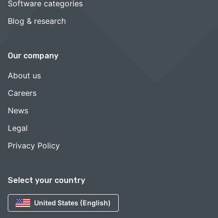
Software categories
Blog & research
Our company
About us
Careers
News
Legal
Privacy Policy
Select your country
United States (English)