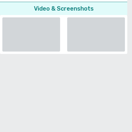
Video & Screenshots