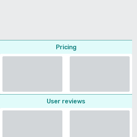
Pricing
User reviews