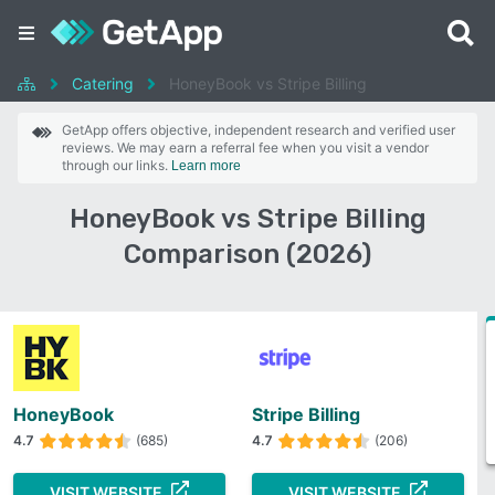
Catering
HoneyBook vs Stripe Billing
GetApp offers objective, independent research and verified user
reviews. We may earn a referral fee when you visit a vendor
through our links.
Learn more
HoneyBook vs Stripe Billing
Comparison (2026)
HoneyBook
Stripe Billing
4.7
(685)
4.7
(206)
VISIT WEBSITE
VISIT WEBSITE