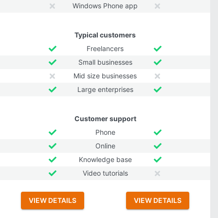
Windows Phone app
Typical customers
Freelancers
Small businesses
Mid size businesses
Large enterprises
Customer support
Phone
Online
Knowledge base
Video tutorials
VIEW DETAILS
VIEW DETAILS