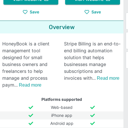
Save
Save
Overview
HoneyBook is a client
Stripe Billing is an end-to-
management tool
end billing automation
designed for small
solution that helps
business owners and
businesses manage
freelancers to help
subscriptions and
manage and process
invoices with
Read more
paym
Read more
Platforms supported
Web-based
iPhone app
Android app