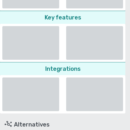
Key features
Integrations
Alternatives