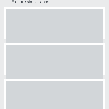
Explore similar apps