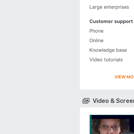
Large enterprises
Customer support
Phone
Online
Knowledge base
Video tutorials
VIEW MO
Video & Scre