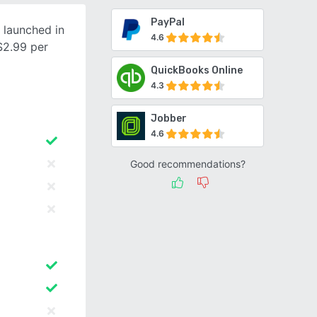
PayPal
 launched in
4.6
$2.99 per
QuickBooks Online
4.3
Jobber
4.6
Good recommendations?