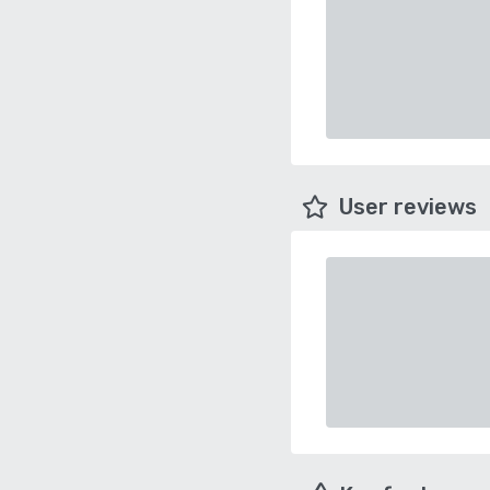
User reviews