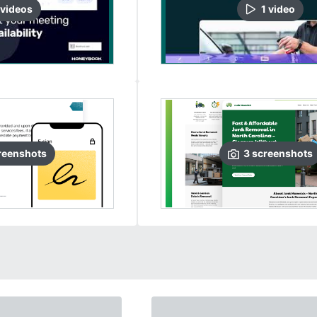
video
s
1
video
reenshots
3
screenshots