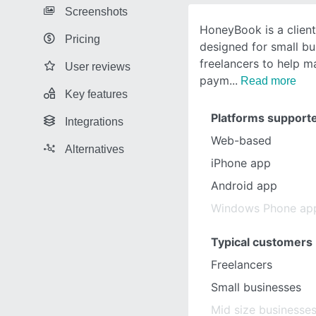
Screenshots
HoneyBook is a clien
Pricing
designed for small b
freelancers to help 
User reviews
paym
Read more
Key features
Platforms support
Integrations
Web-based
Alternatives
iPhone app
Android app
Windows Phone ap
Typical customers
Freelancers
Small businesses
Mid size businesse