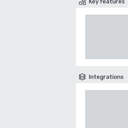
Key features
Integrations