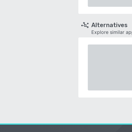
Alternatives
Explore similar a