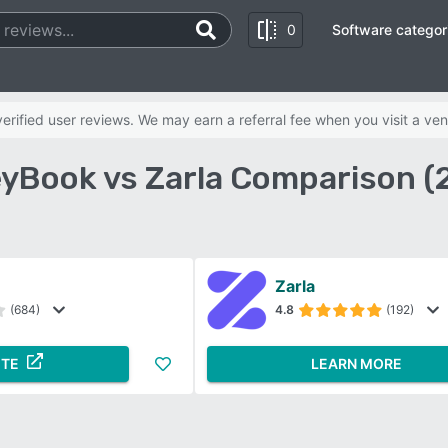
0
Software categor
rified user reviews. We may earn a referral fee when you visit a ven
yBook vs Zarla Comparison (
Zarla
(684)
4.8
(192)
ITE
LEARN MORE