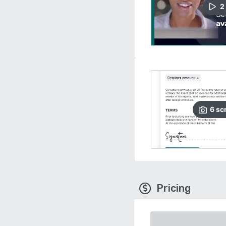
2
6
sc
Pricing