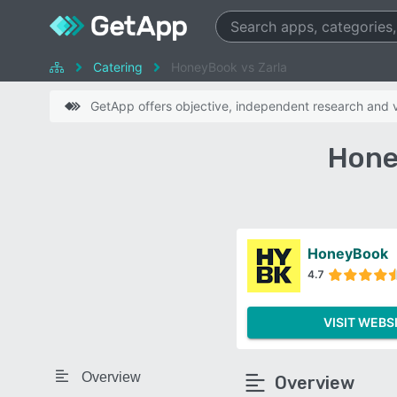
Catering
HoneyBook vs Zarla
GetApp offers objective, independent research and ve
Hone
HoneyBook
4.7
VISIT WEBS
Overview
Overview