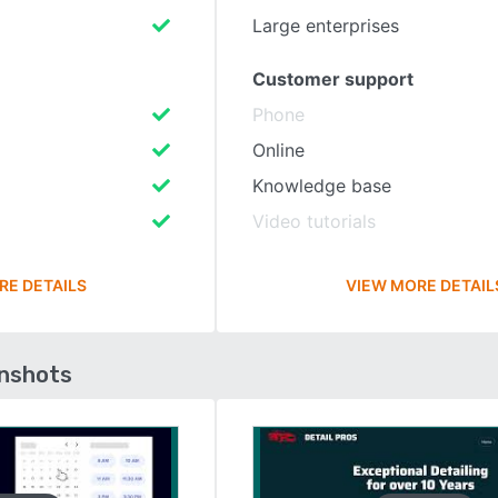
Large enterprises
Customer support
Phone
Online
Knowledge base
Video tutorials
RE DETAILS
VIEW MORE DETAIL
enshots