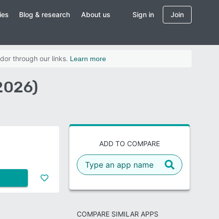
ies
Blog & research
About us
Sign in
Join
dor through our links.
Learn more
2026)
ADD TO COMPARE
COMPARE SIMILAR APPS