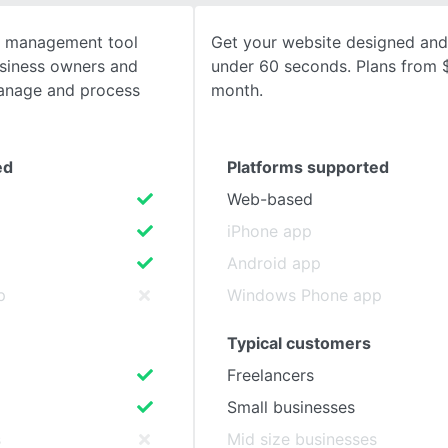
t management tool
Get your website designed and
SEE COMPARISON
usiness owners and
under 60 seconds. Plans from 
manage and process
month.
ed
Platforms supported
Web-based
iPhone app
Android app
p
Windows Phone app
Typical customers
Freelancers
Small businesses
s
Mid size businesses