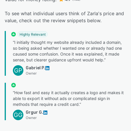
To see what individual users think of Zarla's price and
value, check out the review snippets below.
Highly Relevant
“I initially thought my website already included a domain,
so being asked whether I wanted one or already had one
caused some confusion. Once it was explained, it made
sense, but clearer guidance upfront would help.”
Gabriel P.
GP
Owner
“How fast and easy it actually creates a logo and makes it
able to export it without ads or complicated sign in
methods that require a credit card.”
Grgur G.
GG
Owner