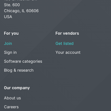
Ste. 600
Chicago, IL 60606
USA
For you
For vendors
Join
Get listed
Sign in
Your account
Software categories
Blog & research
Our company
About us
Careers