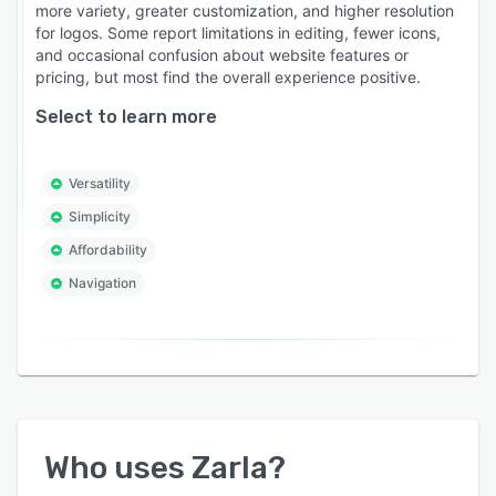
more variety, greater customization, and higher resolution
for logos. Some report limitations in editing, fewer icons,
and occasional confusion about website features or
pricing, but most find the overall experience positive.
Select to learn more
Versatility
Simplicity
Affordability
Navigation
Who uses
Zarla
?