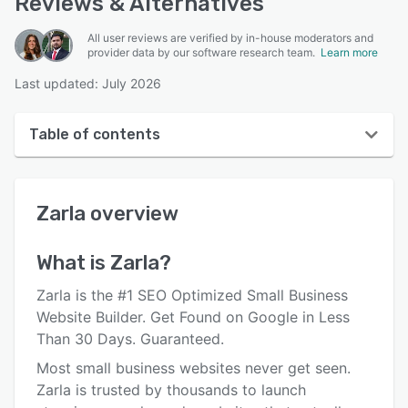
Reviews & Alternatives
All user reviews are verified by in-house moderators and
provider data by our software research team.
Learn more
Last updated: July 2026
Table of contents
Zarla overview
Zarla
overview
User interface
Reviews
What is
Zarla
?
Who uses Zarla?
Zarla is the #1 SEO Optimized Small Business
Key features
Website Builder. Get Found on Google in Less
Than 30 Days. Guaranteed.
Alternatives
Most small business websites never get seen.
Pricing
Zarla is trusted by thousands to launch