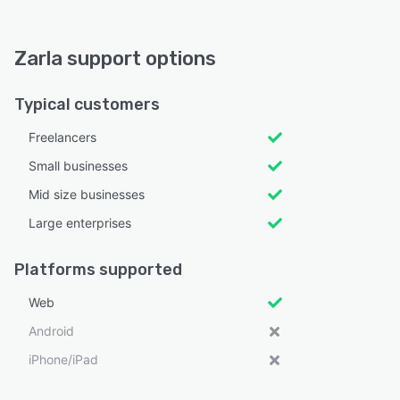
Zarla support options
Typical customers
Freelancers
Small businesses
Mid size businesses
Large enterprises
Platforms supported
Web
Android
iPhone/iPad