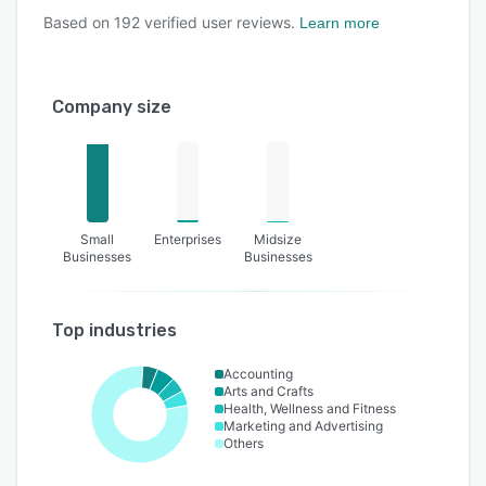
Based on
192
verified user reviews.
Learn more
Company size
Small
Enterprises
Midsize
Businesses
Businesses
Top industries
Accounting
Arts and Crafts
Health, Wellness and Fitness
Marketing and Advertising
Others