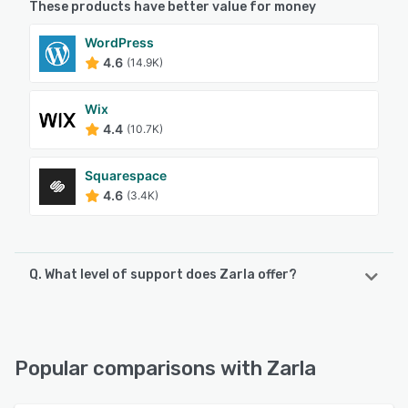
These products have better value for money
WordPress
4.6
(14.9K)
Wix
4.4
(10.7K)
Squarespace
4.6
(3.4K)
Q. What level of support does Zarla offer?
Zarla offers the following support options:
Email/Help Desk, FAQs/Forum, Knowledge Base, 24/7 (Live
rep), Chat
Popular comparisons with Zarla
See alternatives