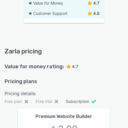
Value for Money
4.7
Customer Support
4.8
Zarla pricing
Value for money rating:
4.7
Pricing plans
Pricing details:
Free plan
Free trial
Subscription
Premium Website Builder