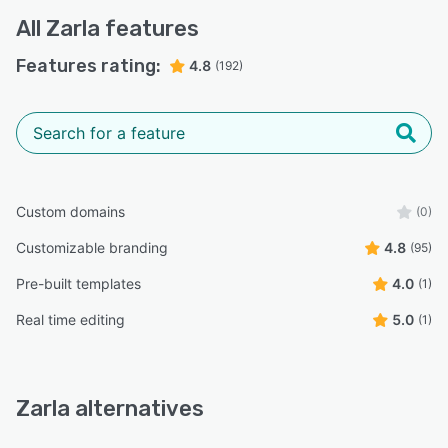
All
Zarla
features
Features rating:
4.8
(192)
Custom domains
(0)
Customizable branding
4.8
(95)
Pre-built templates
4.0
(1)
Real time editing
5.0
(1)
Zarla alternatives