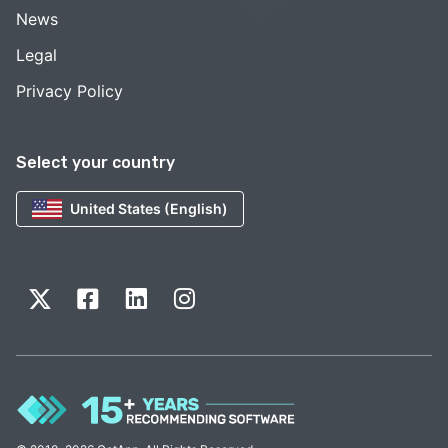
News
Legal
Privacy Policy
Select your country
United States (English)