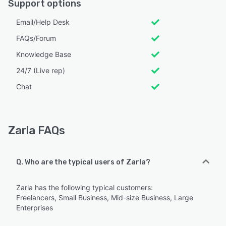
Support options
Email/Help Desk
FAQs/Forum
Knowledge Base
24/7 (Live rep)
Chat
Zarla FAQs
Q. Who are the typical users of Zarla?
Zarla has the following typical customers:
Freelancers, Small Business, Mid-size Business, Large
Enterprises