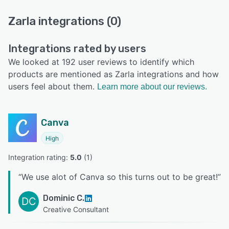
Zarla integrations (0)
Integrations rated by users
We looked at 192 user reviews to identify which
products are mentioned as Zarla integrations and how
users feel about them.
Learn more about our reviews.
Canva
High
Integration rating: 
5.0
 (
1
)
“
We use alot of Canva so this turns out to be great!
”
Dominic C.
DC
Creative Consultant