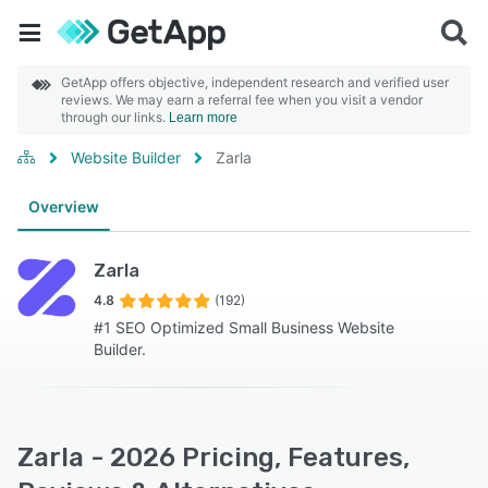
GetApp offers objective, independent research and verified user
reviews. We may earn a referral fee when you visit a vendor
through our links.
Learn more
Website Builder
Zarla
Overview
Zarla
4.8
(192)
#1 SEO Optimized Small Business Website
Builder.
Zarla - 2026 Pricing, Features,