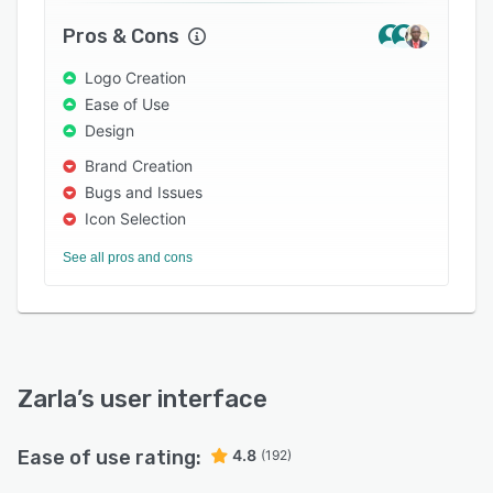
Pros & Cons
Logo Creation
Ease of Use
Design
Brand Creation
Bugs and Issues
Icon Selection
See all pros and cons
Zarla
’s user interface
Ease of use rating:
4.8
(192)