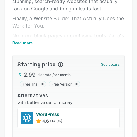
stunning, search-ready websites that actually
Integrations
rank on Google and bring in leads fast.
Support options
Finally, a Website Builder That Actually Does the
FAQs
Work for You.
Popular comparisons
No more blank pages or confusing tools. Zarla's
AI creates a website that looks amazing and
Read more
Related categories
gets found on Google - in under 60 seconds.
Our websites have generated thousands of
Starting price
See details
leads, bookings and customers
2.99
flat rate
/
per month
- Built from the ground up to rank on Google
Free Trial
Free Version
- Designed to be a true mobile website that just
works – every time, on any device, right out of
Alternatives
the box
with better value for money
- Easy to update, so you can keep your content
WordPress
fresh (search engines love this!)
4.6
(14.9K)
- Blazingly fast, with a higher Google
PageSpeed score than Wix and Wordpress