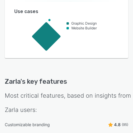
Use cases
Graphic Design
Website Builder
Zarla
's key features
Most critical features, based on insights from
Zarla
users:
Customizable branding
4.8
(95)