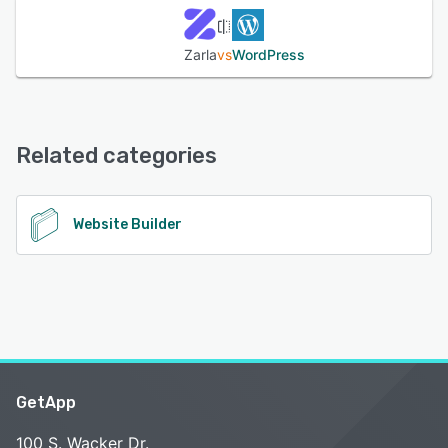
Zarla
vs
WordPress
Related categories
Website Builder
GetApp
100 S. Wacker Dr.