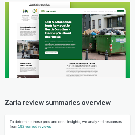
Zarla review summaries overview
To determine these pros and cons insights, we analyzed responses
from
192 verified reviews