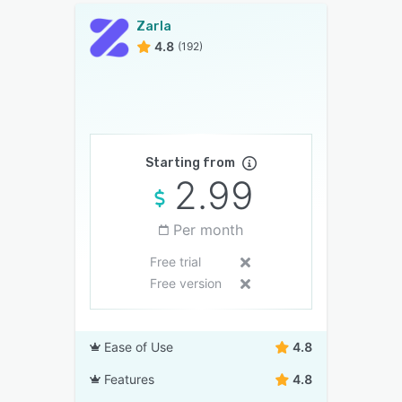
Zarla
4.8
(192)
Starting from
2.99
Per month
Free trial
Free version
Ease of Use
4.8
Features
4.8