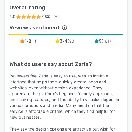
Overall rating
4.8
(192)
Reviews sentiment
(
1
)
(
30
)
(
161
)
1-2
3-4
5
What do users say about
Zarla
?
Reviewers feel Zarla is easy to use, with an intuitive
interface that helps them quickly create logos and
websites, even without design experience. They
appreciate the platform’s beginner-friendly approach,
time-saving features, and the ability to visualize logos on
various products and media. Many mention that the
service is affordable or free, which they find helpful for
new businesses.
They say the design options are attractive but wish for