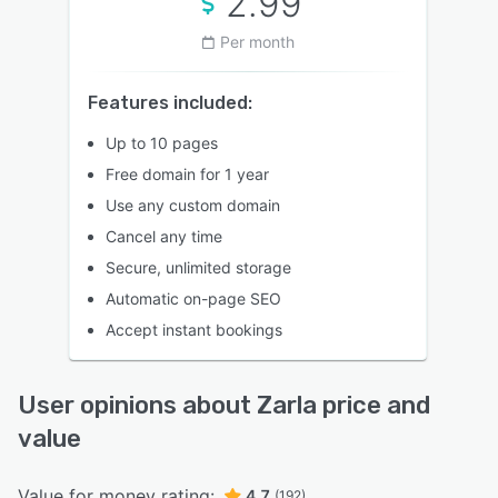
2.99
Per month
Features included:
Up to 10 pages
Free domain for 1 year
Use any custom domain
Cancel any time
Secure, unlimited storage
Automatic on-page SEO
Accept instant bookings
User opinions about Zarla price and
value
Value for money rating:
4.7
(192)