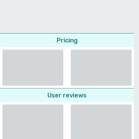
Pricing
User reviews