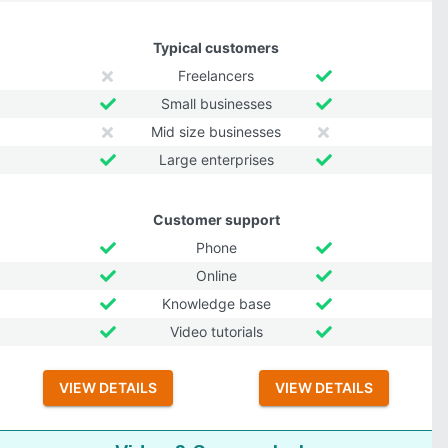
Typical customers
Freelancers
Small businesses
Mid size businesses
Large enterprises
Customer support
Phone
Online
Knowledge base
Video tutorials
VIEW DETAILS
VIEW DETAILS