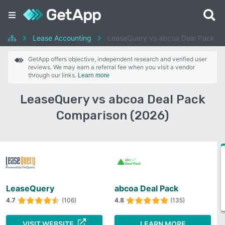
Lease Accounting
LeaseQuery vs abcoa Deal Pack
GetApp offers objective, independent research and verified user
reviews. We may earn a referral fee when you visit a vendor
through our links.
Learn more
LeaseQuery vs abcoa Deal Pack
Comparison (2026)
LeaseQuery
abcoa Deal Pack
4.7
(106)
4.8
(135)
VISIT WEBSITE
LEARN MORE