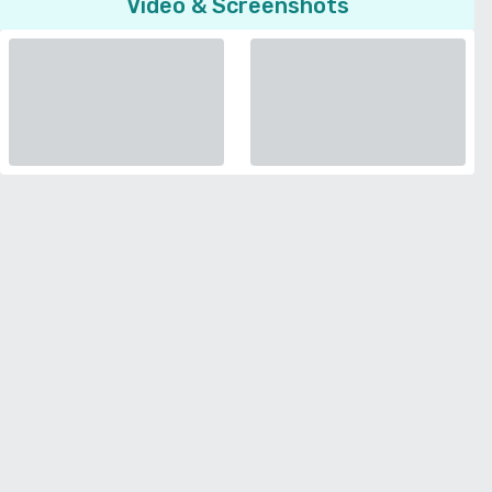
Video & Screenshots