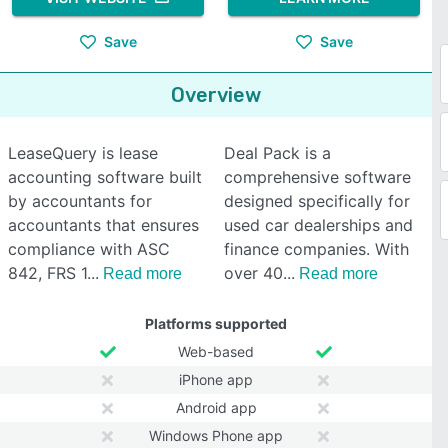
Save
Save
Overview
LeaseQuery is lease
Deal Pack is a
accounting software built
comprehensive software
by accountants for
designed specifically for
accountants that ensures
used car dealerships and
compliance with ASC
finance companies. With
842, FRS 1
over 40
Read more
Read more
Platforms supported
Web-based
iPhone app
Android app
Windows Phone app