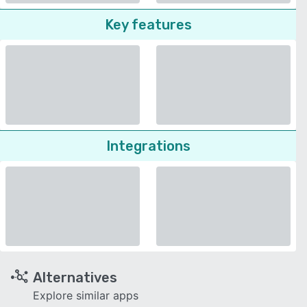
Key features
Integrations
Alternatives
Explore similar apps