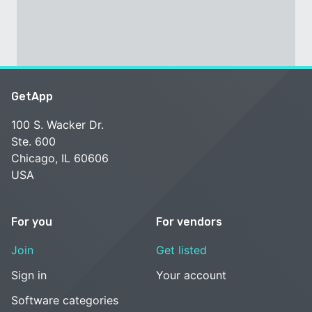
GetApp
100 S. Wacker Dr.
Ste. 600
Chicago, IL 60606
USA
For you
For vendors
Join
Get listed
Sign in
Your account
Software categories