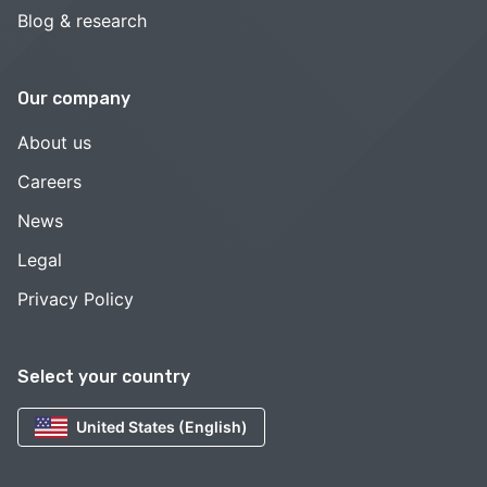
Blog & research
Our company
About us
Careers
News
Legal
Privacy Policy
Select your country
United States (English)