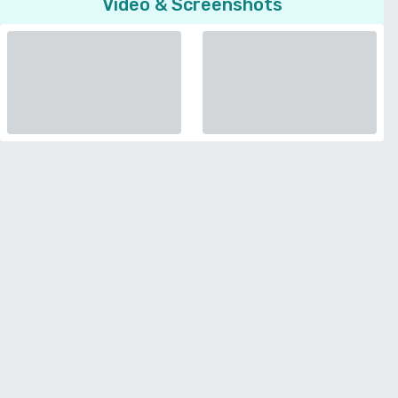
Video & Screenshots