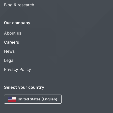
Blog & research
Our company
About us
Careers
News
Legal
Privacy Policy
Select your country
United States (English)