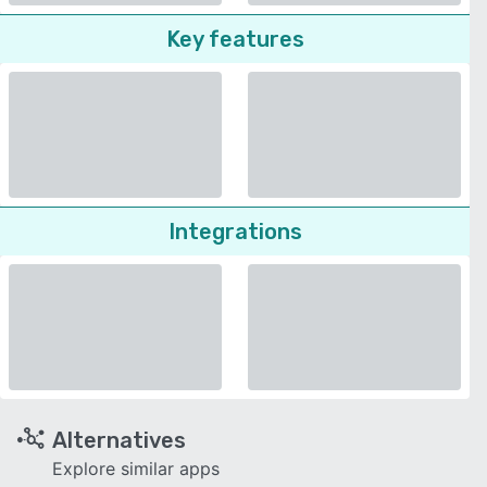
Key features
Integrations
Alternatives
Explore similar apps