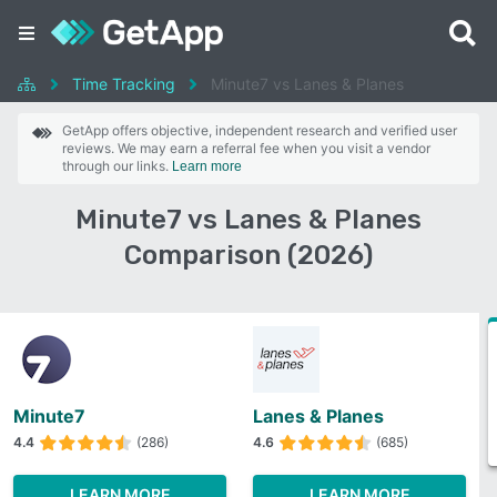
Time Tracking
Minute7 vs Lanes & Planes
GetApp offers objective, independent research and verified user
reviews. We may earn a referral fee when you visit a vendor
through our links.
Learn more
Minute7 vs Lanes & Planes
Comparison (2026)
Minute7
Lanes & Planes
4.4
(286)
4.6
(685)
LEARN MORE
LEARN MORE