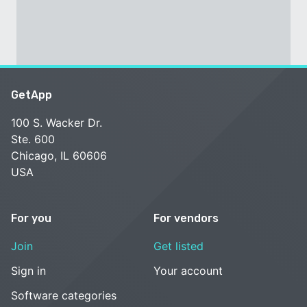
GetApp
100 S. Wacker Dr.
Ste. 600
Chicago, IL 60606
USA
For you
For vendors
Join
Get listed
Sign in
Your account
Software categories