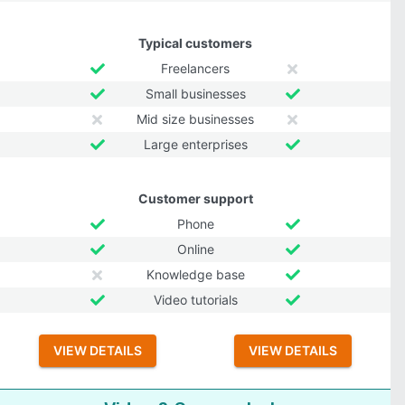
Typical customers
Freelancers
Small businesses
Mid size businesses
Large enterprises
Customer support
Phone
Online
Knowledge base
Video tutorials
VIEW DETAILS
VIEW DETAILS