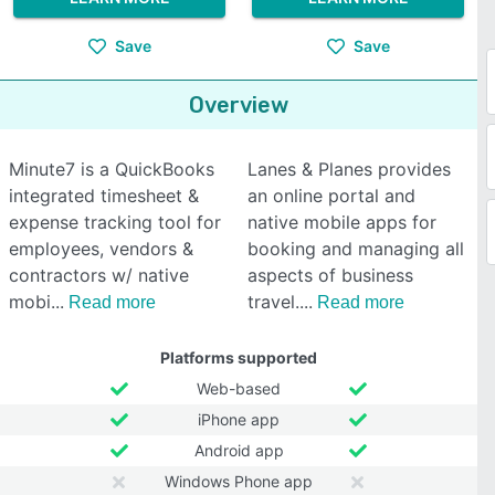
Save
Save
Overview
Minute7 is a QuickBooks
Lanes & Planes provides
integrated timesheet &
an online portal and
expense tracking tool for
native mobile apps for
employees, vendors &
booking and managing all
contractors w/ native
aspects of business
mobi
travel.
Read more
Read more
Platforms supported
Web-based
iPhone app
Android app
Windows Phone app