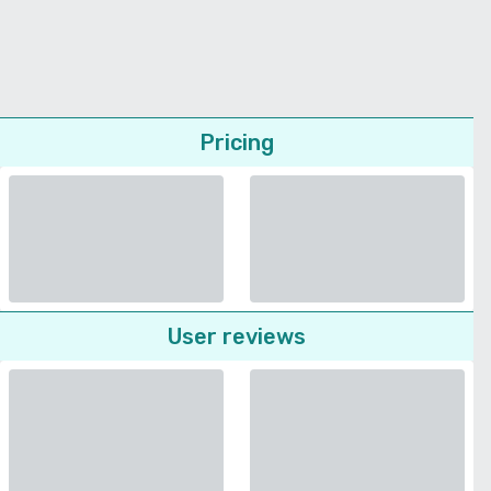
Pricing
User reviews