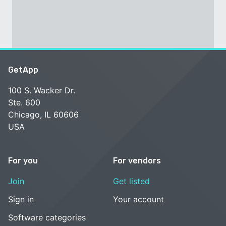
GetApp
100 S. Wacker Dr.
Ste. 600
Chicago, IL 60606
USA
For you
For vendors
Join
Get listed
Sign in
Your account
Software categories