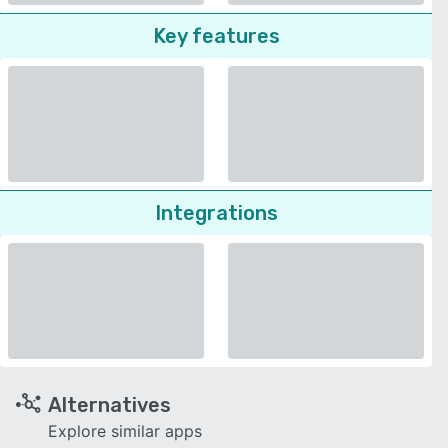
Key features
Integrations
Alternatives
Explore similar apps