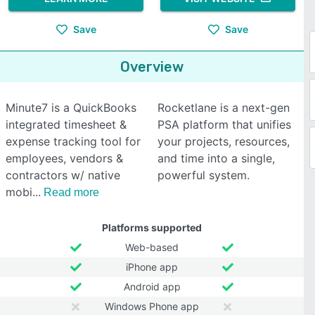
Save
Save
Overview
Minute7 is a QuickBooks
Rocketlane is a next-gen
integrated timesheet &
PSA platform that unifies
expense tracking tool for
your projects, resources,
employees, vendors &
and time into a single,
contractors w/ native
powerful system.
mobi
Read more
Platforms supported
Web-based
iPhone app
Android app
Windows Phone app