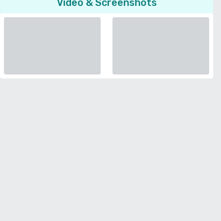
Video & Screenshots