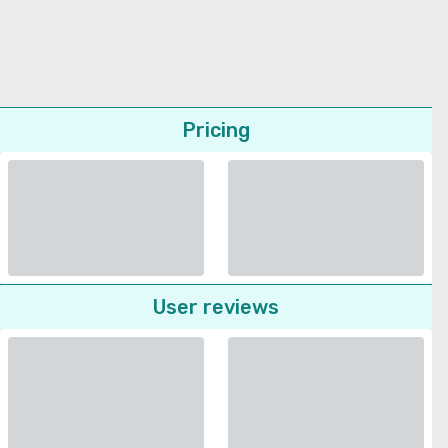
Pricing
User reviews