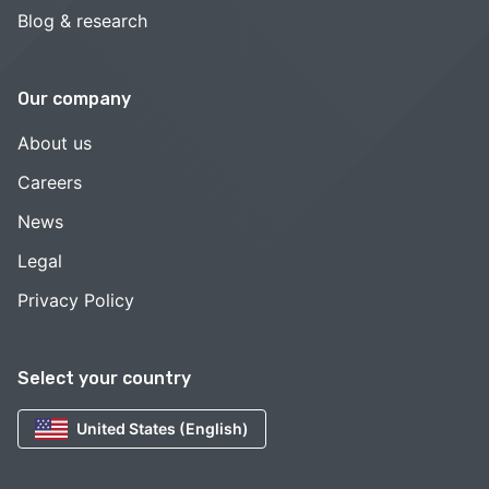
Blog & research
Our company
About us
Careers
News
Legal
Privacy Policy
Select your country
United States (English)