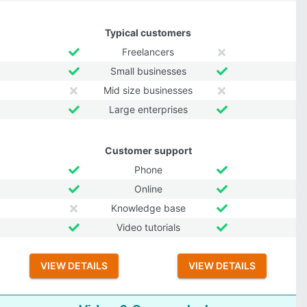
Typical customers
Freelancers
Small businesses
Mid size businesses
Large enterprises
Customer support
Phone
Online
Knowledge base
Video tutorials
VIEW DETAILS
VIEW DETAILS