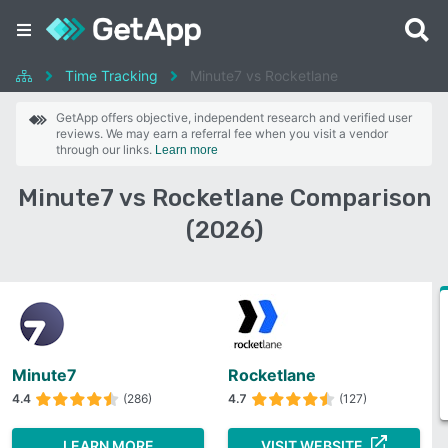
Time Tracking
Minute7 vs Rocketlane
GetApp offers objective, independent research and verified user
reviews. We may earn a referral fee when you visit a vendor
through our links.
Learn more
Minute7 vs Rocketlane Comparison
(2026)
Minute7
Rocketlane
4.4
(286)
4.7
(127)
LEARN MORE
VISIT WEBSITE