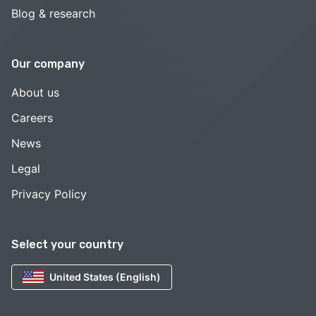
Blog & research
Our company
About us
Careers
News
Legal
Privacy Policy
Select your country
United States (English)