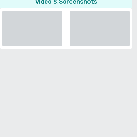
Video & Screenshots