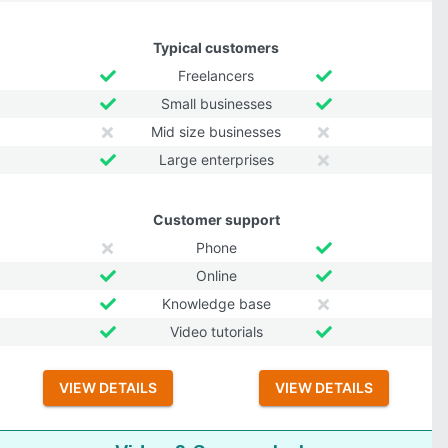
Typical customers
Freelancers
Small businesses
Mid size businesses
Large enterprises
Customer support
Phone
Online
Knowledge base
Video tutorials
VIEW DETAILS
VIEW DETAILS