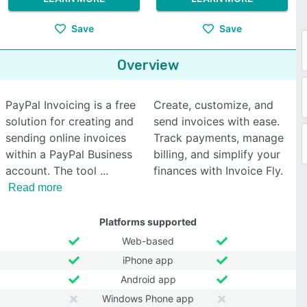
Save
Save
Overview
PayPal Invoicing is a free
Create, customize, and
solution for creating and
send invoices with ease.
sending online invoices
Track payments, manage
within a PayPal Business
billing, and simplify your
account. The tool
finances with Invoice Fly.
Read more
Platforms supported
Web-based
iPhone app
Android app
Windows Phone app