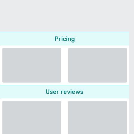
Pricing
User reviews