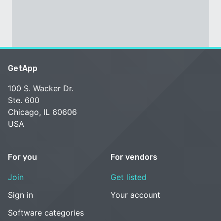
GetApp
100 S. Wacker Dr.
Ste. 600
Chicago, IL 60606
USA
For you
For vendors
Join
Get listed
Sign in
Your account
Software categories