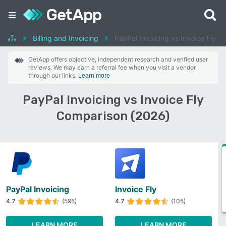
Billing and Invoicing
PayPal Invoicing vs Invoice Fly
GetApp offers objective, independent research and verified user
reviews. We may earn a referral fee when you visit a vendor
through our links.
Learn more
PayPal Invoicing vs Invoice Fly
Comparison (2026)
PayPal Invoicing
Invoice Fly
4.7
(595)
4.7
(105)
LEARN MORE
LEARN MORE