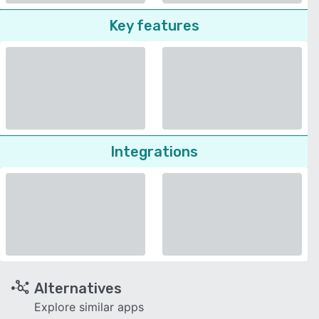
Key features
Integrations
Alternatives
Explore similar apps