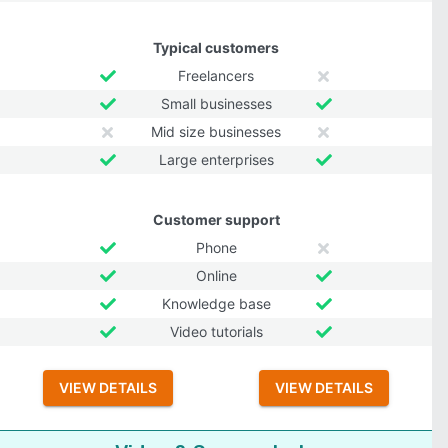
Typical customers
Freelancers
Small businesses
Mid size businesses
Large enterprises
Customer support
Phone
Online
Knowledge base
Video tutorials
VIEW DETAILS
VIEW DETAILS