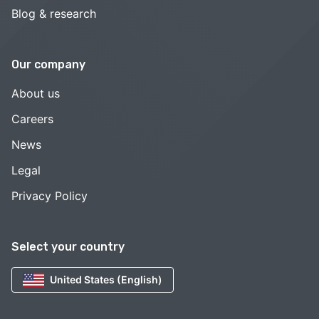
Blog & research
Our company
About us
Careers
News
Legal
Privacy Policy
Select your country
United States (English)