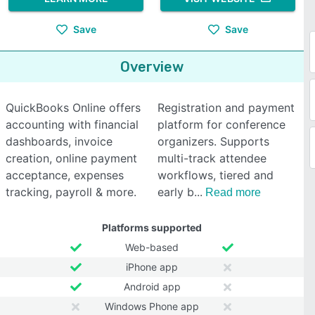
Save
Save
Overview
QuickBooks Online offers
Registration and payment
accounting with financial
platform for conference
dashboards, invoice
organizers. Supports
creation, online payment
multi-track attendee
acceptance, expenses
workflows, tiered and
tracking, payroll & more.
early b
Read more
Platforms supported
Web-based
iPhone app
Android app
Windows Phone app