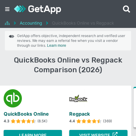
Accounting
QuickBooks Online vs Regpack
GetApp offers objective, independent research and verified user
reviews. We may earn a referral fee when you visit a vendor
through our links.
Learn more
QuickBooks Online vs Regpack
Comparison (2026)
QuickBooks Online
Regpack
4.3
(8.5K)
4.4
(369)
LEARN MORE
VISIT WEBSITE