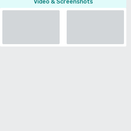
Video & Screenshots