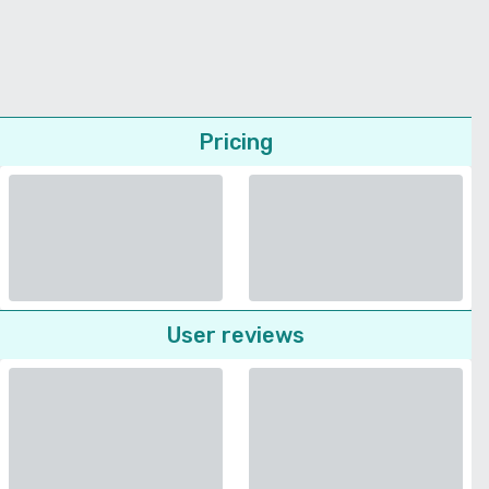
Pricing
User reviews