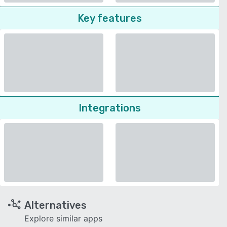
Key features
Integrations
Alternatives
Explore similar apps