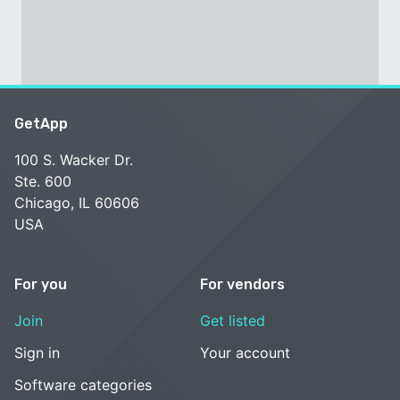
GetApp
100 S. Wacker Dr.
Ste. 600
Chicago, IL 60606
USA
For you
For vendors
Join
Get listed
Sign in
Your account
Software categories