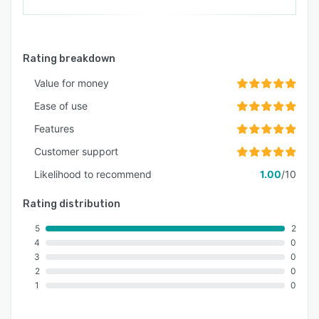
Rating breakdown
Value for money
Ease of use
Features
Customer support
Likelihood to recommend
1.00
/10
Rating distribution
5
2
4
0
3
0
2
0
1
0