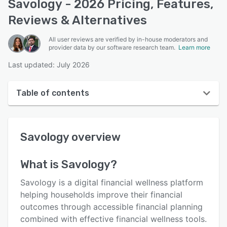
Savology - 2026 Pricing, Features,
Reviews & Alternatives
All user reviews are verified by in-house moderators and
provider data by our software research team.
Learn more
Last updated: July 2026
Table of contents
Savology overview
Savology
overview
User interface
Reviews
What is
Savology
?
Key features
Savology is a digital financial wellness platform
Alternatives
helping households improve their financial
outcomes through accessible financial planning
Pricing
combined with effective financial wellness tools.