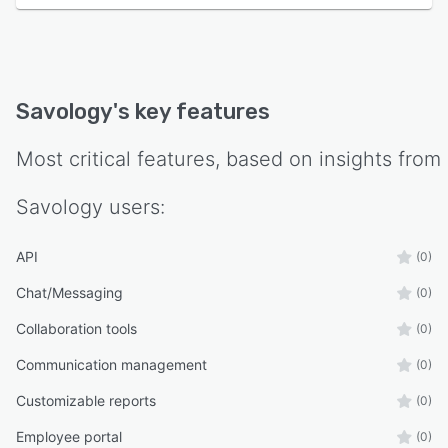
Savology
's key features
Most critical features, based on insights from
Savology
users:
API
(0)
Chat/Messaging
(0)
Collaboration tools
(0)
Communication management
(0)
Customizable reports
(0)
Employee portal
(0)