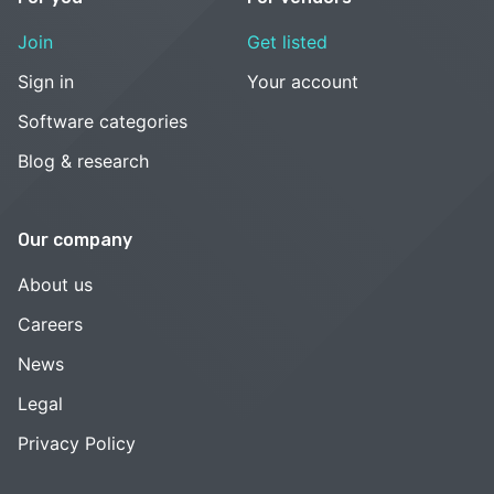
Join
Get listed
Sign in
Your account
Software categories
Blog & research
Our company
About us
Careers
News
Legal
Privacy Policy