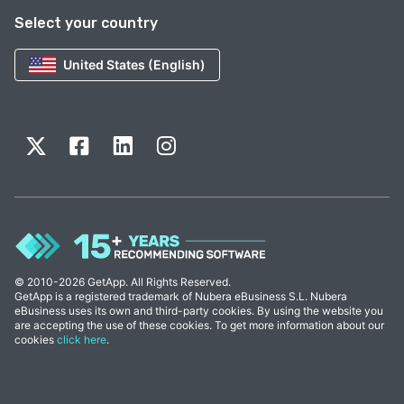
Select your country
United States (English)
© 2010-2026 GetApp. All Rights Reserved.
GetApp is a registered trademark of Nubera eBusiness S.L. Nubera
eBusiness uses its own and third-party cookies. By using the website you
are accepting the use of these cookies. To get more information about our
cookies
click here
.