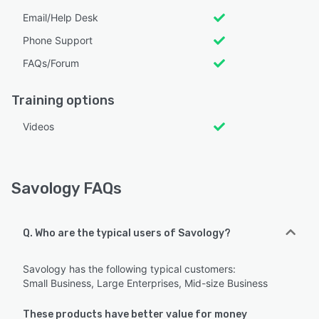
Email/Help Desk
Phone Support
FAQs/Forum
Training options
Videos
Savology FAQs
Q. Who are the typical users of Savology?
Savology has the following typical customers:
Small Business, Large Enterprises, Mid-size Business
These products have better value for money