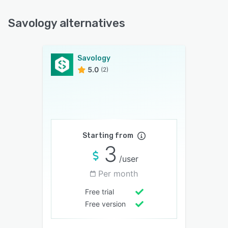
Savology alternatives
Savology
5.0
(2)
Starting from
3
/user
Per month
Free trial
Free version