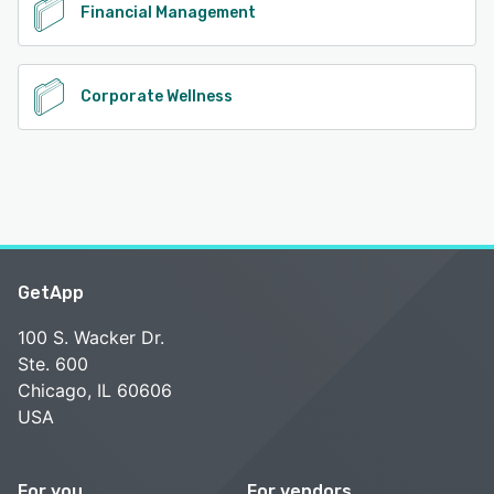
Financial Management
Corporate Wellness
GetApp
100 S. Wacker Dr.
Ste. 600
Chicago, IL 60606
USA
For you
For vendors