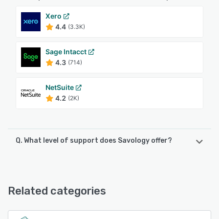
Xero
4.4
(3.3K)
Sage Intacct
4.3
(714)
NetSuite
4.2
(2K)
Q. What level of support does Savology offer?
Savology offers the following support options:
Email/Help Desk, Phone Support, FAQs/Forum
Related categories
See alternatives