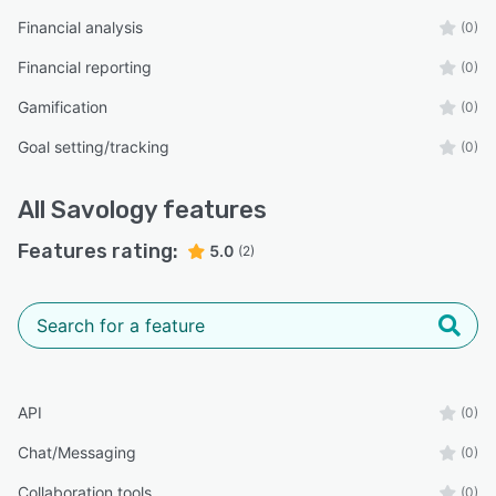
Financial analysis
(0)
Financial reporting
(0)
Gamification
(0)
Goal setting/tracking
(0)
All
Savology
features
Features rating:
5.0
(2)
API
(0)
Chat/Messaging
(0)
Collaboration tools
(0)