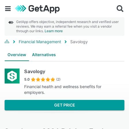
GetApp offers objective, independent research and verified user
reviews. We may earn a referral fee when you visit a vendor
through our links.
Learn more
Financial Management
Savology
Overview
Alternatives
Savology
5.0
(2)
Financial health and wellness benefits for
employers.
GET PRICE