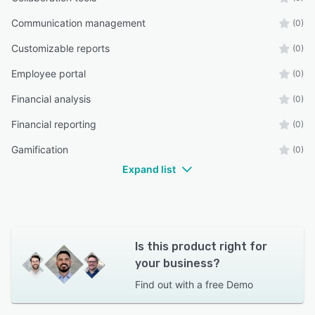
Communication management
(0)
Customizable reports
(0)
Employee portal
(0)
Financial analysis
(0)
Financial reporting
(0)
Gamification
(0)
Expand list
Is this product right for
your business?
Find out with a
free Demo