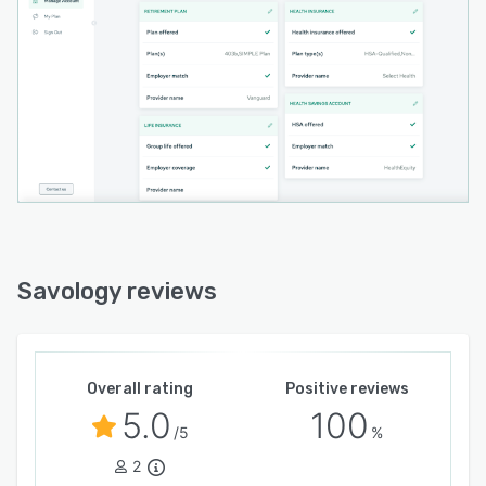
Savology reviews
Overall rating
Positive reviews
5.0
100
/5
%
2