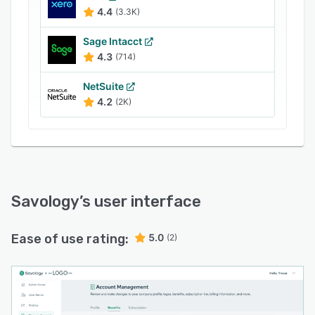
4.4
(3.3K)
Sage Intacct
4.3
(714)
NetSuite
4.2
(2K)
Savology
’s user interface
Ease of use rating:
5.0
(2)