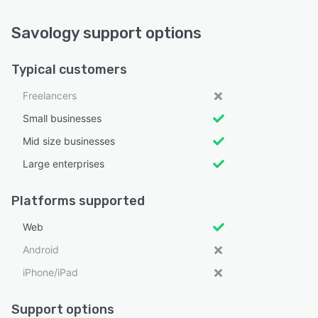
Savology support options
Typical customers
Freelancers
Small businesses
Mid size businesses
Large enterprises
Platforms supported
Web
Android
iPhone/iPad
Support options