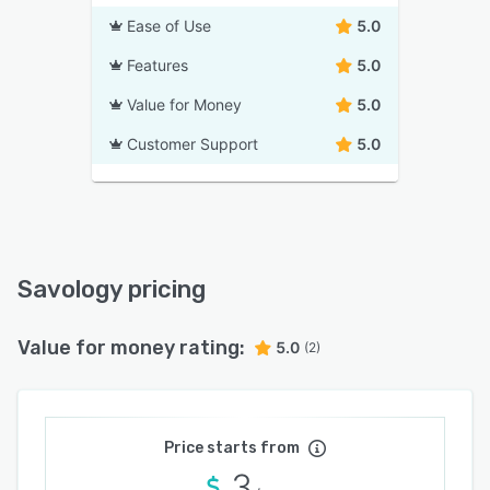
Ease of Use
5.0
Features
5.0
Value for Money
5.0
Customer Support
5.0
Savology pricing
Value for money rating:
5.0
(2)
Price starts from
3