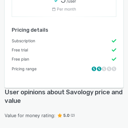
/user
Per month
Pricing details
Subscription
Free trial
Free plan
Pricing range
User opinions about Savology price and
value
Value for money rating:
5.0
(2)