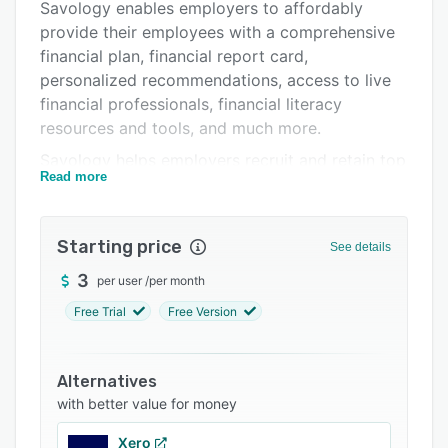
Support options
Savology enables employers to affordably
provide their employees with a comprehensive
FAQs
financial plan, financial report card,
Related categories
personalized recommendations, access to live
financial professionals, financial literacy
resources and tools, and much more.
Savology helps employers recruit and retain top
Read more
talent, increase workplace motivation and
productivity, reduce employees' financial-
related stress, increase their financial education,
Starting price
See details
and more.
3
per user
/
per month
By providing effective financial planning and
wellness, Savology helps employees improve
Free Trial
Free Version
workplace productivity, stay motivated, and
decrease stress.
Alternatives
with better value for money
Xero