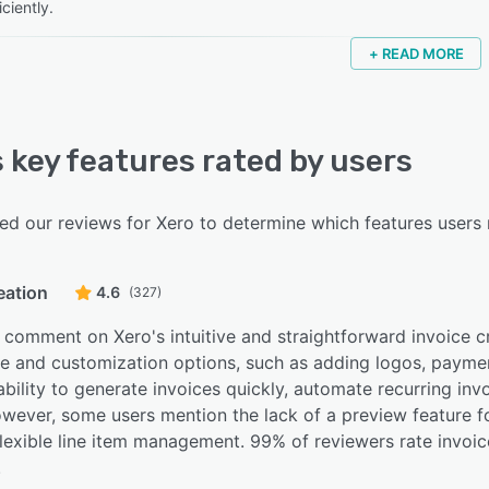
iciently.
+ READ MORE
s key features rated by users
d our reviews for Xero to determine which features users r
eation
4.6
(327)
comment on Xero's intuitive and straightforward invoice cre
se and customization options, such as adding logos, paymen
ability to generate invoices quickly, automate recurring inv
owever, some users mention the lack of a preview feature 
lexible line item management. 99% of reviewers rate invoic
.