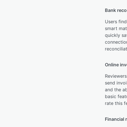
Bank recon
Users find
smart matc
quickly sa
connection
reconcilia
Online inv
Reviewers 
send invo
and the ab
basic feat
rate this 
Financial 