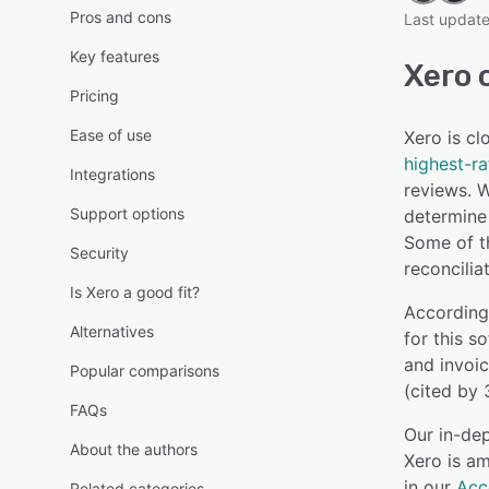
Pros and cons
Last updat
Key features
Xero 
Pricing
Ease of use
Xero is c
highest-r
Integrations
reviews. W
Support options
determine 
Some of th
Security
reconcilia
Is Xero a good fit?
According
Alternatives
for this s
and invoic
Popular comparisons
(cited by 
FAQs
Our in-dep
About the authors
Xero is am
in our
Acc
Related categories