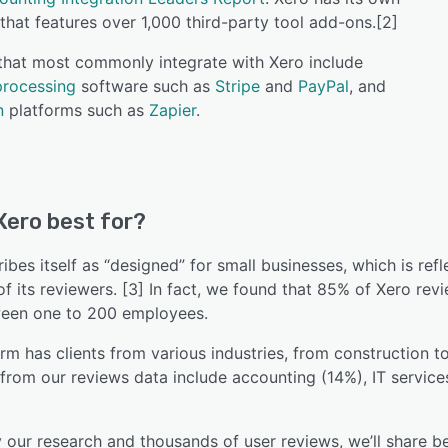
that features over 1,000 third-party tool add-ons.[2]
 that most commonly integrate with Xero include
rocessing
software such as
Stripe
and
PayPal
, and
n
platforms such as
Zapier
.
Xero best for?
ibes itself as “designed” for small businesses, which is refl
of its reviewers. [3] In fact, we found that 85% of Xero r
een one to 200 employees.
rm has clients from various industries, from construction 
 from our reviews data include accounting (14%), IT servic
our research and thousands of user reviews, we’ll share be