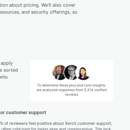
tion about pricing. We’ll also cover
esources, and security offerings, so
 apply
e sorted
 who
To determine these pros and cons insights,
we analyzed responses from
3,314
verified
reviews
or customer support
% of reviewers feel positive about Xero’s customer support,
s often criticized for being slow and unresponsive. The lack