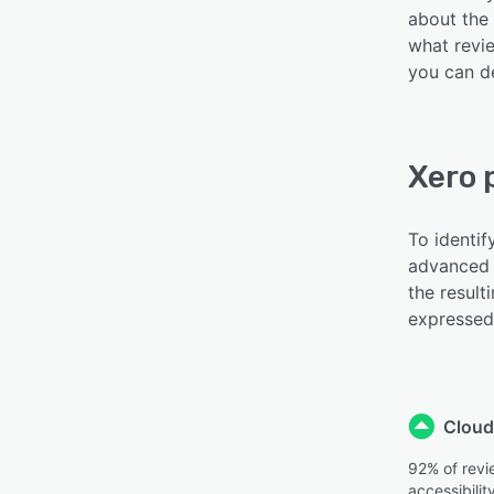
about the 
what revie
you can de
Xero 
To identif
advanced 
the result
expressed 
Cloud
92% of revi
accessibilit