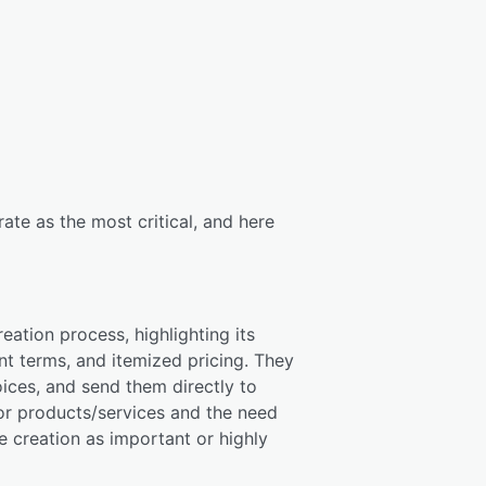
ate as the most critical, and here
ation process, highlighting its
t terms, and itemized pricing. They
oices, and send them directly to
for products/services and the need
e creation as important or highly