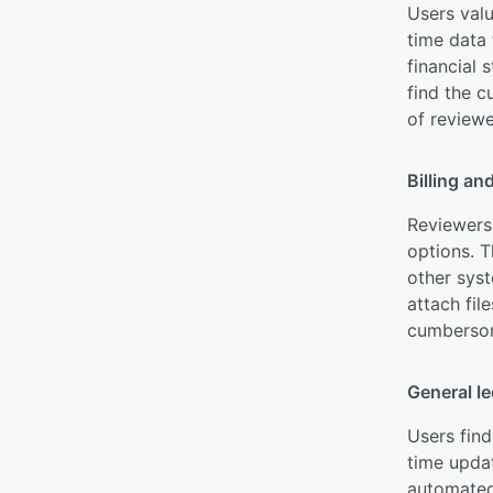
Users valu
time data 
financial 
find the 
of reviewe
Billing an
Reviewers 
options. T
other syst
attach fil
cumbersome
General l
Users find
time updat
automated 