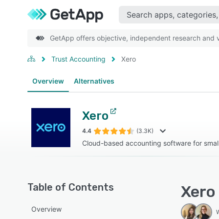
GetApp offers objective, independent research and ve
Trust Accounting
Xero
Overview
Alternatives
Xero
4.4
(3.3K)
Cloud-based accounting software for smal
Table of Contents
Xero
Overview
W