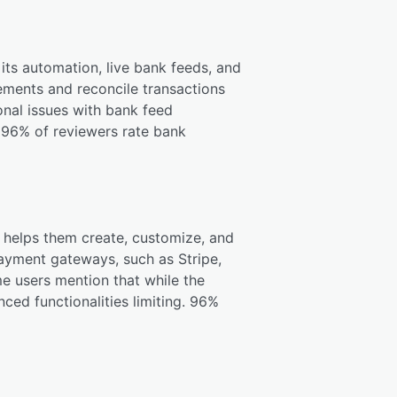
g its automation, live bank feeds, and
tements and reconcile transactions
onal issues with bank feed
. 96% of reviewers rate bank
h helps them create, customize, and
ayment gateways, such as Stripe,
me users mention that while the
nced functionalities limiting. 96%