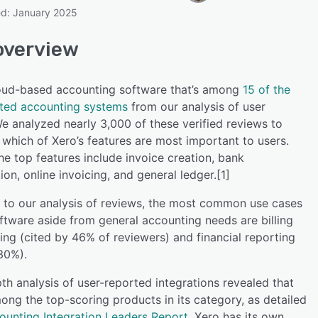
ed: January 2025
overview
SEE COMPARISON
loud-based accounting software that’s among
15 of the
ated accounting systems
from our analysis of user
e analyzed nearly 3,000 of these verified reviews to
which of Xero’s features are most important to users.
e top features include invoice creation, bank
tion, online invoicing, and general ledger.[1]
 to our analysis of reviews, the most common use cases
oftware aside from general accounting needs are billing
ing (cited by 46% of reviewers) and financial reporting
30%).
th analysis of user-reported integrations revealed that
ong the top-scoring products in its category, as detailed
ounting Integration Leaders Report
. Xero has its own