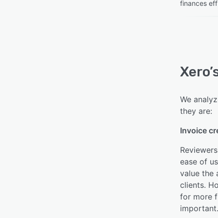
finances eff
Xero’
We analyze
they are:
Invoice cr
Reviewers 
ease of u
value the 
clients. H
for more f
important