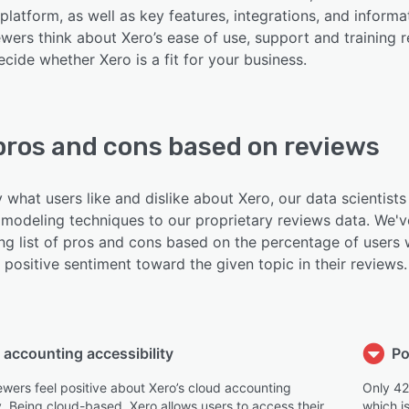
platform, as well as key features, integrations, and informa
wers think about Xero’s ease of use, support and training r
cide whether Xero is a fit for your business.
pros and cons based on reviews
y what users like and dislike about Xero, our data scientists
modeling techniques to our proprietary reviews data. We'v
ing list of pros and cons based on the percentage of users
positive sentiment toward the given topic in their reviews.
 accounting accessibility
Po
ewers feel positive about Xero’s cloud accounting
Only 42
y. Being cloud-based, Xero allows users to access their
which i