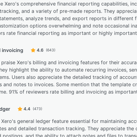
e Xero's comprehensive financial reporting capabilities, in
tracking, and a variety of pre-made reports. They appreciat
statements, analyze trends, and export reports in differen
customization options overwhelming and note occasional in
rs rate financial reporting as important or highly important
d invoicing
4.6
(643)
praise Xero's billing and invoicing features for their accur
hey highlight the ability to automate recurring invoices, se
ems. Users also appreciate the detailed tracking of accoun
es and notes to invoices. Some mention that the template c
. 91% of reviewers rate billing and invoicing as important
edger
4.4
(473)
 Xero's general ledger feature essential for maintaining accu
es and detailed transaction tracking. They appreciate the
postings, and the ability to attach notes and files to tra