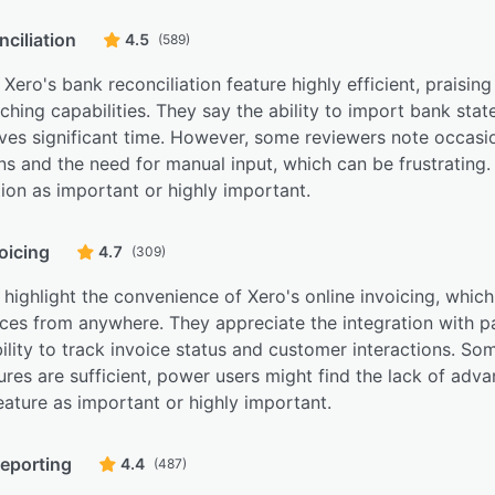
ciliation
4.5
(589)
 Xero's bank reconciliation feature highly efficient, praisin
hing capabilities. They say the ability to import bank sta
ves significant time. However, some reviewers note occasi
s and the need for manual input, which can be frustrating
tion as important or highly important.
oicing
4.7
(309)
highlight the convenience of Xero's online invoicing, whic
ices from anywhere. They appreciate the integration with p
ility to track invoice status and customer interactions. So
ures are sufficient, power users might find the lack of adva
feature as important or highly important.
reporting
4.4
(487)