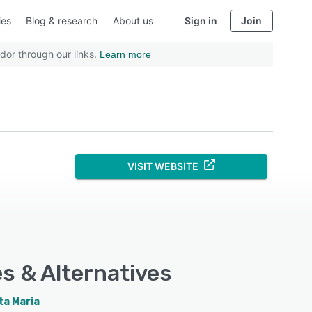
ies
Blog & research
About us
Sign in
Join
dor through our links.
Learn more
VISIT WEBSITE
es & Alternatives
ta Maria