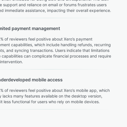
e support and reliance on email or forums frustrates users
d immediate assistance, impacting their overall experience.
mited payment management
% of reviewers feel positive about Xero’s payment
ent capabilities, which include handling refunds, recurring
s, and syncing transactions. Users indicate that limitations
e capabilities can complicate financial processes and require
intervention.
derdeveloped mobile access
% of reviewers feel positive about Xero’s mobile app, which
y lacks many features available on the desktop version,
it less functional for users who rely on mobile devices.