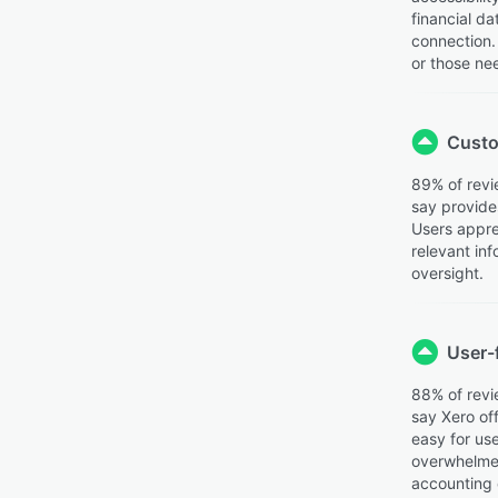
financial d
connection. 
or those ne
Custo
89% of revi
say provides
Users apprec
relevant inf
oversight.
User-f
88% of revi
say Xero off
easy for us
overwhelmed.
accounting 