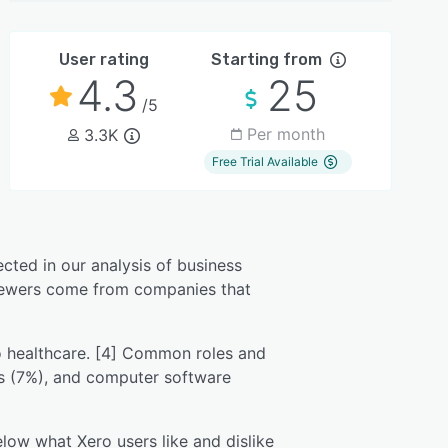
User rating
Starting from
4.3
25
/5
Per month
3.3K
Free Trial Available
ected in our analysis of business
eviewers come from companies that
to healthcare. [4] Common roles and
es (7%), and computer software
low what Xero users like and dislike