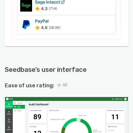
Sage Intacct
4.3
(714)
PayPal
4.6
(26.5K)
Seedbase
’s user interface
Ease of use rating:
(0)