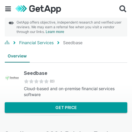
GetApp offers objective, independent research and verified user
reviews. We may earn a referral fee when you visit a vendor
through our links.
Learn more
Financial Services
Seedbase
Overview
Seedbase
(0)
Cloud-based and on-premise financial services
software
GET PRICE