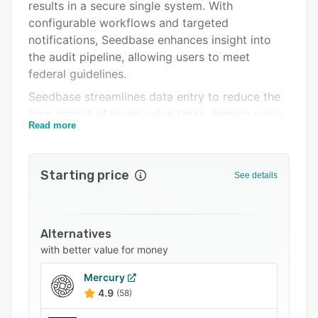
FAQs
results in a secure single system. With
configurable workflows and targeted
Related categories
notifications, Seedbase enhances insight into
the audit pipeline, allowing users to meet
federal guidelines.
Seedbase streamlines data entry to reduce the
time impact of lower-value tasks, helping users
Read more
to prioritize strategic initiatives that will
accelerate growth for their financial institution.
It helps uphold banking transparency with
Starting price
See details
regulatory bodies through comprehensive
analytics and dashboards. Users can gain
insight into the audit pipeline with configurable
workflows and targeted notifications.
Alternatives
with better value for money
Mercury
4.9
(58)