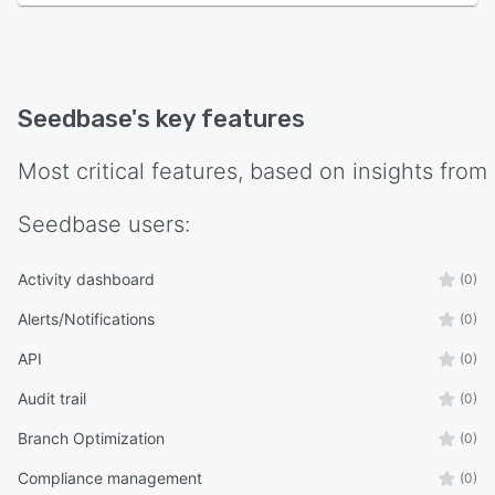
Seedbase
's key features
Most critical features, based on insights from
Seedbase
users:
Activity dashboard
(0)
Alerts/Notifications
(0)
API
(0)
Audit trail
(0)
Branch Optimization
(0)
Compliance management
(0)