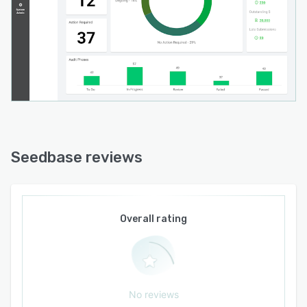
Seedbase reviews
Overall rating
No reviews