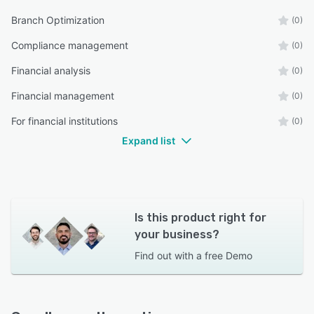
Branch Optimization
(0)
Compliance management
(0)
Financial analysis
(0)
Financial management
(0)
For financial institutions
(0)
Expand list
Is this product right for
your business?
Find out with a
free Demo