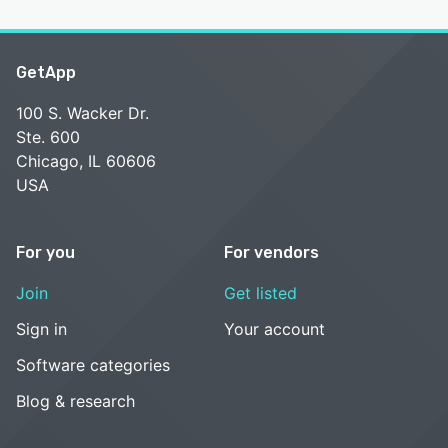
GetApp
100 S. Wacker Dr.
Ste. 600
Chicago, IL 60606
USA
For you
For vendors
Join
Get listed
Sign in
Your account
Software categories
Blog & research