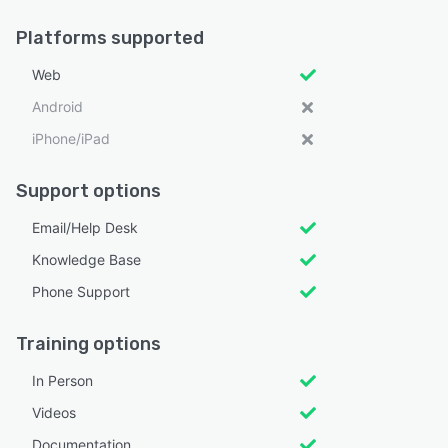
Platforms supported
Web
Android
iPhone/iPad
Support options
Email/Help Desk
Knowledge Base
Phone Support
Training options
In Person
Videos
Documentation