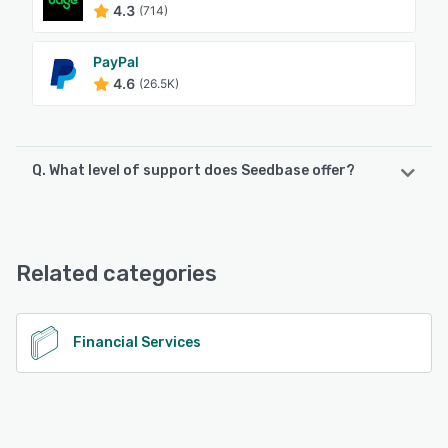
4.3
(714)
PayPal
4.6
(26.5K)
Q. What level of support does Seedbase offer?
Seedbase offers the following support options:
Email/Help Desk, Knowledge Base, Phone Support
Related categories
See alternatives
Financial Services