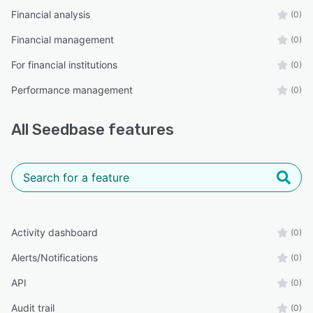
Financial analysis
(0)
Financial management
(0)
For financial institutions
(0)
Performance management
(0)
All
Seedbase
features
Activity dashboard
(0)
Alerts/Notifications
(0)
API
(0)
Audit trail
(0)