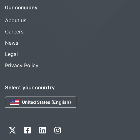
Our company
About us
Careers
News
Legal
Privacy Policy
Select your country
United States (English)