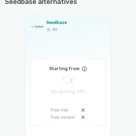
Seedbase alternatives
Seedbase
(0)
Starting from
No pricing info
Free trial
Free version