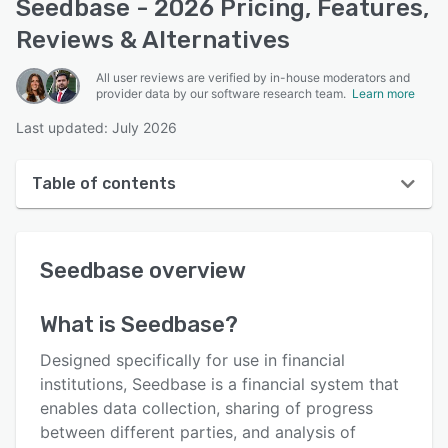
Seedbase - 2026 Pricing, Features,
Reviews & Alternatives
All user reviews are verified by in-house moderators and
provider data by our software research team.
Learn more
Last updated: July 2026
Table of contents
Seedbase overview
Seedbase
overview
User interface
Reviews
What is
Seedbase
?
Key features
Designed specifically for use in financial
Alternatives
institutions, Seedbase is a financial system that
enables data collection, sharing of progress
Support options
between different parties, and analysis of