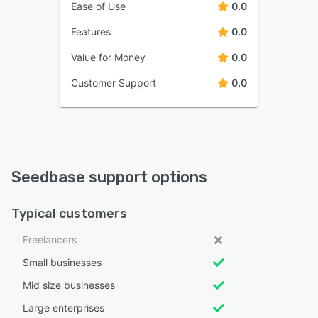
Ease of Use
0.0
Features
0.0
Value for Money
0.0
Customer Support
0.0
Seedbase support options
Typical customers
Freelancers
Small businesses
Mid size businesses
Large enterprises