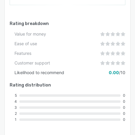
Rating breakdown
Value for money
Ease of use
Features
Customer support
Likelihood to recommend
0.00
/10
Rating distribution
5
0
4
0
3
0
2
0
1
0