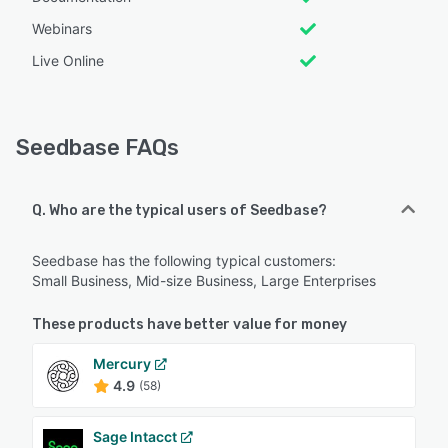
Webinars
Live Online
Seedbase FAQs
Q. Who are the typical users of Seedbase?
Seedbase has the following typical customers:
Small Business, Mid-size Business, Large Enterprises
These products have better value for money
Mercury
4.9
(58)
Sage Intacct