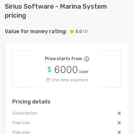
Sirius Software - Marina System
pricing
Value for money rating:
5.0
(2)
Price starts from
6000
/user
One-time payment
Pricing details
Subscription
Free trial
Free plan