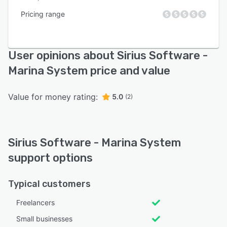
Pricing range
User opinions about Sirius Software -
Marina System price and value
Value for money rating:
5.0
(2)
Sirius Software - Marina System
support options
Typical customers
Freelancers
Small businesses