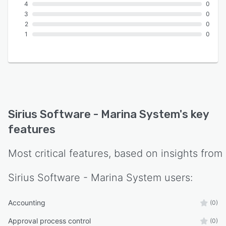
4
0
3
0
2
0
1
0
Sirius Software - Marina System
's key
features
Most critical features, based on insights from
Sirius Software - Marina System
users:
Accounting
(0)
Approval process control
(0)