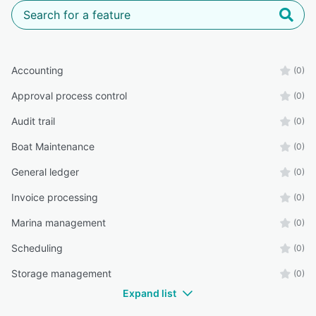
Accounting
(0)
Approval process control
(0)
Audit trail
(0)
Boat Maintenance
(0)
General ledger
(0)
Invoice processing
(0)
Marina management
(0)
Scheduling
(0)
Storage management
(0)
Expand list