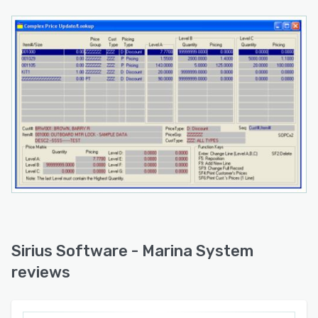
Sirius Software - Marina System
reviews