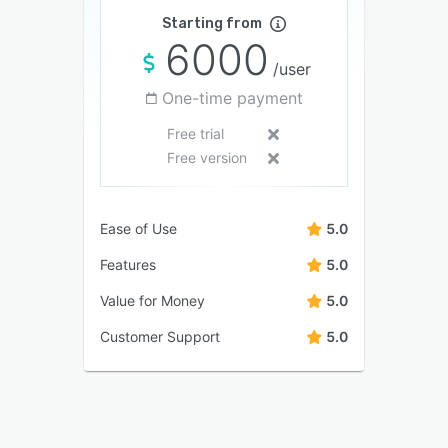
Starting from
6000
/user
One-time payment
Free trial
Free version
Ease of Use
5.0
Features
5.0
Value for Money
5.0
Customer Support
5.0