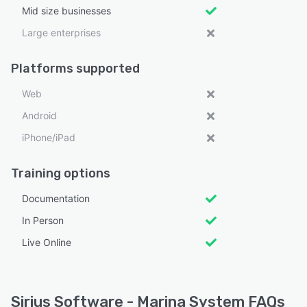
Mid size businesses
Large enterprises
Platforms supported
Web
Android
iPhone/iPad
Training options
Documentation
In Person
Live Online
Sirius Software - Marina System FAQs