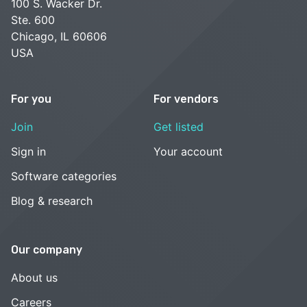
100 S. Wacker Dr.
Ste. 600
Chicago, IL 60606
USA
For you
For vendors
Join
Get listed
Sign in
Your account
Software categories
Blog & research
Our company
About us
Careers