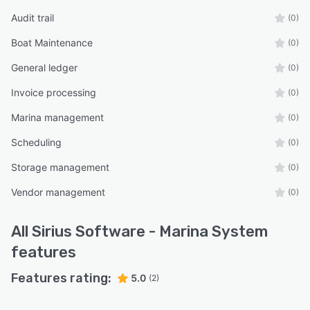
Audit trail
(0)
Boat Maintenance
(0)
General ledger
(0)
Invoice processing
(0)
Marina management
(0)
Scheduling
(0)
Storage management
(0)
Vendor management
(0)
All
Sirius Software - Marina System
features
Features rating:
5.0
(2)