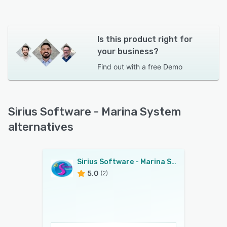
Is this product right for
your business?
Find out with a
free Demo
Sirius Software - Marina System
alternatives
Sirius Software - Marina System
5.0
(2)