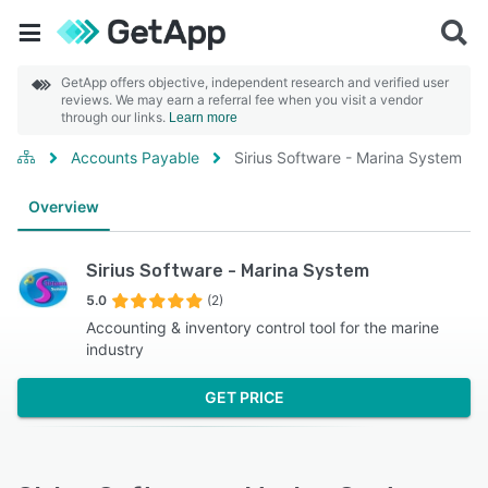
GetApp offers objective, independent research and verified user
reviews. We may earn a referral fee when you visit a vendor
through our links.
Learn more
Accounts Payable
Sirius Software - Marina System
Overview
Sirius Software - Marina System
5.0
(2)
Accounting & inventory control tool for the marine
industry
GET PRICE