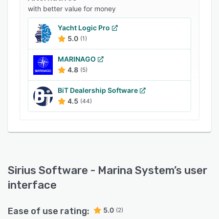
Sirius Software – Marina System provides an
with better value for money
accounts payable module, which enables
businesses to manage invoices, check printing,
Yacht Logic Pro
and financial reconciliation processes on a
5.0
(1)
centralized platform. Other features of the
MARINAGO
application include general ledger, payroll
4.8
(5)
management, commissions calculation, work
order management, and more.
BiT Dealership Software
4.5
(44)
Sirius Software - Marina System
’s user
interface
Ease of use rating:
5.0
(2)