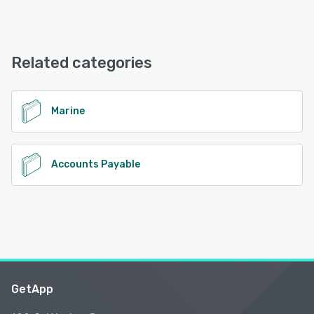
Related categories
Marine
Accounts Payable
GetApp