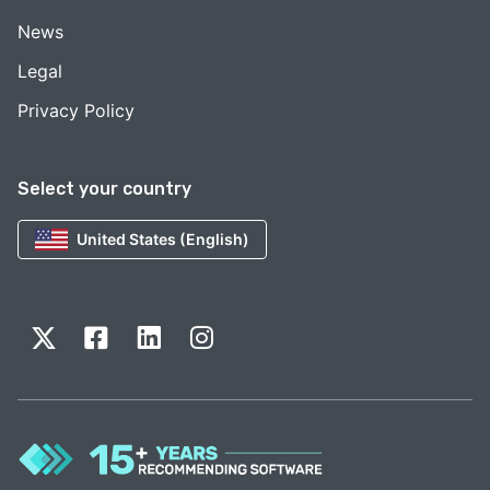
News
Legal
Privacy Policy
Select your country
United States (English)