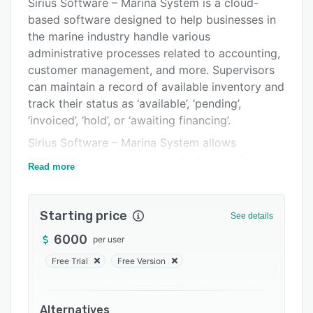
Pricing
Sirius Software – Marina System is a cloud-
based software designed to help businesses in
Support options
the marine industry handle various
FAQs
administrative processes related to accounting,
customer management, and more. Supervisors
Related categories
can maintain a record of available inventory and
track their status as ‘available’, ‘pending’,
‘invoiced’, ‘hold’, or ‘awaiting financing’.
Sirius Software – Marina System allows
organizations to manage customers’ orders,
Read more
process payments, and retrieve information
about specific inventory items using the search
functionality. Professionals can generate reports
Starting price
See details
about cash terminals, daily general ledger,
6000
per user
costing, total profit, items sold, and more. It
also lets users update item prices according to
Free Trial
Free Version
specific dates and automatically create audit
files of adjusted prices.
Alternatives