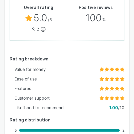
Overall rating
Positive reviews
5.0
100
/5
%
2
Rating breakdown
Value for money
Ease of use
Features
Customer support
Likelihood to recommend
1.00
/10
Rating distribution
5
2