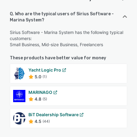
Q. Who are the typical users of Sirius Software -
Marina System?
Sirius Software - Marina System has the following typical
customers:
Small Business, Mid-size Business, Freelancers
These products have better value for money
Yacht Logic Pro
5.0
(1)
MARINAGO
4.8
(5)
BiT Dealership Software
4.5
(44)