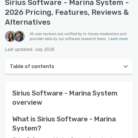
Sirius Software - Marina System -
2026 Pricing, Features, Reviews &
Alternatives
All user reviews are verified by in-house moderators and
provider data by our software research team.
Learn more
Last updated: July 2026
Table of contents
Sirius Software - Marina System overview
Sirius Software - Marina System
User interface
overview
Reviews
Key features
What is
Sirius Software - Marina
System
?
Alternatives