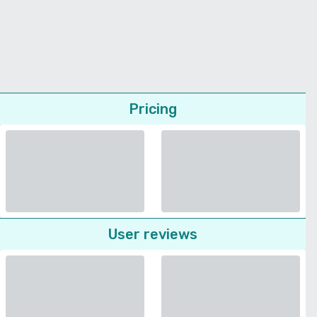
Pricing
User reviews