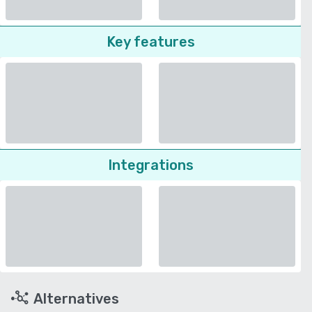
Key features
Integrations
Alternatives