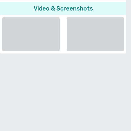
Video & Screenshots