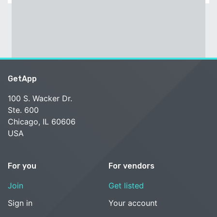
GetApp
100 S. Wacker Dr.
Ste. 600
Chicago, IL 60606
USA
For you
For vendors
Join
Get listed
Sign in
Your account