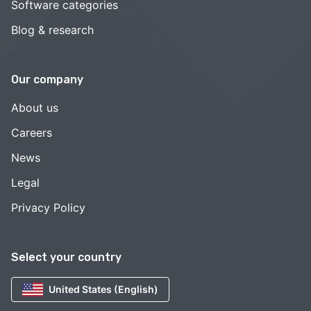
Software categories
Blog & research
Our company
About us
Careers
News
Legal
Privacy Policy
Select your country
United States (English)