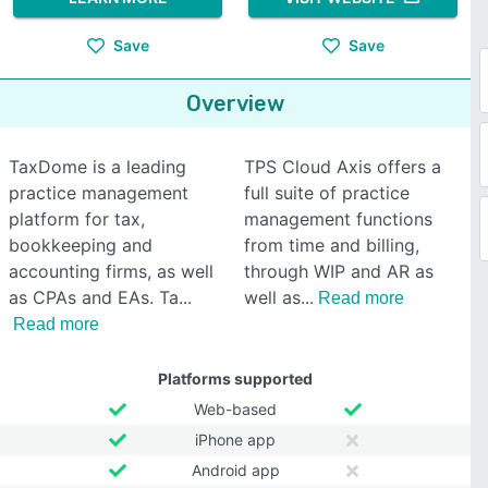
Save
Save
Overview
TaxDome is a leading
TPS Cloud Axis offers a
practice management
full suite of practice
platform for tax,
management functions
bookkeeping and
from time and billing,
accounting firms, as well
through WIP and AR as
as CPAs and EAs. Ta
well as
Read more
Read more
Platforms supported
Web-based
iPhone app
Android app