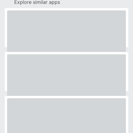
Explore similar apps