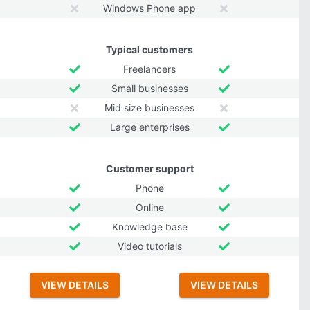
Windows Phone app
Typical customers
Freelancers
Small businesses
Mid size businesses
Large enterprises
Customer support
Phone
Online
Knowledge base
Video tutorials
VIEW DETAILS
VIEW DETAILS