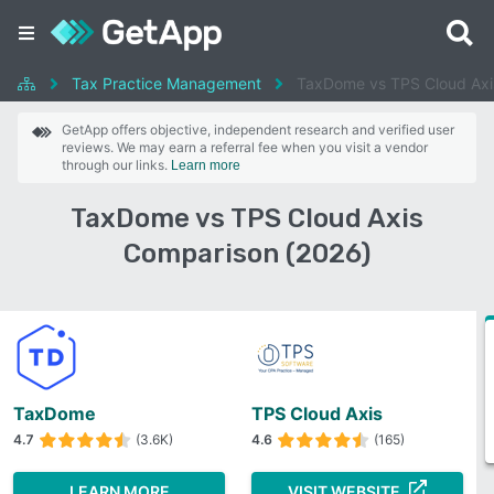
Tax Practice Management
TaxDome vs TPS Cloud Axi
GetApp offers objective, independent research and verified user
reviews. We may earn a referral fee when you visit a vendor
through our links.
Learn more
TaxDome vs TPS Cloud Axis
Comparison (2026)
TaxDome
TPS Cloud Axis
4.7
(3.6K)
4.6
(165)
LEARN MORE
VISIT WEBSITE