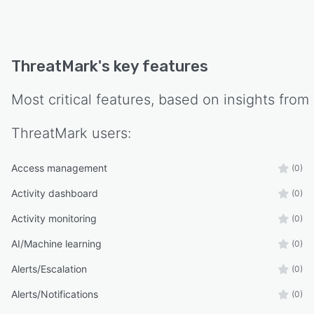
ThreatMark
's key features
Most critical features, based on insights from
ThreatMark
users:
Access management
(0)
Activity dashboard
(0)
Activity monitoring
(0)
AI/Machine learning
(0)
Alerts/Escalation
(0)
Alerts/Notifications
(0)