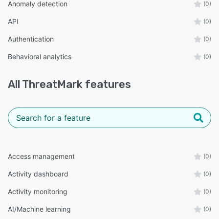
Anomaly detection
(0)
API
(0)
Authentication
(0)
Behavioral analytics
(0)
All
ThreatMark
features
Access management
(0)
Activity dashboard
(0)
Activity monitoring
(0)
AI/Machine learning
(0)