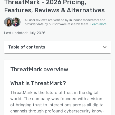
ThreatMark - 2026 Pricing,
Features, Reviews & Alternatives
All user reviews are verified by in-house moderators and
provider data by our software research team.
Learn more
Last updated: July 2026
Table of contents
ThreatMark overview
ThreatMark
overview
User interface
Reviews
What is
ThreatMark
?
Key features
ThreatMark is the future of trust in the digital
Alternatives
world. The company was founded with a vision
of bringing trust to interactions across all digital
Pricing
channels through profound cybersecurity know-