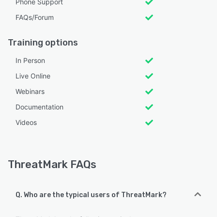
Phone Support
FAQs/Forum
Training options
In Person
Live Online
Webinars
Documentation
Videos
ThreatMark FAQs
Q. Who are the typical users of ThreatMark?