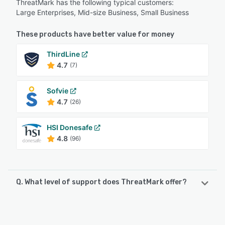
ThreatMark has the following typical customers:
Large Enterprises, Mid-size Business, Small Business
These products have better value for money
ThirdLine
4.7
(7)
Sofvie
4.7
(26)
HSI Donesafe
4.8
(96)
Q. What level of support does ThreatMark offer?
ThreatMark offers the following support options:
Email/Help Desk, Phone Support, FAQs/Forum