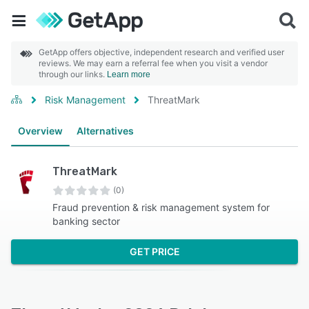
GetApp offers objective, independent research and verified user
reviews. We may earn a referral fee when you visit a vendor
through our links.
Learn more
Risk Management
ThreatMark
Overview
Alternatives
ThreatMark
(0)
Fraud prevention & risk management system for
banking sector
GET PRICE