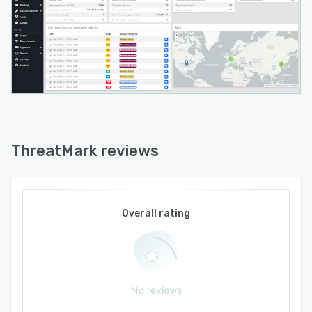
ThreatMark reviews
Overall rating
No reviews