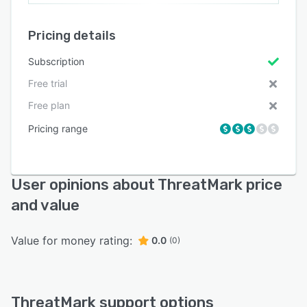
Pricing details
Subscription
Free trial
Free plan
Pricing range
User opinions about ThreatMark price
and value
Value for money rating:
0.0
(0)
ThreatMark support options