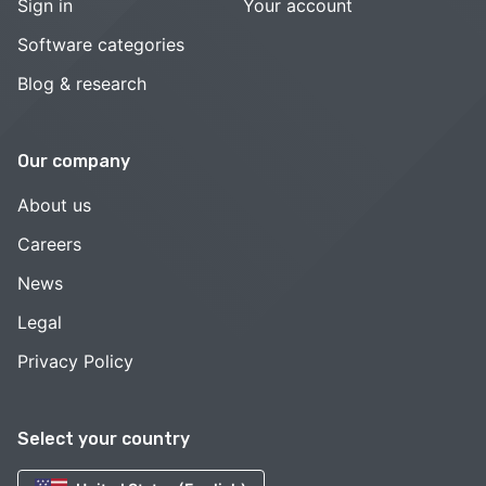
Sign in
Your account
Software categories
Blog & research
Our company
About us
Careers
News
Legal
Privacy Policy
Select your country