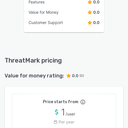
Features
0.0
Value for Money
0.0
Customer Support
0.0
ThreatMark pricing
Value for money rating:
0.0
(0)
Price starts from
1
/user
Per year