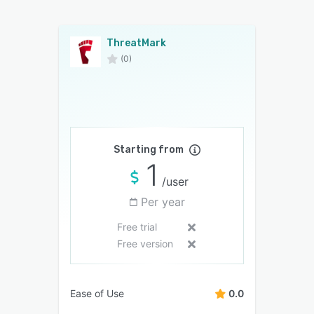
ThreatMark
(0)
Starting from
1
/user
Per year
Free trial
Free version
Ease of Use
0.0