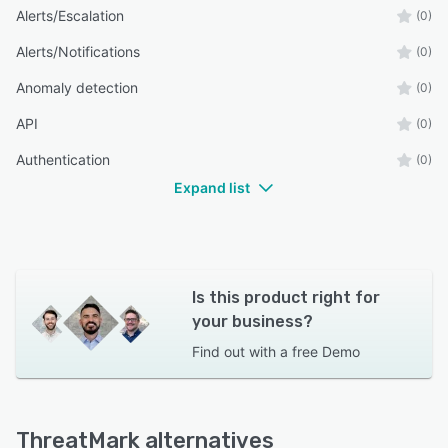
Alerts/Escalation
(0)
Alerts/Notifications
(0)
Anomaly detection
(0)
API
(0)
Authentication
(0)
Expand list
Is this product right for
your business?
Find out with a
free Demo
ThreatMark alternatives