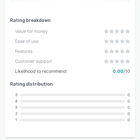
Rating breakdown
Value for money
Ease of use
Features
Customer support
Likelihood to recommend
0.00
/10
Rating distribution
5
0
4
0
3
0
2
0
1
0