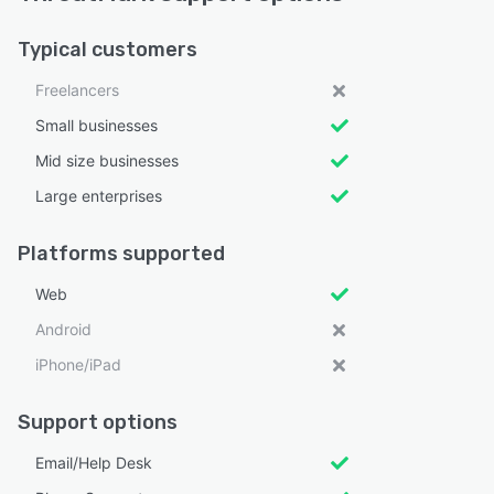
Typical customers
Freelancers
Small businesses
Mid size businesses
Large enterprises
Platforms supported
Web
Android
iPhone/iPad
Support options
Email/Help Desk