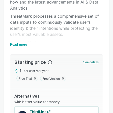
Support options
how and the latest advancements in AI & Data
Analytics.
FAQs
ThreatMark processes a comprehensive set of
Related categories
data inputs to continuously validate user’s
identity & their intentions while protecting the
user’s most valuable assets.
At ThreatMark, we make sure that the entire
Read more
digital journey (onboarding, authentication,
account management, transactions…) is trusted
and safe for both end-users and businesses.
Starting price
See details
Major banks use ThreatMark’s deep behavioral
1
per user
/
per year
profiling engine to analyze vast numbers of
Free Trial
Free Version
user-specific data & behavioral traits to
precisely identify legitimate users and block
fraudsters in real-time. For banks and their
Alternatives
users, ThreatMark enables a seamless digital
with better value for money
experience that does not require additional
authentication nor rely on simple transaction
ThirdLine