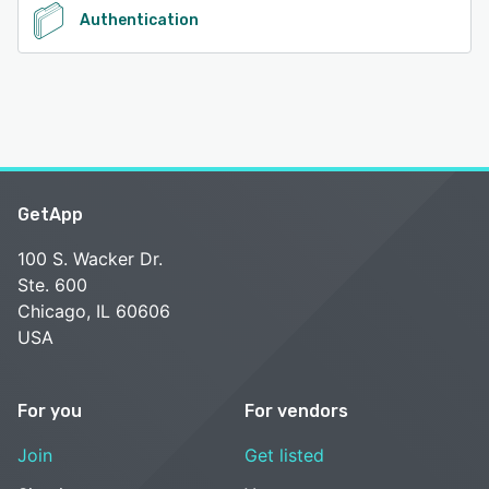
Authentication
GetApp
100 S. Wacker Dr.
Ste. 600
Chicago, IL 60606
USA
For you
For vendors
Join
Get listed