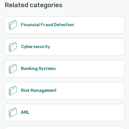
Related categories
See alternatives
Financial Fraud Detection
Cybersecurity
Banking Systems
Risk Management
AML