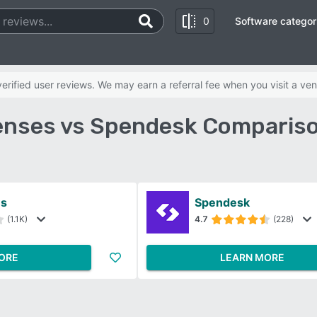
0
Software categor
rified user reviews. We may earn a referral fee when you visit a ven
nses vs Spendesk Compariso
s
Spendesk
(1.1K)
4.7
(228)
ORE
LEARN MORE