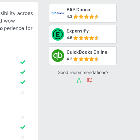
SAP Concur
ibility across
4.3
nd wow
experience for
Expensify
4.5
QuickBooks Online
4.3
Good recommendations?