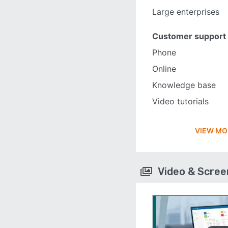
Large enterprises
Customer support
Phone
Online
Knowledge base
Video tutorials
VIEW MO
Video & Scre