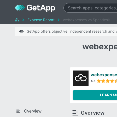
Expense Report
webexpenses vs Spendesk
GetApp offers objective, independent research and ve
webexpe
webexpense
4.5
LEARN M
Overview
Overview