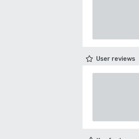
User reviews