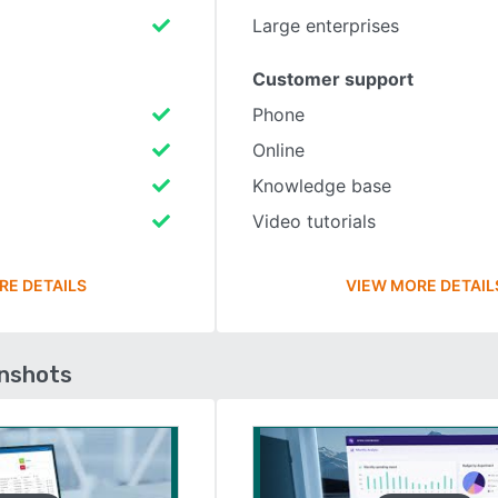
Large enterprises
Customer support
Phone
Online
Knowledge base
Video tutorials
RE DETAILS
VIEW MORE DETAIL
enshots