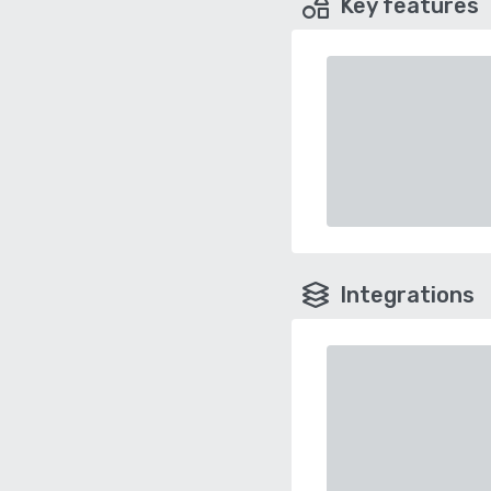
Key features
Integrations