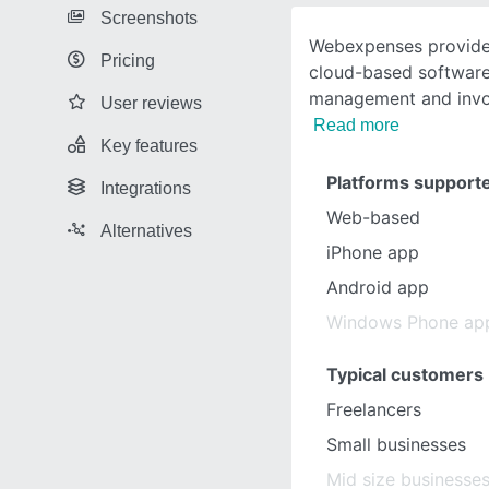
Screenshots
Webexpenses provides 
Pricing
cloud-based software
management and invo
User reviews
Read more
Key features
Platforms support
Integrations
Web-based
Alternatives
iPhone app
Android app
Windows Phone ap
Typical customers
Freelancers
Small businesses
Mid size businesse