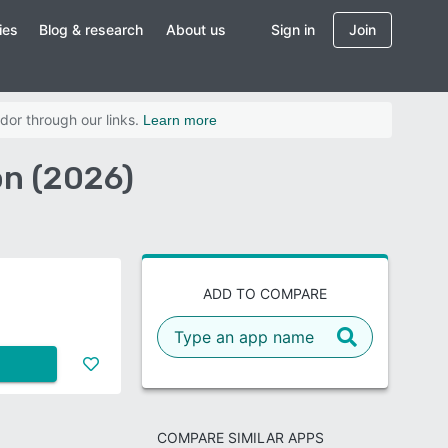
ies
Blog & research
About us
Sign in
Join
dor through our links.
Learn more
n (2026)
ADD TO COMPARE
COMPARE SIMILAR APPS