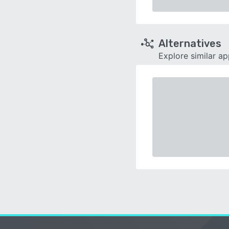
Alternatives
Explore similar a