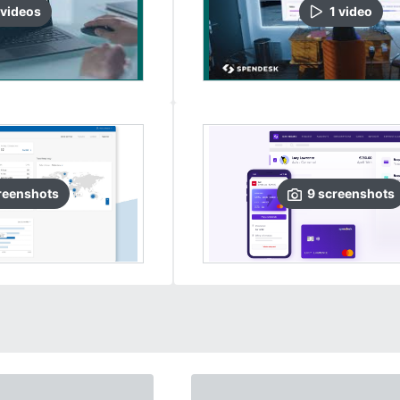
video
s
1
video
reenshots
9
screenshots