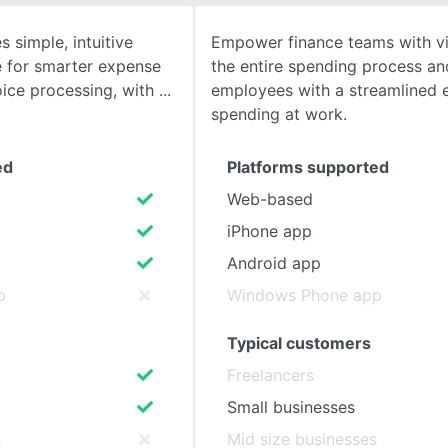
simple, intuitive
Empower finance teams with vis
SEE COMPARISON
 for smarter expense
the entire spending process a
ice processing, with
employees with a streamlined 
spending at work.
ed
Platforms supported
Web-based
iPhone app
Android app
p
Windows Phone app
Typical customers
Freelancers
Small businesses
s
Mid size businesses