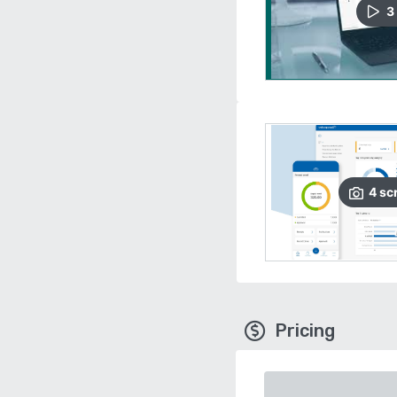
3
4
sc
Pricing