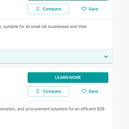
Compare
Save
, suitable for all small UK businesses and their
LEARN MORE
Compare
Save
mation, and procurement solutions for an efficient B2B