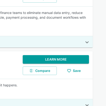
finance teams to eliminate manual data entry, reduce
le, payment processing, and document workflows with
LEARN MORE
Compare
Save
it happens.