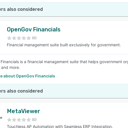
rs also considered
OpenGov Financials
(0)
Financial management suite built exclusively for government.
inancials is a financial management suite that helps government or
, and more.
e about OpenGov Financials
rs also considered
MetaViewer
(0)
Touchless AP Automation with Seamless ERP Integration.