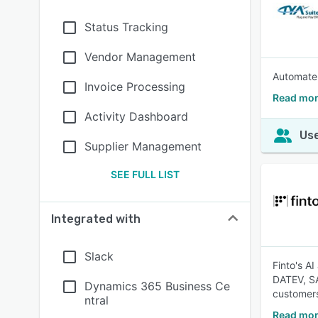
Status Tracking
Vendor Management
Automate 
Invoice Processing
Read mor
Activity Dashboard
Use
Supplier Management
SEE FULL LIST
Integrated with
Slack
Finto's A
DATEV, SA
Dynamics 365 Business Ce
customers
ntral
Read mor