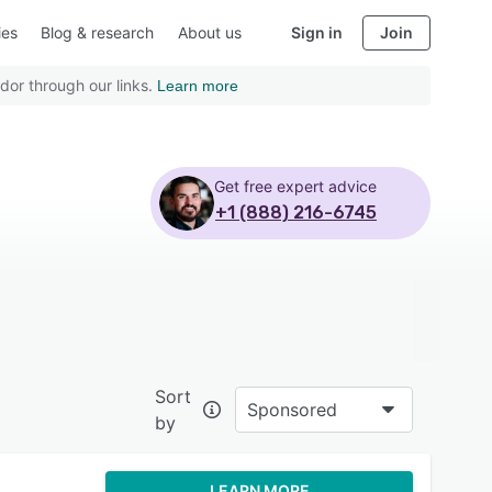
ies
Blog & research
About us
Sign in
Join
dor through our links.
Learn more
Get free expert advice
+1 (888) 216-6745
Sort
Sponsored
by
LEARN MORE