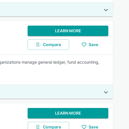
LEARN MORE
Compare
Save
ganizations manage general ledger, fund accounting,
LEARN MORE
Compare
Save