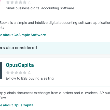
(0)
Small business digital accounting software
ooks is a simple and intuitive digital accounting software application
nts
e about GoSimple Software
rs also considered
OpusCapita
(0)
E-flow to B2B buying & selling
upply chain document exchange from e-orders and e-invoices, AP auto
flow.
e about OpusCapita