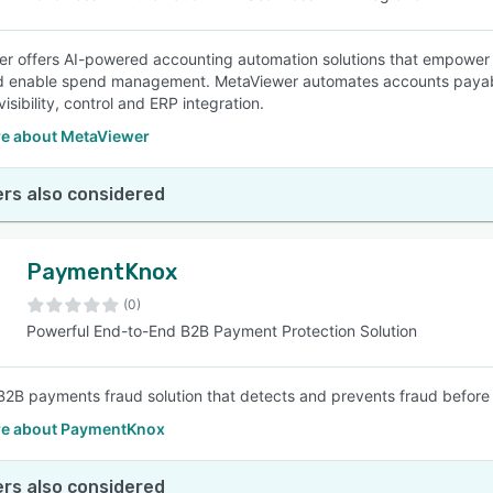
r offers AI-powered accounting automation solutions that empower 
nd enable spend management. MetaViewer automates accounts payab
visibility, control and ERP integration.
e about MetaViewer
rs also considered
PaymentKnox
(0)
Powerful End-to-End B2B Payment Protection Solution
B2B payments fraud solution that detects and prevents fraud before 
e about PaymentKnox
rs also considered