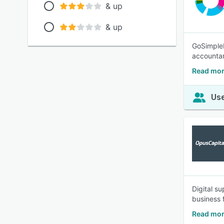
& up
& up
GoSimpleB
accounta
Read mor
Use
Digital s
business 
Read mor