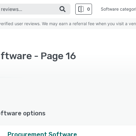
0
Software categor
rified user reviews. We may earn a referral fee when you visit a ven
ftware - Page 16
oftware options
Procurement Software