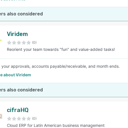
rs also considered
Viridem
(0)
Reorient your team towards "fun" and value-added tasks!
your approvals, accounts payable/receivable, and month ends.
e about Viridem
rs also considered
cifraHQ
(0)
Cloud ERP for Latin American business management