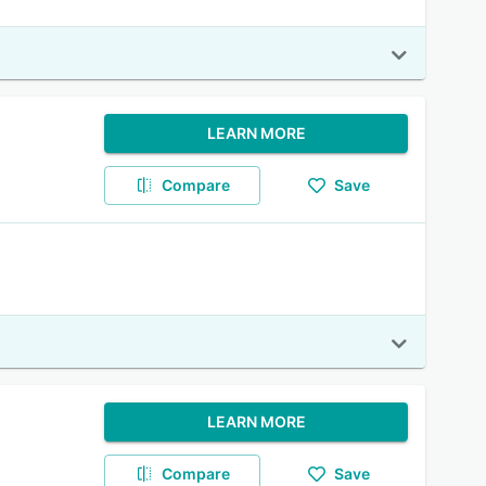
LEARN MORE
Compare
Save
LEARN MORE
Compare
Save