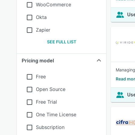
WooCommerce
Use
Okta
Zapier
SEE FULL LIST
Pricing model
Managing 
Free
Read mor
Open Source
Use
Free Trial
One Time License
Subscription