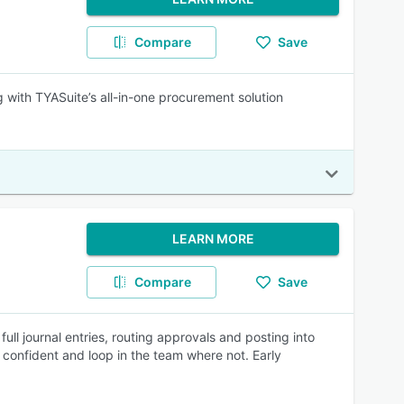
Compare
Save
 with TYASuite’s all-in-one procurement solution
LEARN MORE
Compare
Save
ull journal entries, routing approvals and posting into
onfident and loop in the team where not. Early