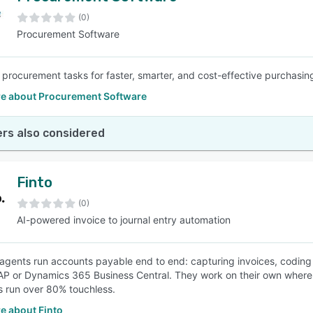
(0)
Procurement Software
SEE COMPARISON
procurement tasks for faster, smarter, and cost-effective purchasing
e about Procurement Software
rs also considered
Finto
(0)
AI-powered invoice to journal entry automation
I agents run accounts payable end to end: capturing invoices, coding f
P or Dynamics 365 Business Central. They work on their own where c
 run over 80% touchless.
e about Finto