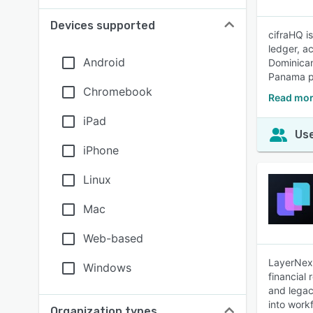
Devices supported
cifraHQ i
ledger, a
Android
Dominican
Panama p
Chromebook
Read mor
iPad
Use
iPhone
Linux
Mac
Web-based
LayerNext
Windows
financial
and legac
into work
Organization types