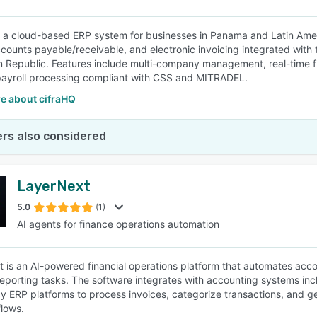
s a cloud-based ERP system for businesses in Panama and Latin Ameri
ccounts payable/receivable, and electronic invoicing integrated with 
 Republic. Features include multi-company management, real-time 
ayroll processing compliant with CSS and MITRADEL.
e about cifraHQ
rs also considered
LayerNext
5.0
(1)
AI agents for finance operations automation
 is an AI-powered financial operations platform that automates acc
 reporting tasks. The software integrates with accounting systems i
y ERP platforms to process invoices, categorize transactions, and g
flows.