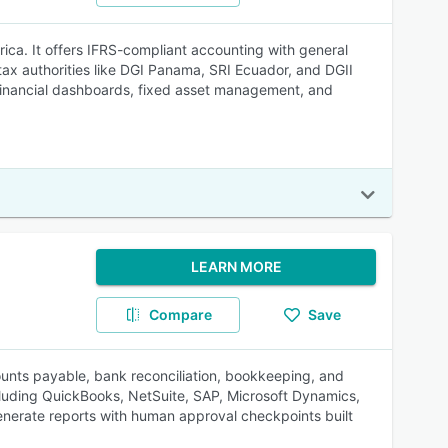
ca. It offers IFRS-compliant accounting with general
tax authorities like DGI Panama, SRI Ecuador, and DGII
financial dashboards, fixed asset management, and
LEARN MORE
Compare
Save
ounts payable, bank reconciliation, bookkeeping, and
ncluding QuickBooks, NetSuite, SAP, Microsoft Dynamics,
enerate reports with human approval checkpoints built