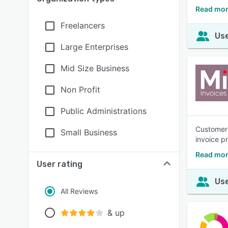
Read mor
Freelancers
Use
Large Enterprises
Mid Size Business
Non Profit
Public Administrations
Customers
Small Business
invoice p
Read mor
User rating
Use
All Reviews
& up