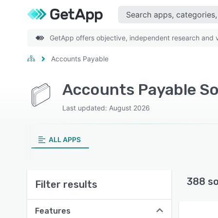
GetApp offers objective, independent research and ve
Accounts Payable
Accounts Payable So
Last updated: August 2026
ALL APPS
388 s
Filter results
Features