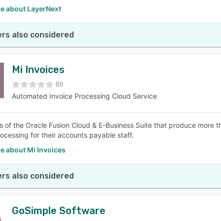
e about LayerNext
rs also considered
Mi Invoices
(0)
Automated Invoice Processing Cloud Service
 of the Oracle Fusion Cloud & E-Business Suite that produce more 
rocessing for their accounts payable staff.
e about Mi Invoices
rs also considered
GoSimple Software