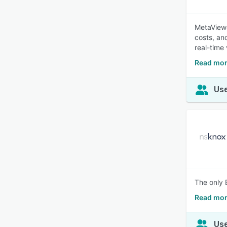
MetaViewe
costs, a
real-time 
Read mor
Use
The only 
Read mor
Use