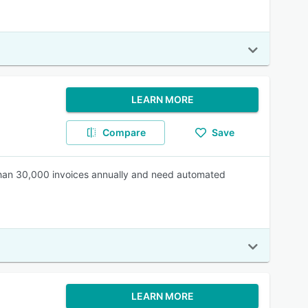
LEARN MORE
Compare
Save
than 30,000 invoices annually and need automated
LEARN MORE