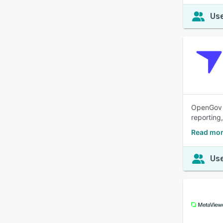
Use
OpenGov F
reporting
Read mor
Use