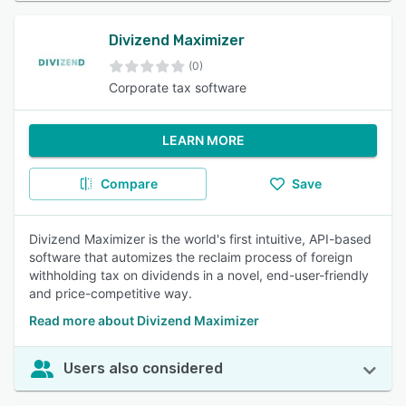
Divizend Maximizer
(0)
Corporate tax software
LEARN MORE
Compare
Save
Divizend Maximizer is the world's first intuitive, API-based
software that automizes the reclaim process of foreign
withholding tax on dividends in a novel, end-user-friendly
and price-competitive way.
Read more about Divizend Maximizer
Users also considered