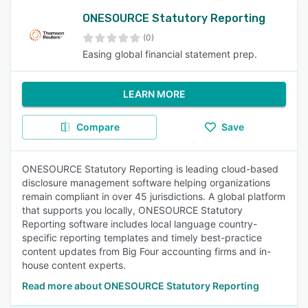
ONESOURCE Statutory Reporting
(0)
Easing global financial statement prep.
LEARN MORE
Compare
Save
ONESOURCE Statutory Reporting is leading cloud-based
disclosure management software helping organizations
remain compliant in over 45 jurisdictions. A global platform
that supports you locally, ONESOURCE Statutory
Reporting software includes local language country-
specific reporting templates and timely best-practice
content updates from Big Four accounting firms and in-
house content experts.
Read more about ONESOURCE Statutory Reporting