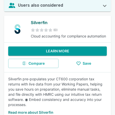
Users also considered
Silverfin
(0)
Cloud accounting for compliance automation
LEARN MORE
Compare
Save
Silverfin pre-populates your CT600 corporation tax
returns with live data from your Working Papers, helping
you save hours on preparation, eliminate manual tasks,
and file directly with HMRC using our intuitive tax return
software. ◉ Embed consistency and accuracy into your
processes.
Read more about Silverfin