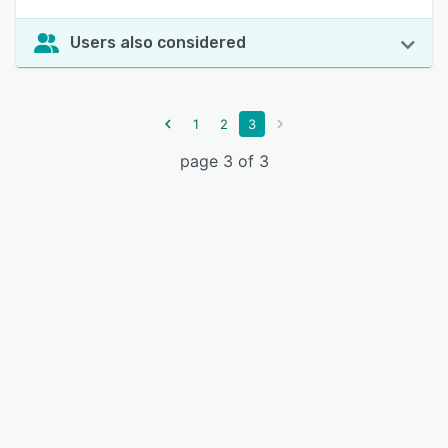
Users also considered
1
2
3
page 3 of 3