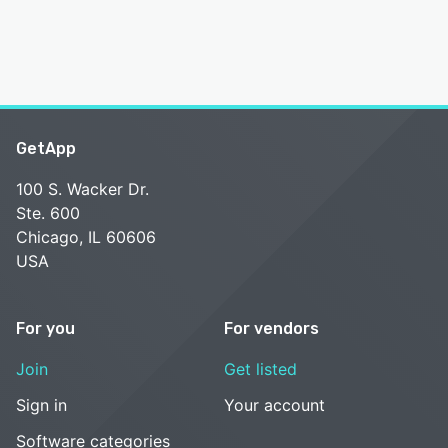
GetApp
100 S. Wacker Dr.
Ste. 600
Chicago, IL 60606
USA
For you
For vendors
Join
Get listed
Sign in
Your account
Software categories