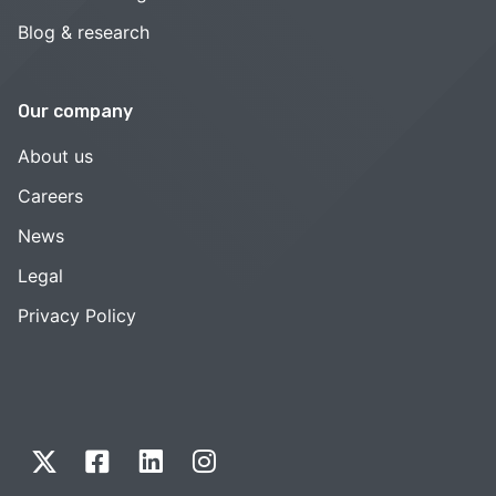
Blog & research
Our company
About us
Careers
News
Legal
Privacy Policy