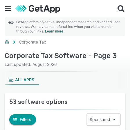
GetApp offers objective, independent research and verified user
reviews. We may earn a referral fee when you visit a vendor
through our links.
Learn more
Corporate Tax
Corporate Tax Software - Page 3
Last updated: August 2026
ALL APPS
53 software options
Filters
Sponsored