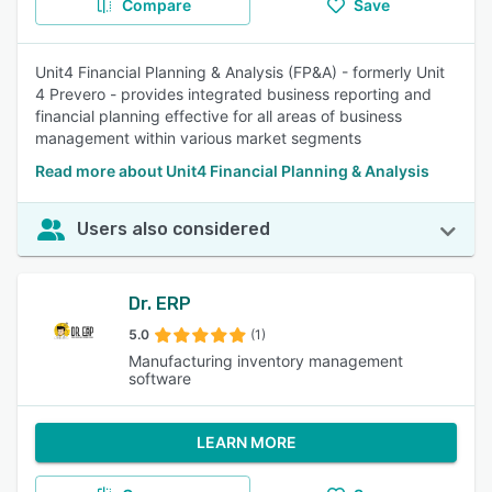
Compare
Save
Unit4 Financial Planning & Analysis (FP&A) - formerly Unit
4 Prevero - provides integrated business reporting and
financial planning effective for all areas of business
management within various market segments
Read more about Unit4 Financial Planning & Analysis
Users also considered
Dr. ERP
5.0
(1)
Manufacturing inventory management
software
LEARN MORE