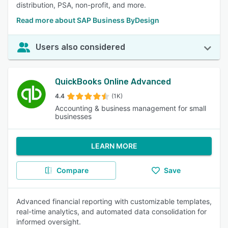
distribution, PSA, non-profit, and more.
Read more about SAP Business ByDesign
Users also considered
QuickBooks Online Advanced
4.4
(1K)
Accounting & business management for small
businesses
LEARN MORE
Compare
Save
Advanced financial reporting with customizable templates,
real-time analytics, and automated data consolidation for
informed oversight.