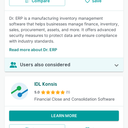
Compare
Save
Dr. ERP is a manufacturing inventory management
software that helps businesses manage finance, inventory,
sales, procurement, assets, and more. It offers advanced
security measures to protect data and ensure compliance
with industry standards.
Read more about Dr. ERP
Users also considered
IDL Konsis
5.0
(1)
Financial Close and Consolidation Software
LEARN MORE