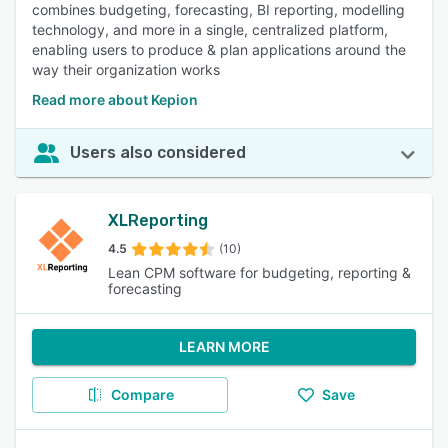
combines budgeting, forecasting, BI reporting, modelling
technology, and more in a single, centralized platform,
enabling users to produce & plan applications around the
way their organization works
Read more about Kepion
Users also considered
XLReporting
4.5
(10)
Lean CPM software for budgeting, reporting &
forecasting
LEARN MORE
Compare
Save