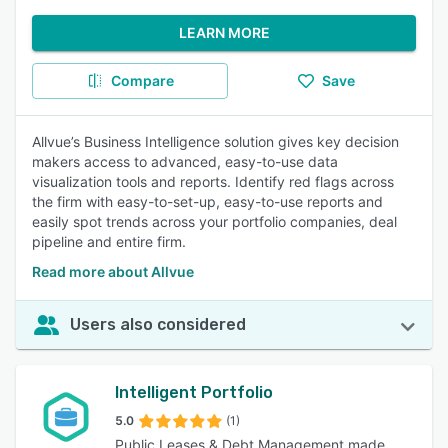
LEARN MORE
Compare
Save
Allvue’s Business Intelligence solution gives key decision
makers access to advanced, easy-to-use data
visualization tools and reports. Identify red flags across
the firm with easy-to-set-up, easy-to-use reports and
easily spot trends across your portfolio companies, deal
pipeline and entire firm.
Read more about Allvue
Users also considered
Intelligent Portfolio
5.0
(1)
Public Leases & Debt Management made