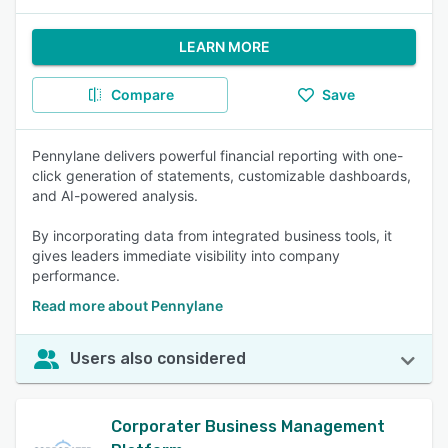
LEARN MORE
Compare
Save
Pennylane delivers powerful financial reporting with one-
click generation of statements, customizable dashboards,
and AI-powered analysis.
By incorporating data from integrated business tools, it
gives leaders immediate visibility into company
performance.
Read more about Pennylane
Users also considered
Corporater Business Management