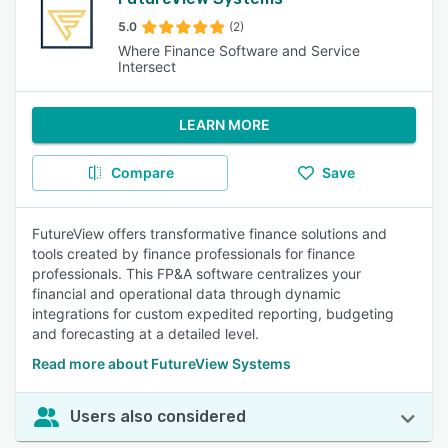
5.0
(2)
Where Finance Software and Service
Intersect
LEARN MORE
Compare
Save
FutureView offers transformative finance solutions and
tools created by finance professionals for finance
professionals. This FP&A software centralizes your
financial and operational data through dynamic
integrations for custom expedited reporting, budgeting
and forecasting at a detailed level.
Read more about FutureView Systems
Users also considered