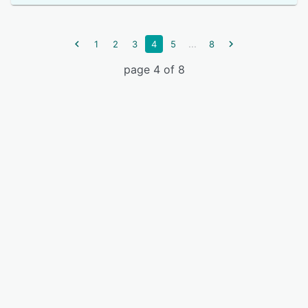
...
1
2
3
4
5
8
page 4 of 8