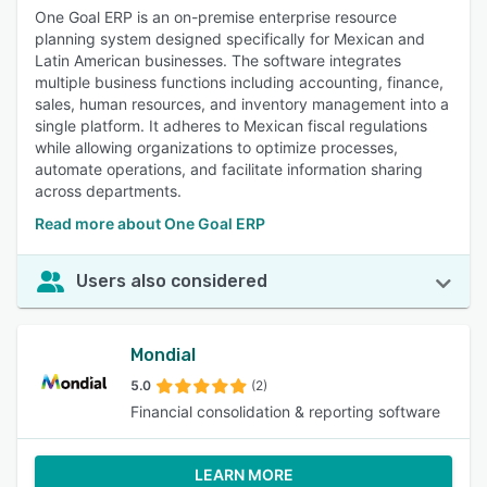
One Goal ERP is an on-premise enterprise resource
planning system designed specifically for Mexican and
Latin American businesses. The software integrates
multiple business functions including accounting, finance,
sales, human resources, and inventory management into a
single platform. It adheres to Mexican fiscal regulations
while allowing organizations to optimize processes,
automate operations, and facilitate information sharing
across departments.
Read more about One Goal ERP
Users also considered
Mondial
5.0
(2)
Financial consolidation & reporting software
LEARN MORE