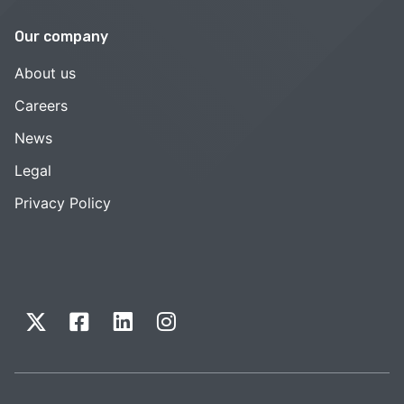
Our company
About us
Careers
News
Legal
Privacy Policy