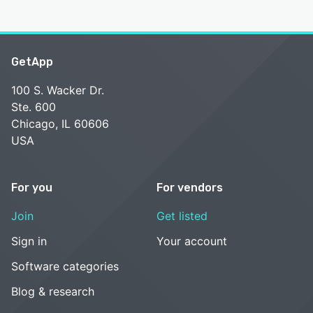
GetApp
100 S. Wacker Dr.
Ste. 600
Chicago, IL 60606
USA
For you
For vendors
Join
Get listed
Sign in
Your account
Software categories
Blog & research