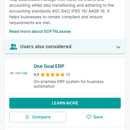
accounting whilst also transitioning and adhering to the
accounting standards ASC 842/ IFRS 16/ AASB 16. It
helps businesses to remain compliant and ensure
requirements are met.
Read more about SOFT4Lessee
Users also considered
One Goal ERP
5.0
(2)
On-premise ERP system for business
automation
LEARN MORE
Compare
Save