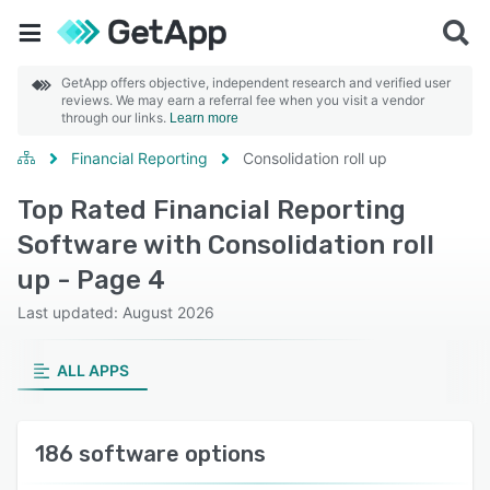
GetApp offers objective, independent research and verified user
reviews. We may earn a referral fee when you visit a vendor
through our links.
Learn more
Financial Reporting
Consolidation roll up
Top Rated Financial Reporting
Software with Consolidation roll
up - Page 4
Last updated: August 2026
ALL APPS
186 software options