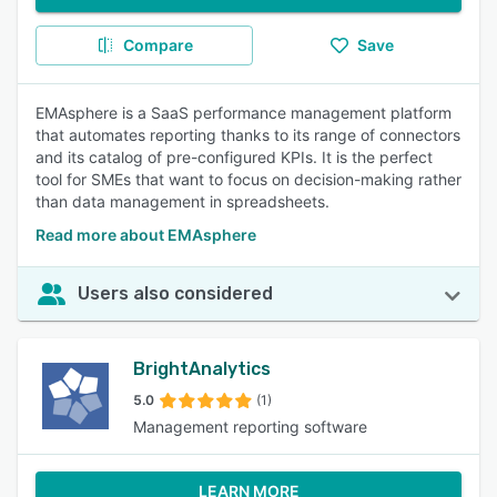
Compare
Save
EMAsphere is a SaaS performance management platform
that automates reporting thanks to its range of connectors
and its catalog of pre-configured KPIs. It is the perfect
tool for SMEs that want to focus on decision-making rather
than data management in spreadsheets.
Read more about EMAsphere
Users also considered
BrightAnalytics
5.0
(1)
Management reporting software
LEARN MORE