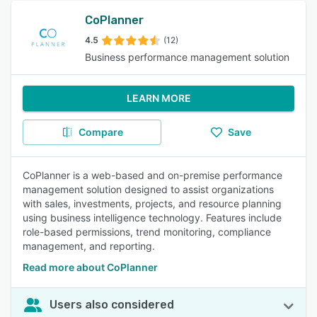
CoPlanner
4.5
(12)
Business performance management solution
LEARN MORE
Compare
Save
CoPlanner is a web-based and on-premise performance
management solution designed to assist organizations
with sales, investments, projects, and resource planning
using business intelligence technology. Features include
role-based permissions, trend monitoring, compliance
management, and reporting.
Read more about CoPlanner
Users also considered