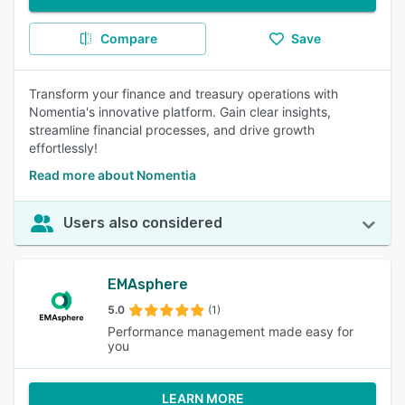
Compare
Save
Transform your finance and treasury operations with
Nomentia's innovative platform. Gain clear insights,
streamline financial processes, and drive growth
effortlessly!
Read more about Nomentia
Users also considered
EMAsphere
5.0
(1)
Performance management made easy for
you
LEARN MORE