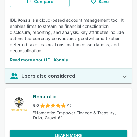
Compare
Save
IDL Konsis is a cloud-based account management tool. It
enables firms to streamline financial consolidation,
disclosure, reporting, and analysis. Key attributes include
automated currency conversions, goodwill amortization,
deferred taxes calculations, matrix consolidations, and
deconsolidation.
Read more about IDL Konsis
Users also considered
Nomentia
5.0
(1)
"Nomentia: Empower Finance & Treasury,
Drive Growth!"
LEARN MORE