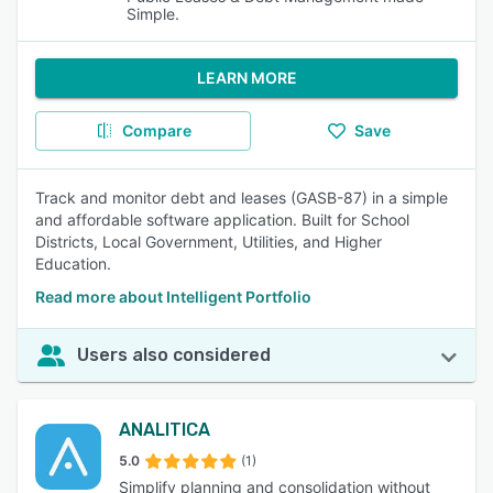
Simple.
LEARN MORE
Compare
Save
Track and monitor debt and leases (GASB-87) in a simple
and affordable software application. Built for School
Districts, Local Government, Utilities, and Higher
Education.
Read more about Intelligent Portfolio
Users also considered
ANALITICA
5.0
(1)
Simplify planning and consolidation without