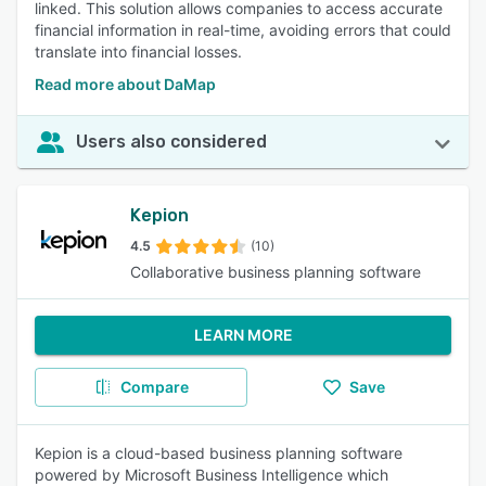
linked. This solution allows companies to access accurate
financial information in real-time, avoiding errors that could
translate into financial losses.
Read more about DaMap
Users also considered
Kepion
4.5
(10)
Collaborative business planning software
LEARN MORE
Compare
Save
Kepion is a cloud-based business planning software
powered by Microsoft Business Intelligence which