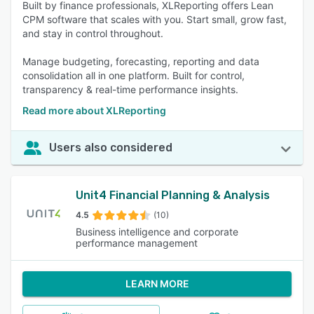
Built by finance professionals, XLReporting offers Lean
CPM software that scales with you. Start small, grow fast,
and stay in control throughout.
Manage budgeting, forecasting, reporting and data
consolidation all in one platform. Built for control,
transparency & real-time performance insights.
Read more about XLReporting
Users also considered
Unit4 Financial Planning & Analysis
4.5
(10)
Business intelligence and corporate
performance management
LEARN MORE