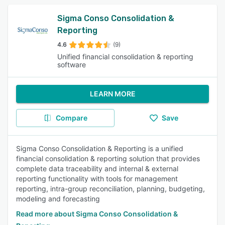
Sigma Conso Consolidation &
Reporting
4.6
(9)
Unified financial consolidation & reporting
software
LEARN MORE
Compare
Save
Sigma Conso Consolidation & Reporting is a unified
financial consolidation & reporting solution that provides
complete data traceability and internal & external
reporting functionality with tools for management
reporting, intra-group reconciliation, planning, budgeting,
modeling and forecasting
Read more about Sigma Conso Consolidation &