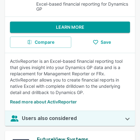
Excel-based financial reporting for Dynamics
GP
LEARN MORE
Compare
Save
ActivReporter is an Excel-based financial reporting tool
that gives insight into your Dynamics GP data and is a
replacement for Management Reporter or FRx.
ActivReporter allows you to create financial reports in
native Excel with complete drilldown to the underlying
detail and drillback to Dynamics GP.
Read more about ActivReporter
Users also considered
FutureView Systems