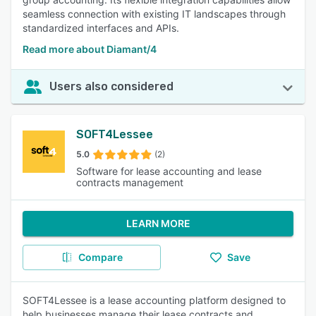
seamless connection with existing IT landscapes through
standardized interfaces and APIs.
Read more about Diamant/4
Users also considered
SOFT4Lessee
5.0
(2)
Software for lease accounting and lease
contracts management
LEARN MORE
Compare
Save
SOFT4Lessee is a lease accounting platform designed to
help businesses manage their lease contracts and