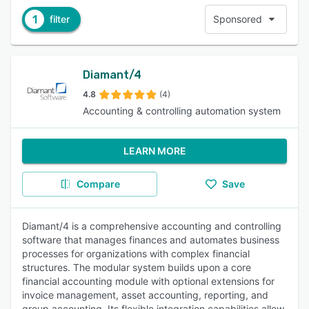
1
filter
Sponsored
Diamant/4
4.8
(4)
Accounting & controlling automation system
LEARN MORE
Compare
Save
Diamant/4 is a comprehensive accounting and controlling
software that manages finances and automates business
processes for organizations with complex financial
structures. The modular system builds upon a core
financial accounting module with optional extensions for
invoice management, asset accounting, reporting, and
group accounting. Its flexible integration capabilities allow