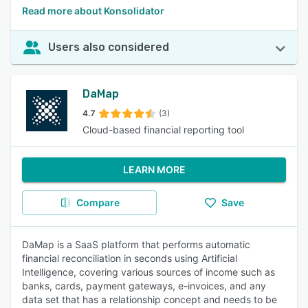
Read more about Konsolidator
Users also considered
DaMap
4.7
(3)
Cloud-based financial reporting tool
LEARN MORE
Compare
Save
DaMap is a SaaS platform that performs automatic
financial reconciliation in seconds using Artificial
Intelligence, covering various sources of income such as
banks, cards, payment gateways, e-invoices, and any
data set that has a relationship concept and needs to be