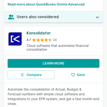
Read more about QuickBooks Online Advanced
Users also considered
Konsolidator
4.7
(3)
Cloud software that automates financial
consolidation
LEARN MORE
Compare
Save
Automate the consolidation of Actual, Budget &
Forecast numbers with simple cloud software and
integrations to your EPR system, and get a fast month-end
close.