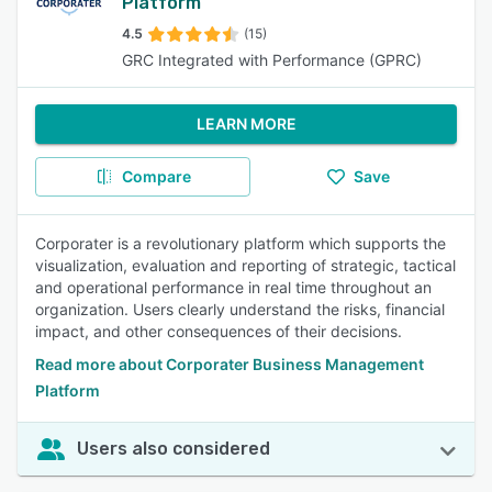
Platform
4.5
(15)
GRC Integrated with Performance (GPRC)
LEARN MORE
Compare
Save
Corporater is a revolutionary platform which supports the
visualization, evaluation and reporting of strategic, tactical
and operational performance in real time throughout an
organization. Users clearly understand the risks, financial
impact, and other consequences of their decisions.
Read more about Corporater Business Management
Platform
Users also considered