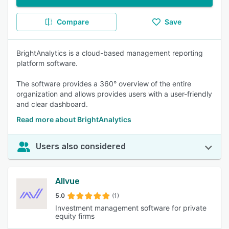
Compare
Save
BrightAnalytics is a cloud-based management reporting
platform software.
The software provides a 360° overview of the entire
organization and allows provides users with a user-friendly
and clear dashboard.
Read more about BrightAnalytics
Users also considered
Allvue
5.0
(1)
Investment management software for private
equity firms