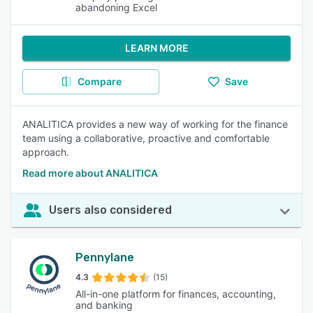
abandoning Excel
LEARN MORE
Compare
Save
ANALITICA provides a new way of working for the finance
team using a collaborative, proactive and comfortable
approach.
Read more about ANALITICA
Users also considered
Pennylane
4.3
(15)
All-in-one platform for finances, accounting,
and banking