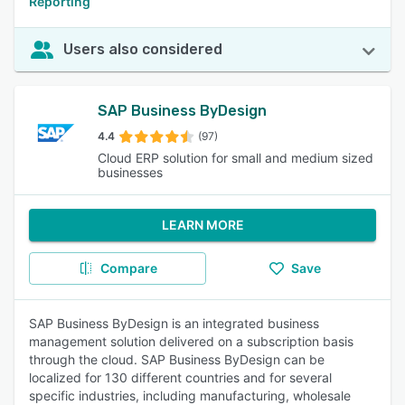
Reporting
Users also considered
SAP Business ByDesign
4.4
(97)
Cloud ERP solution for small and medium sized
businesses
LEARN MORE
Compare
Save
SAP Business ByDesign is an integrated business
management solution delivered on a subscription basis
through the cloud. SAP Business ByDesign can be
localized for 130 different countries and for several
specific industries, including manufacturing, wholesale