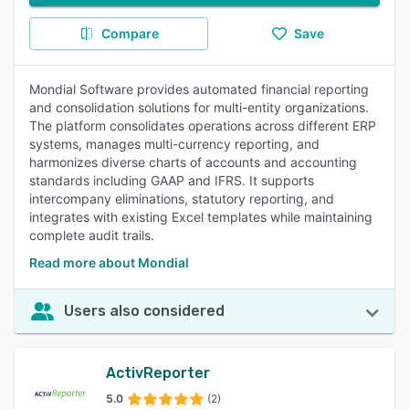
Compare
Save
Mondial Software provides automated financial reporting
and consolidation solutions for multi-entity organizations.
The platform consolidates operations across different ERP
systems, manages multi-currency reporting, and
harmonizes diverse charts of accounts and accounting
standards including GAAP and IFRS. It supports
intercompany eliminations, statutory reporting, and
integrates with existing Excel templates while maintaining
complete audit trails.
Read more about Mondial
Users also considered
ActivReporter
5.0
(2)