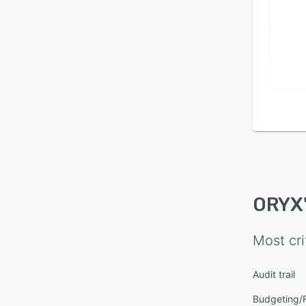
ORYX
Most cri
Audit trail
Budgeting/