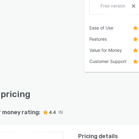
Free version
Ease of Use
Features
Value for Money
Customer Support
pricing
r money rating:
4.4
(5)
Pricing details