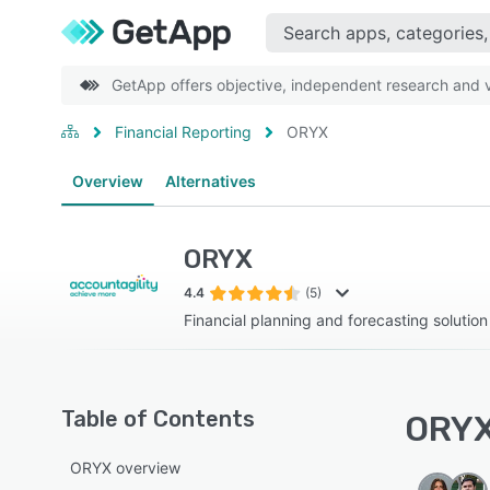
GetApp offers objective, independent research and ve
Financial Reporting
ORYX
Overview
Alternatives
ORYX
4.4
(5)
Financial planning and forecasting solution
Table of Contents
ORYX
ORYX overview