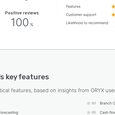
Features
Positive reviews
Customer support
100
Likelihood to recommend
%
's key features
tical features, based on insights from
ORYX
user
Branch O
(0)
Forecasting
Cash fl
(0)