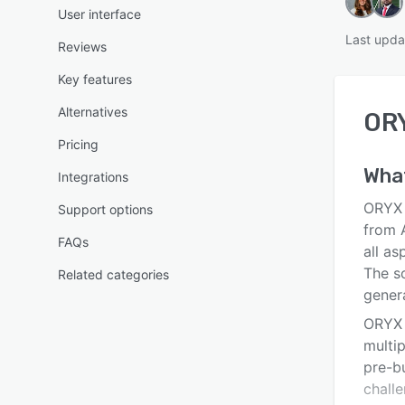
User interface
Last upda
Reviews
Key features
Alternatives
OR
Pricing
Wha
Integrations
ORYX P
Support options
from 
FAQs
all as
The s
Related categories
gener
ORYX P
multip
pre-bu
challe