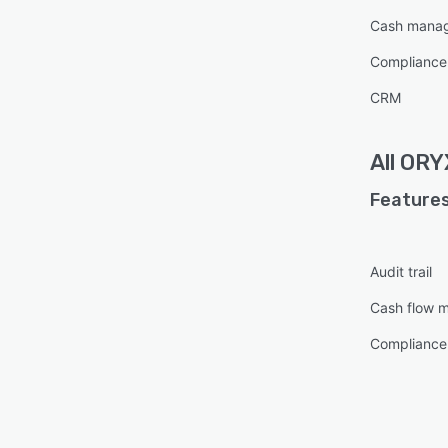
Cash mana
Complianc
CRM
All
ORY
Features
Audit trail
Cash flow 
Complianc