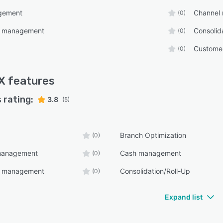
gement
Channel
(0)
e management
Consolid
(0)
Custome
(0)
X
features
 rating:
3.8
(5)
Branch Optimization
(0)
management
Cash management
(0)
e management
Consolidation/Roll-Up
(0)
Expand list