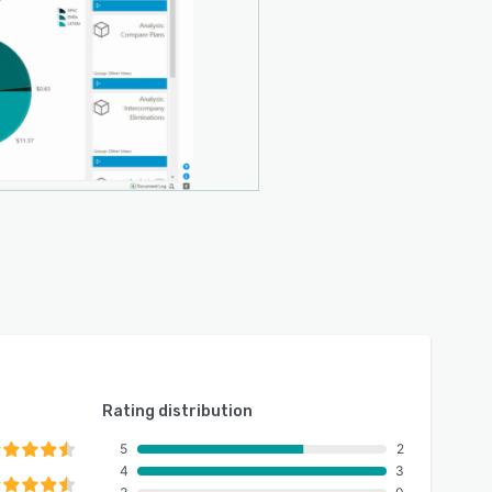
Rating distribution
5
2
4
3