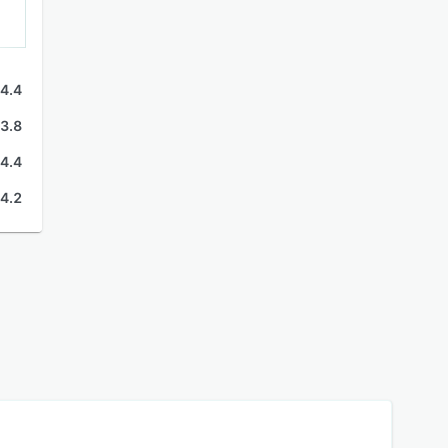
4.4
3.8
4.4
4.2