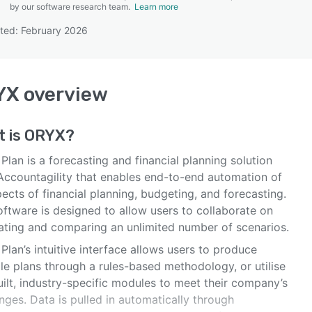
by our software research team.
Learn more
ted: February 2026
SEE COMPARISON
YX
overview
t is
ORYX
?
lan is a forecasting and financial planning solution
Accountagility that enables end-to-end automation of
pects of financial planning, budgeting, and forecasting.
oftware is designed to allow users to collaborate on
ating and comparing an unlimited number of scenarios.
lan’s intuitive interface allows users to produce
le plans through a rules-based methodology, or utilise
ilt, industry-specific modules to meet their company’s
nges. Data is pulled in automatically through