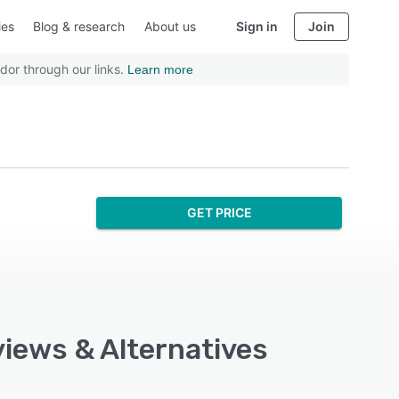
ies
Blog & research
About us
Sign in
Join
dor through our links.
Learn more
GET PRICE
views & Alternatives