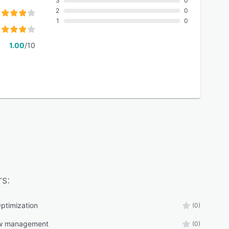
3
0
2
0
1
0
1.00
/10
s:
ptimization
(0)
ow management
(0)