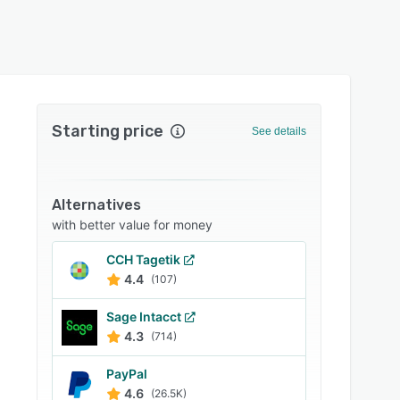
Starting price
See details
Alternatives
with better value for money
CCH Tagetik
4.4
(107)
Sage Intacct
4.3
(714)
PayPal
4.6
(26.5K)