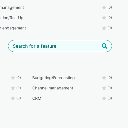
 management
(0)
ation/Roll-Up
(0)
r engagement
(0)
Budgeting/Forecasting
(0)
(0)
Channel management
(0)
(0)
CRM
(0)
(0)