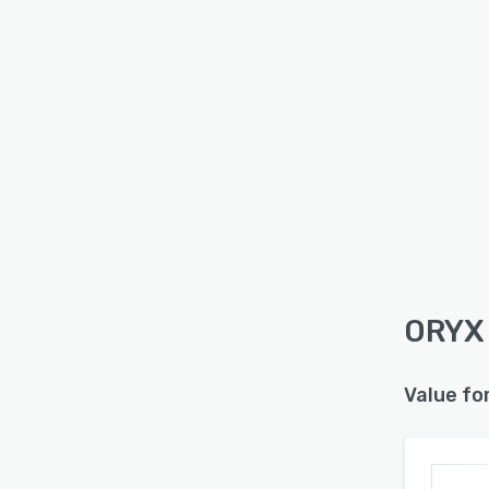
ORYX 
Value fo