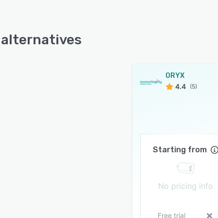
alternatives
ORYX
4.4
(5)
Starting from
No pricing info
Free trial