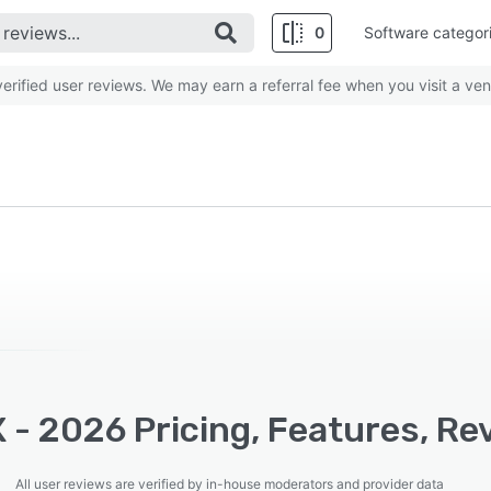
0
Software categor
rified user reviews. We may earn a referral fee when you visit a ven
 - 2026 Pricing, Features, Re
All user reviews are verified by in-house moderators and provider data