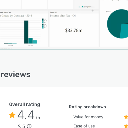
reviews
Overall rating
Rating breakdown
4.4
Value for money
/5
5
Ease of use