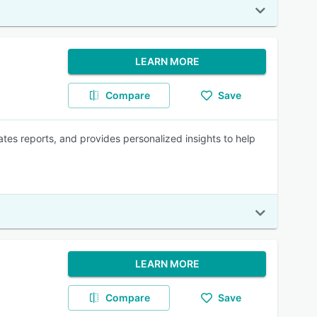
LEARN MORE
Compare
Save
s reports, and provides personalized insights to help
LEARN MORE
Compare
Save