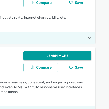
Compare
Save
outlets rents, internet charges, bills, etc.
LEARN MORE
Compare
Save
 manage seamless, consistent, and engaging customer
nd even ATMs. With fully responsive user interfaces,
resolutions.