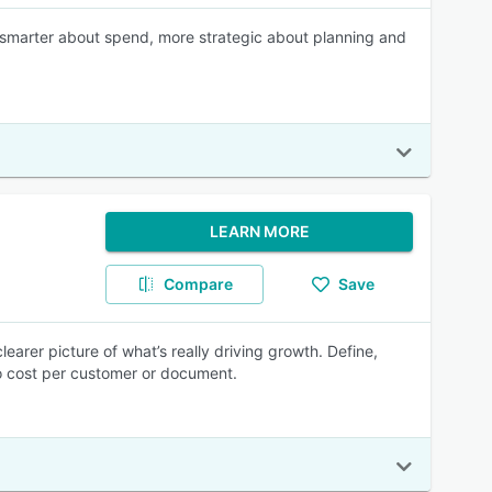
 smarter about spend, more strategic about planning and
LEARN MORE
Compare
Save
earer picture of what’s really driving growth. Define,
to cost per customer or document.