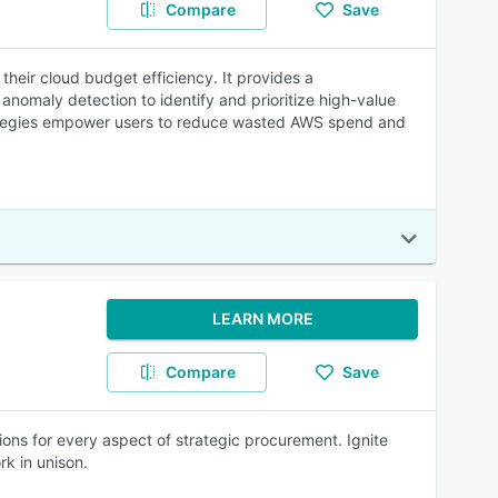
Compare
Save
heir cloud budget efficiency. It provides a
nomaly detection to identify and prioritize high-value
trategies empower users to reduce wasted AWS spend and
LEARN MORE
Compare
Save
ons for every aspect of strategic procurement. Ignite
rk in unison.