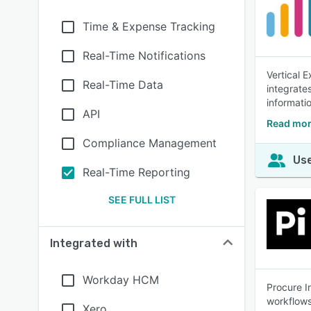
Time & Expense Tracking
Real-Time Notifications
Vertical 
Real-Time Data
integrate
informati
API
Read mor
Compliance Management
Use
Real-Time Reporting
SEE FULL LIST
Integrated with
Workday HCM
Procure I
workflows
Xero