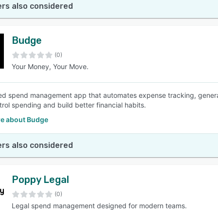
rs also considered
Budge
(0)
Your Money, Your Move.
d spend management app that automates expense tracking, generate
rol spending and build better financial habits.
e about Budge
rs also considered
Poppy Legal
(0)
Legal spend management designed for modern teams.