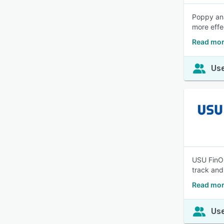
Poppy ana
more effe
Read mor
Use
USU FinOp
track and
Read mor
Use