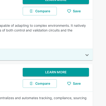
Compare
Save
pable of adapting to complex environments. It natively
 of both control and validation circuits and the
LEARN MORE
Compare
Save
entralizes and automates tracking, compliance, sourcing