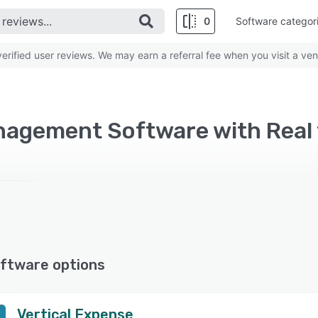
0
Software categor
rified user reviews. We may earn a referral fee when you visit a ven
ftware options
Vertical Expense