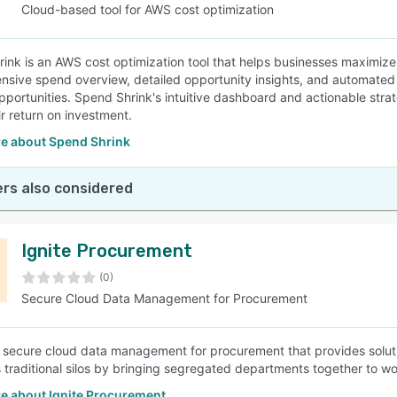
Cloud-based tool for AWS cost optimization
ink is an AWS cost optimization tool that helps businesses maximize t
sive spend overview, detailed opportunity insights, and automated a
pportunities. Spend Shrink's intuitive dashboard and actionable s
ir return on investment.
e about Spend Shrink
rs also considered
Ignite Procurement
(0)
Secure Cloud Data Management for Procurement
 a secure cloud data management for procurement that provides soluti
s traditional silos by bringing segregated departments together to wo
e about Ignite Procurement