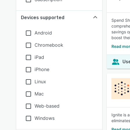
Devices supported
Spend Shr
comprehen
savings o
Android
boost the
Chromebook
Read mor
iPad
Use
iPhone
Linux
Mac
Web-based
Ignite is
Windows
eliminate
Read mor