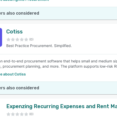
rs also considered
Cotiss
(0)
Best Practice Procurement. Simplified.
 an end-to-end procurement software that helps small and medium s
, procurement planning, and more. The platform supports low-risk R
e about Cotiss
rs also considered
Expenzing Recurring Expenses and Rent M
(0)