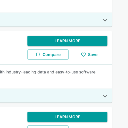
LEARN MORE
Compare
Save
ith industry-leading data and easy-to-use software.
LEARN MORE