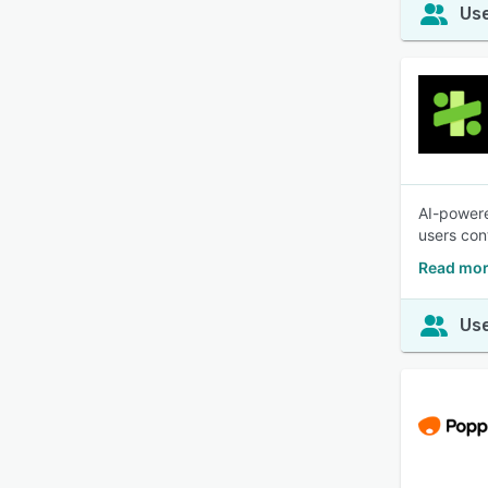
Use
AI-powere
users cont
Read mor
Use