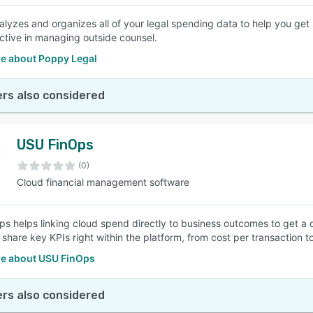
lyzes and organizes all of your legal spending data to help you get
ctive in managing outside counsel.
e about Poppy Legal
rs also considered
USU FinOps
(0)
Cloud financial management software
s helps linking cloud spend directly to business outcomes to get a cl
 share key KPIs right within the platform, from cost per transaction 
e about USU FinOps
rs also considered