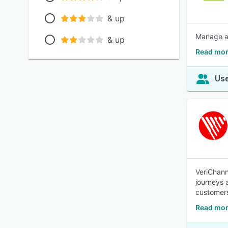
& up
Manage all
& up
Read mor
Use
VeriChann
journeys 
customers
Read mor