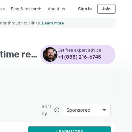
ies
Blog & research
About us
Sign in
Join
dor through our links.
Learn more
Get free expert advice
Top Rated Spend Management Software with Real time reporting - Page 6
+1 (888) 216-6745
Sort
Sponsored
by
LEARN MORE