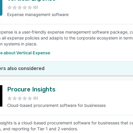
(0)
Expense management software
SEE COMPARISON
Expense is a user-friendly expense management software package, ca
s all expense policies and adapts to the corporate ecosystem in terms
on systems in place.
e about Vertical Expense
rs also considered
Procure Insights
(0)
Cloud-based procurement software for businesses
nsights is a cloud-based procurement software for businesses that c
, and reporting for Tier 1 and 2 vendors.