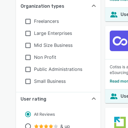
Organization types
Use
Freelancers
Large Enterprises
Mid Size Business
Non Profit
Cotiss is
Public Administrations
eSourcing
Small Business
Read mor
Use
User rating
All Reviews
& up