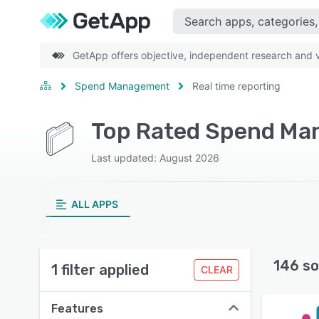
GetApp offers objective, independent research and ve
Spend Management
Real time reporting
Last updated: August 2026
ALL APPS
146 so
1 filter applied
CLEAR
Features