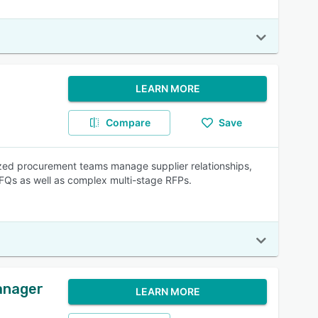
LEARN MORE
Compare
Save
ized procurement teams manage supplier relationships,
FQs as well as complex multi-stage RFPs.
anager
LEARN MORE