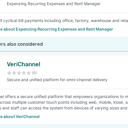
Expenzing Recurring Expenses and Rent Manager
 cyclical bill payments including office, factory, warehouse and retail 
e about Expenzing Recurring Expenses and Rent Manager
rs also considered
VeriChannel
(0)
Secure and unified platform for omni-channel delivery
el offers a secure unified platform that empowers organizations to
across multiple customer touch points including web, mobile, kiosk, a
 and staff can access the system from devices of varying sizes and 
e about VeriChannel