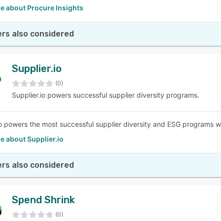
e about Procure Insights
rs also considered
Supplier.io
(0)
Supplier.io powers successful supplier diversity programs.
io powers the most successful supplier diversity and ESG programs w
e about Supplier.io
rs also considered
Spend Shrink
(0)