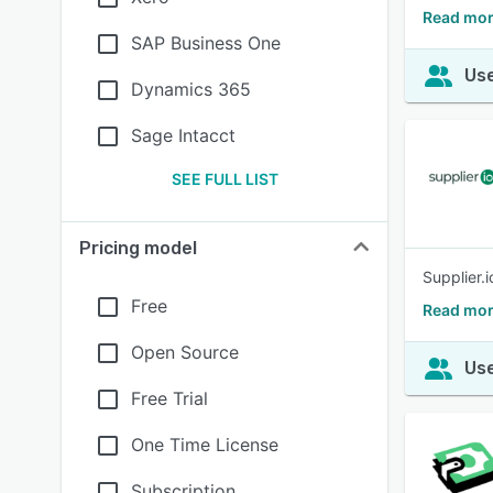
Read mor
SAP Business One
Use
Dynamics 365
Sage Intacct
SEE FULL LIST
Pricing model
Supplier.
Free
Read mor
Open Source
Use
Free Trial
One Time License
Subscription