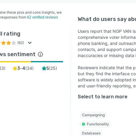
ine these pros and cons insights, we
 responses from
62 verified reviews
What do users say a
Users report that NGP VAN is 
l rating
comprehensive voter informati
(62)
phone banking, and outreach. 
contacts, and support campa
ws sentiment
inaccuracies or missing data in
Reviewers indicate that the p
(
3
)
(
34
)
(
25
)
3-4
5
but they find the interface 
software is widely adopted in
and user-friendly reporting, es
Select to learn more
Campaigning
Functionality
Databases