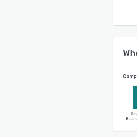
Wh
Compa
Sma
Busin