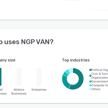
o uses
NGP VAN
?
ny size
Top industries
Political Or
Civic & Soci
Organizatio
Government 
Computer S
Others
ll
Midsize
Enterprises
esses
Businesses