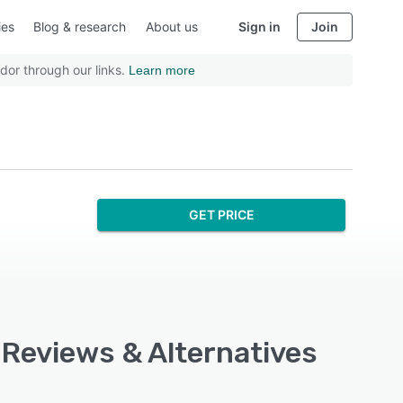
ies
Blog & research
About us
Sign in
Join
dor through our links.
Learn more
GET PRICE
 Reviews & Alternatives