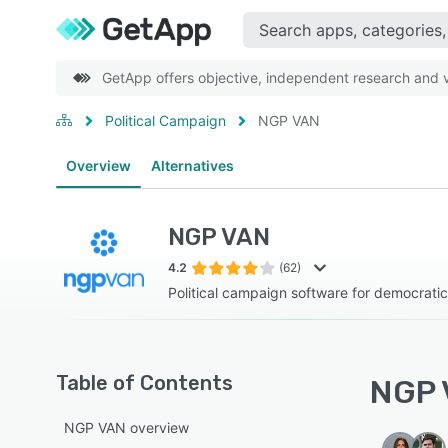
GetApp offers objective, independent research and ve
Political Campaign
NGP VAN
Overview
Alternatives
NGP VAN
4.2
(62)
Political campaign software for democrati
Table of Contents
NGP 
NGP VAN overview