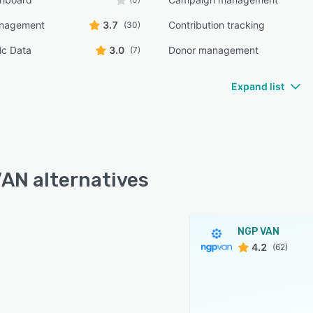
anagement
3.7
Contribution tracking
(30)
c Data
3.0
Donor management
(7)
Expand list
AN alternatives
NGP VAN
4.2
(62)