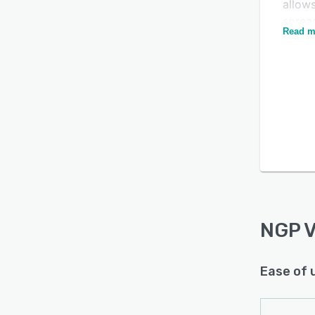
allow
sprea
Read m
Teams
targe
NGP VA
Is this product right
busine
for your business?
Opera
Find out with a
Free Demo
pages
chann
NGP 
Ease of 