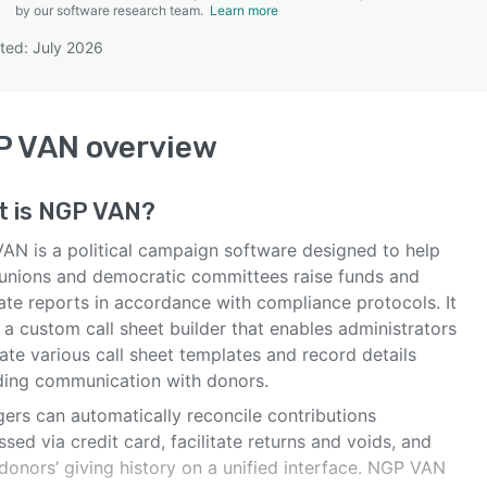
by our software research team.
Learn more
ted: July 2026
SEE COMPARISON
P VAN
overview
t is
NGP VAN
?
AN is a political campaign software designed to help
 unions and democratic committees raise funds and
ate reports in accordance with compliance protocols. It
 a custom call sheet builder that enables administrators
ate various call sheet templates and record details
ding communication with donors.
ers can automatically reconcile contributions
sed via credit card, facilitate returns and voids, and
donors’ giving history on a unified interface. NGP VAN