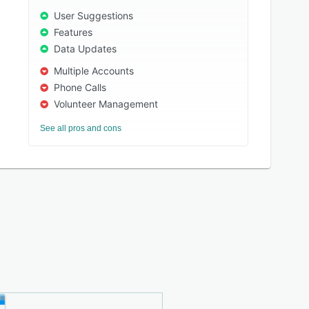
User Suggestions
Features
Data Updates
Multiple Accounts
Phone Calls
Volunteer Management
See all pros and cons