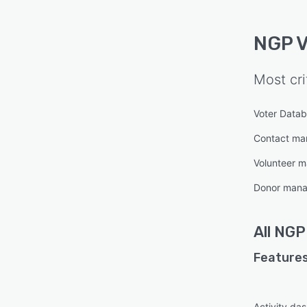
NGP 
Most cri
Voter Data
Contact m
Volunteer 
Donor man
All
NGP
Features
Activity da