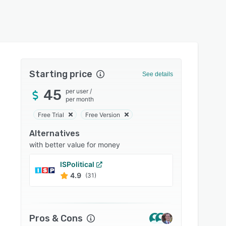
Starting price
See details
45
per user
/
per month
Free Trial
Free Version
Alternatives
with better value for money
ISPolitical
GoodP
4.9
4.9
(31)
Pros & Cons