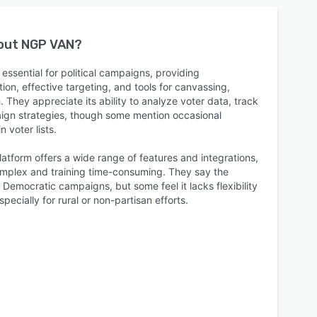
bout
NGP VAN
?
essential for political campaigns, providing
on, effective targeting, and tools for canvassing,
They appreciate its ability to analyze voter data, track
ign strategies, though some mention occasional
 voter lists.
latform offers a wide range of features and integrations,
complex and training time-consuming. They say the
 Democratic campaigns, but some feel it lacks flexibility
pecially for rural or non-partisan efforts.