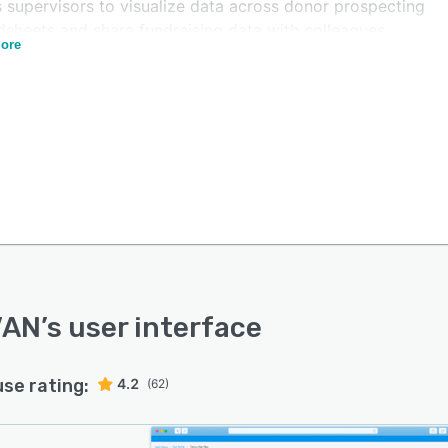
s supervisors to visualize data across donor prospecting
dsheets and share fundraising data with colleagues.
ore
 can also integrate the system with Facebook to select
t audiences and organize marketing campaigns.
N offers a predictive dialer functionality, which lets
sses schedule calls and contact multiple voters.
tors can also create responsive sign-up and donation
 and track customer engagement levels across multiple
els in a centralized dashboard.
VAN
’s user interface
use rating:
4.2
(62)