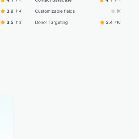
3.9
Customizable fields
(14)
(0)
3.5
Donor Targeting
3.4
(13)
(16)