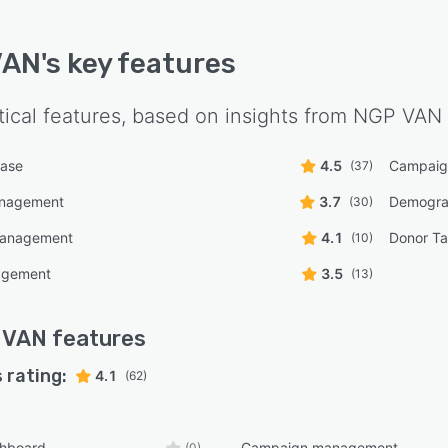
VAN
's key features
tical features, based on insights from
NGP VAN
base
4.5
Campaig
(37)
anagement
3.7
Demogra
(30)
management
4.1
Donor Ta
(10)
agement
3.5
(13)
 VAN
features
 rating:
4.1
(62)
shboard
Campaign management
(0)