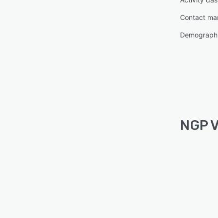
Contact m
Demographi
NGP V