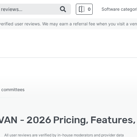
0
Software categor
rified user reviews. We may earn a referral fee when you visit a ven
c committees
VAN - 2026 Pricing, Features,
All user reviews are verified by in-house moderators and provider data