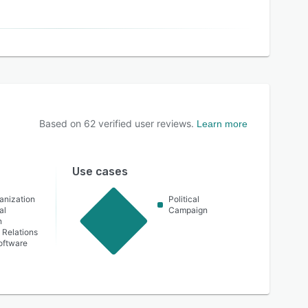
Based on
62
verified user reviews.
Learn more
Use cases
ganization
Political
al
Campaign
n
Relations
oftware