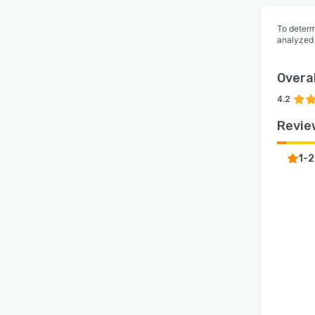
To determ
analyzed
Overal
4.2
Revie
1-2