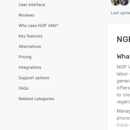
User interface
Last upda
Reviews
Who uses NGP VAN?
Key features
NG
Alternatives
Wha
Pricing
NGP V
Integrations
labor
Support options
gener
offers
FAQs
to cre
Related categories
regar
Manag
proces
track 