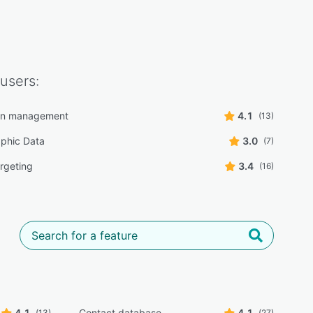
users:
n management
4.1
(13)
phic Data
3.0
(7)
rgeting
3.4
(16)
4.1
Contact database
4.1
(13)
(27)