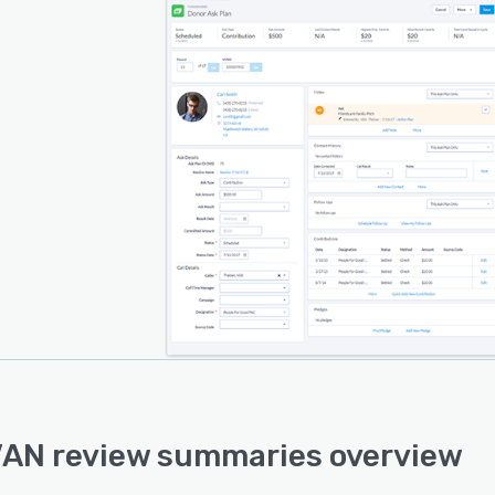
AN review summaries overview