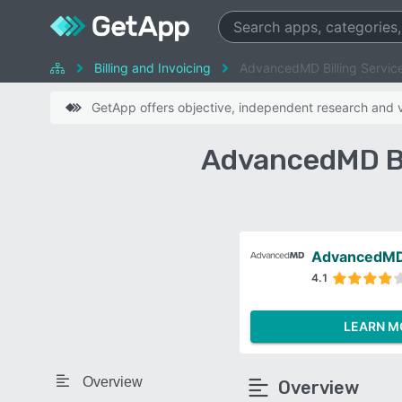
Billing and Invoicing
AdvancedMD Billing Service
GetApp offers objective, independent research and ve
AdvancedMD Bil
AdvancedMD 
4.1
LEARN M
Overview
Overview