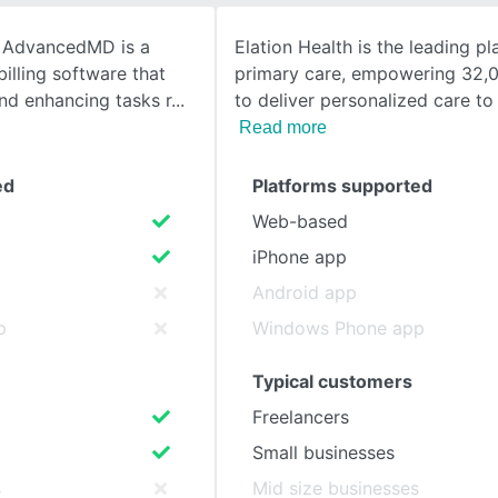
m AdvancedMD is a
Elation Health is the leading pl
SEE COMPARISON
illing software that
primary care, empowering 32,0
nd enhancing tasks r
to deliver personalized care to
Read more
ed
Platforms supported
Web-based
iPhone app
Android app
p
Windows Phone app
Typical customers
Freelancers
Small businesses
s
Mid size businesses