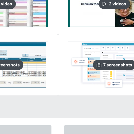
video
2
video
s
reenshots
7
screenshots