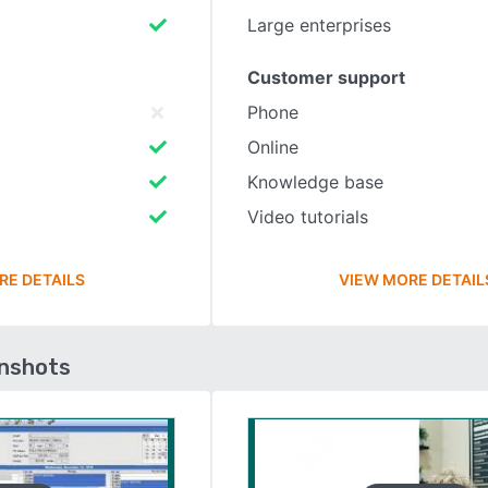
Large enterprises
Customer support
Phone
Online
Knowledge base
Video tutorials
RE DETAILS
VIEW MORE DETAIL
enshots