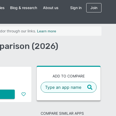
ies
Blog & research
About us
Sign in
Join
dor through our links.
Learn more
mparison (2026)
ADD TO COMPARE
COMPARE SIMILAR APPS