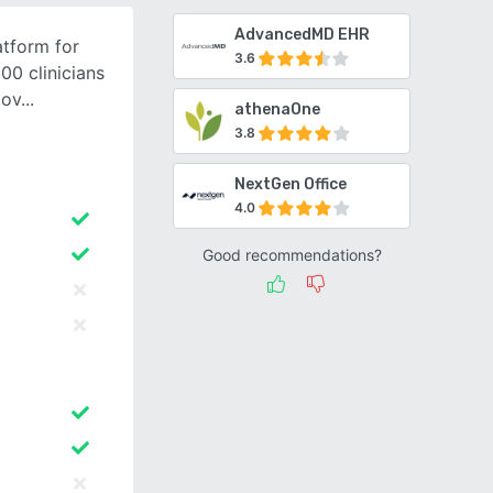
AdvancedMD EHR
atform for
3.6
00 clinicians
 ov
athenaOne
3.8
NextGen Office
4.0
Good recommendations?