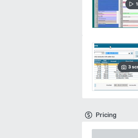
1
3
sc
Pricing