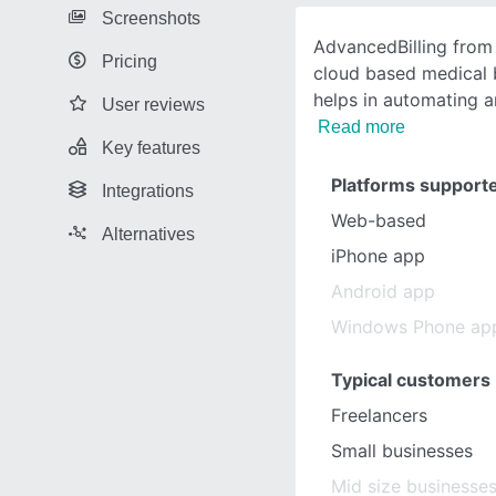
Screenshots
AdvancedBilling fro
Pricing
cloud based medical b
helps in automating a
User reviews
Read more
Key features
Platforms support
Integrations
Web-based
Alternatives
iPhone app
Android app
Windows Phone ap
Typical customers
Freelancers
Small businesses
Mid size businesse