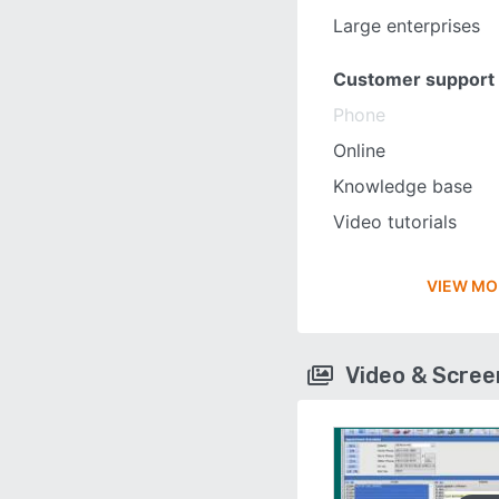
Large enterprises
Customer support
Phone
Online
Knowledge base
Video tutorials
VIEW MO
Video & Scre