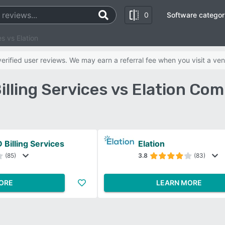
0
Software categor
s vs Elation
rified user reviews. We may earn a referral fee when you visit a ven
ling Services vs Elation Co
Billing Services
Elation
(85)
3.8
(83)
ORE
LEARN MORE