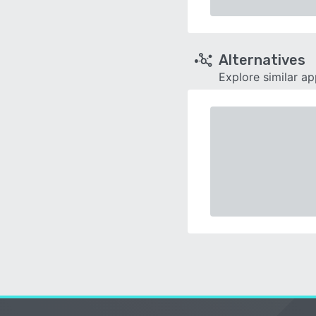
Alternatives
Explore similar a