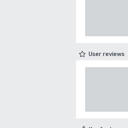
User reviews