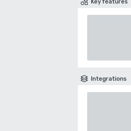
Key features
Integrations