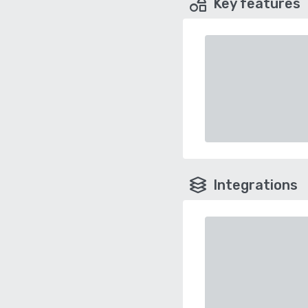
Key features
Integrations