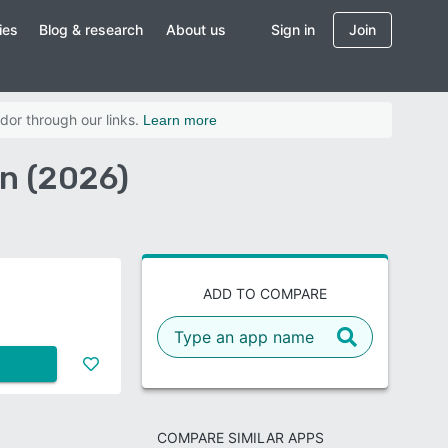
ies
Blog & research
About us
Sign in
Join
dor through our links.
Learn more
on (2026)
ADD TO COMPARE
COMPARE SIMILAR APPS