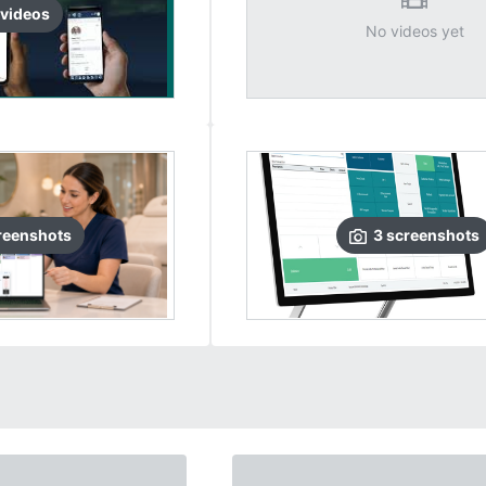
video
s
No videos yet
reenshots
3
screenshots