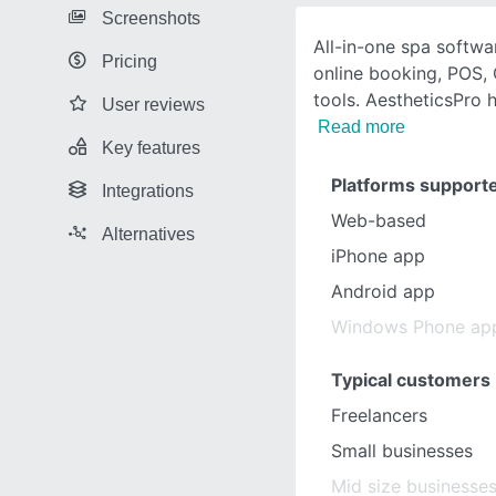
Screenshots
All-in-one spa softwa
Pricing
online booking, POS,
tools. AestheticsPro
User reviews
Read more
Key features
Platforms support
Integrations
Web-based
Alternatives
iPhone app
Android app
Windows Phone ap
Typical customers
Freelancers
Small businesses
Mid size businesse