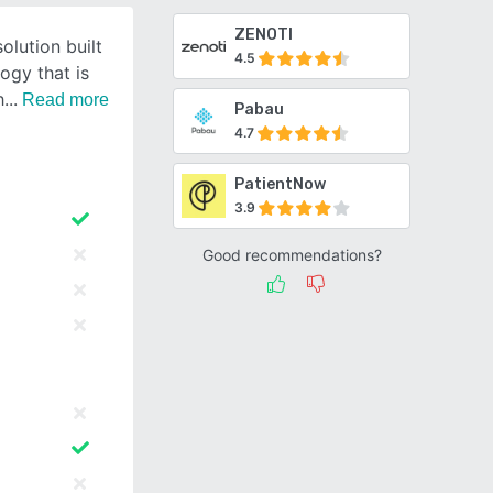
ZENOTI
olution built
4.5
ogy that is
h
Read more
Pabau
4.7
PatientNow
3.9
Good recommendations?