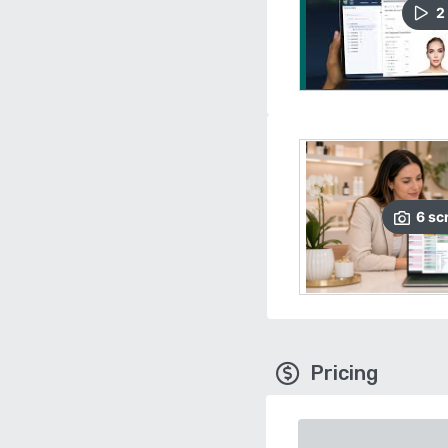
2
6
sc
Pricing