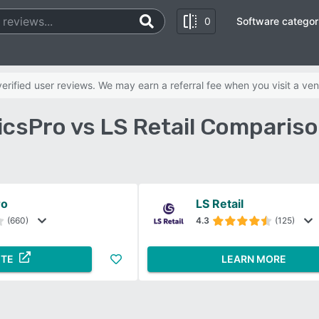
0
Software categor
rified user reviews. We may earn a referral fee when you visit a ven
csPro vs LS Retail Comparis
ro
LS Retail
(660)
4.3
(125)
ITE
LEARN MORE