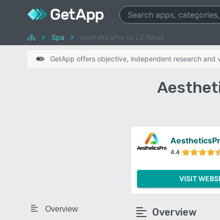
Spa
AestheticsPro vs LS Retail
GetApp offers objective, independent research and ve
Aestheti
AestheticsP
4.4
VISIT WEBS
Overview
Overview