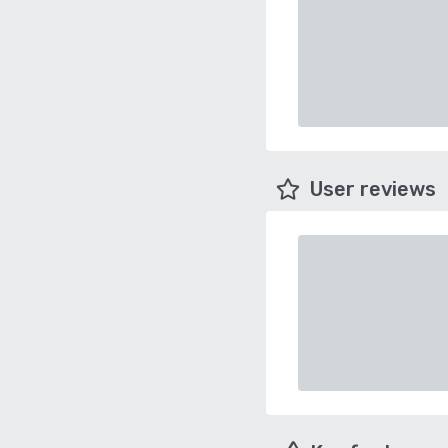
User reviews