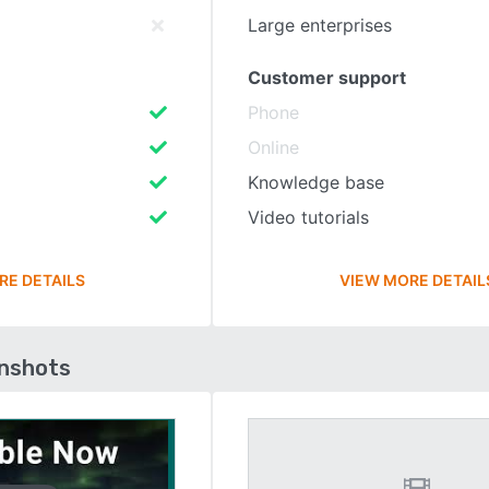
Large enterprises
Customer support
Phone
Online
Knowledge base
Video tutorials
RE DETAILS
VIEW MORE DETAIL
enshots