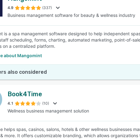
4.9
(337)
Business management software for beauty & wellness industry
SEE COMPARISON
 is a spa management software designed to help independent spas
staff scheduling, forms, charting, automated marketing, point-of-sale
s on a centralized platform.
e about Mangomint
rs also considered
Book4Time
4.1
(10)
Wellness business management solution
 helps spas, casinos, salons, hotels & other wellness businesses m
 & more. It offers customizable branding, which allows organizations 