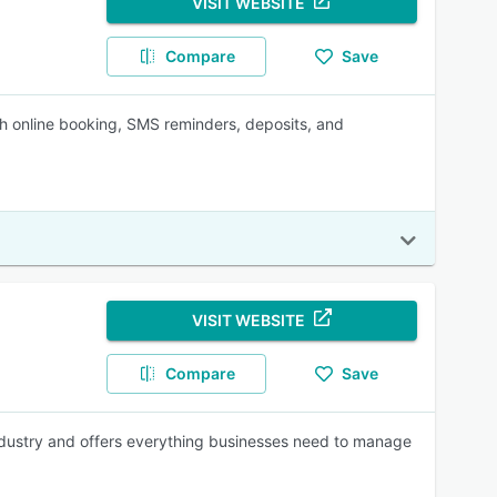
VISIT WEBSITE
Compare
Save
ith online booking, SMS reminders, deposits, and
VISIT WEBSITE
Compare
Save
industry and offers everything businesses need to manage