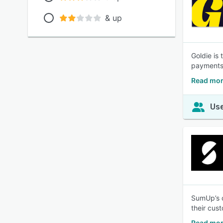
& up
Goldie is
payments—
Read mor
Use
SumUp’s c
their cus
Read mor