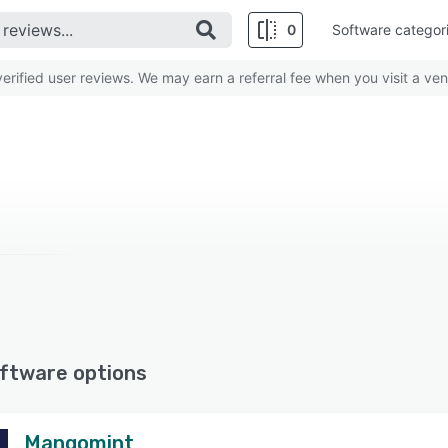
0
Software categor
rified user reviews. We may earn a referral fee when you visit a ven
ftware options
Mangomint