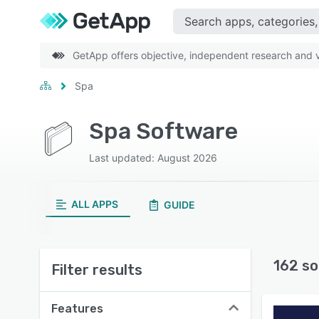
GetApp offers objective, independent research and ve
Spa
Spa Software
Last updated: August 2026
ALL APPS
GUIDE
162 so
Filter results
Features