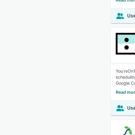
Use
You’reOn
schedulin
Google Ca
Read mor
Use