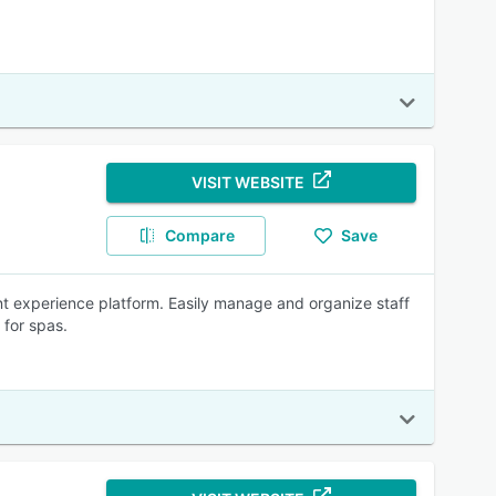
VISIT WEBSITE
Compare
Save
ient experience platform. Easily manage and organize staff
 for spas.