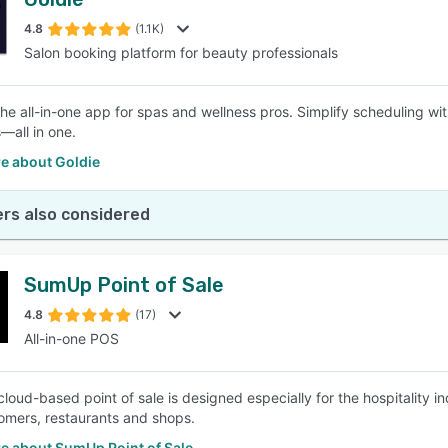
4.8
(1.1K)
Salon booking platform for beauty professionals
 the all-in-one app for spas and wellness pros. Simplify scheduling w
all in one.
e about Goldie
rs also considered
SumUp Point of Sale
4.8
(17)
All-in-one POS
loud-based point of sale is designed especially for the hospitality 
tomers, restaurants and shops.
e about SumUp Point of Sale