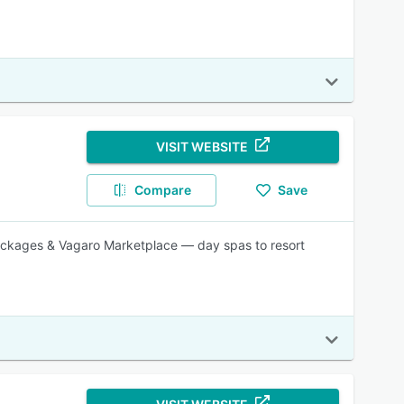
VISIT WEBSITE
Compare
Save
packages & Vagaro Marketplace — day spas to resort