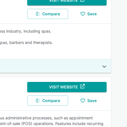
VISIT WEBSITE
Compare
Save
ss industry, including spas.
 spas, barbers and therapists.
VISIT WEBSITE
Compare
Save
us administrative processes, such as appointment
t-of-sale (POS) operations. Features include recurring