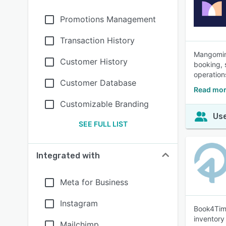
Promotions Management
Transaction History
Mangomint
Customer History
booking, 
operation
Customer Database
Read mor
Customizable Branding
Use
SEE FULL LIST
Integrated with
Meta for Business
Instagram
Book4Time
inventory
Mailchimp