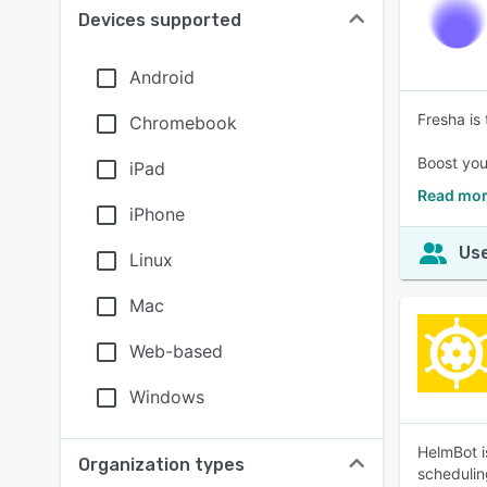
Devices supported
Android
Fresha is
Chromebook
Boost your
iPad
Read mor
iPhone
Use
Linux
Mac
Web-based
Windows
HelmBot i
Organization types
schedulin