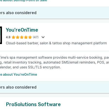
rs also considered
You'reOnTime
4.9
(47)
Cloud-based barber, salon & tattoo shop management platform
Time’s spa management software provides multi-service booking, 
g, retail inventory tracking, automated SMS/email reminders, POS, a
lendar, and uses SSL/TLS encryption.
e about You'reOnTime
rs also considered
ProSolutions Software