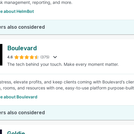
task management, reporting, and more.
e about HelmBot
rs also considered
Boulevard
4.6
(375)
The tech behind your touch. Make every moment matter.
 stress, elevate profits, and keep clients coming with Boulevard’s cl
, rooms, and resources with one, easy-to-use platform purpose-built
e about Boulevard
rs also considered
Goldie