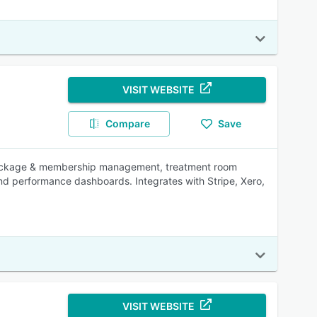
VISIT WEBSITE
Compare
Save
package & membership management, treatment room
nd performance dashboards. Integrates with Stripe, Xero,
VISIT WEBSITE