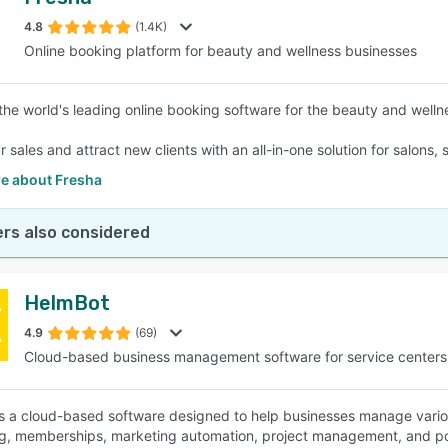
4.8
(1.4K)
Online booking platform for beauty and wellness businesses
 the world's leading online booking software for the beauty and wellne
 sales and attract new clients with an all-in-one solution for salons,
e about Fresha
rs also considered
HelmBot
4.9
(69)
Cloud-based business management software for service centers
s a cloud-based software designed to help businesses manage vario
g, memberships, marketing automation, project management, and poin