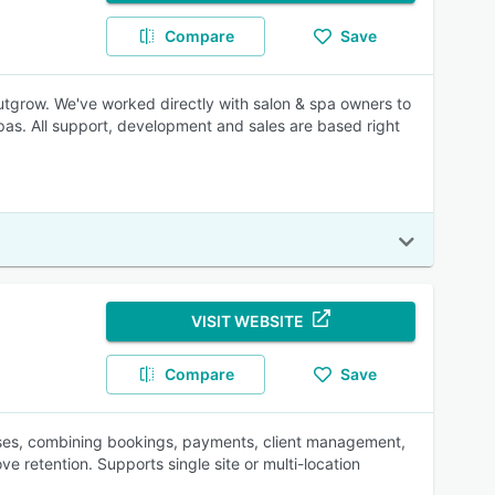
Compare
Save
r outgrow. We've worked directly with salon & spa owners to
spas. All support, development and sales are based right
VISIT WEBSITE
Compare
Save
sses, combining bookings, payments, client management,
e retention. Supports single site or multi-location