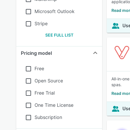
applicati
Read mor
Microsoft Outlook
Stripe
Use
SEE FULL LIST
Pricing model
Free
All-in-on
Open Source
spas.
Free Trial
Read mor
One Time License
Use
Subscription