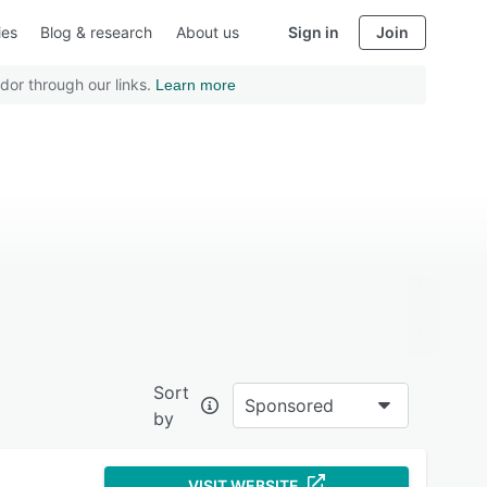
ies
Blog & research
About us
Sign in
Join
dor through our links.
Learn more
Sort
Sponsored
by
VISIT WEBSITE