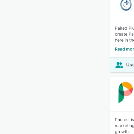
Paired Pl
create Pa
here in t
Read mor
Use
Phorest i
marketing
growth.