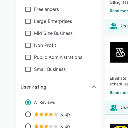
billing, 
Freelancers
Read mor
Large Enterprises
Use
Mid Size Business
Non Profit
Public Administrations
Small Business
Eliminate
schedules
User rating
Read mor
All Reviews
Use
& up
& up