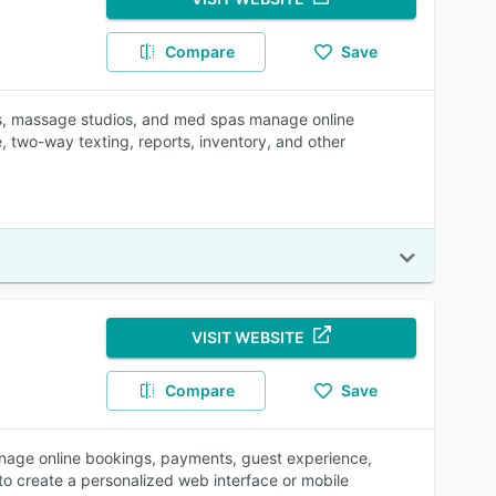
Compare
Save
, massage studios, and med spas manage online
, two-way texting, reports, inventory, and other
VISIT WEBSITE
Compare
Save
anage online bookings, payments, guest experience,
to create a personalized web interface or mobile