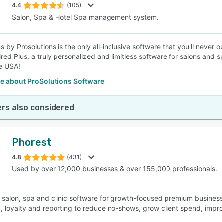
4.4
(105)
Salon, Spa & Hotel Spa management system.
us by Prosolutions is the only all-inclusive software that you'll neve
ired Plus, a truly personalized and limitless software for salons and 
he USA!
e about ProSolutions Software
rs also considered
Phorest
4.8
(431)
Used by over 12,000 businesses & over 155,000 professionals.
s salon, spa and clinic software for growth-focused premium busine
, loyalty and reporting to reduce no-shows, grow client spend, improv