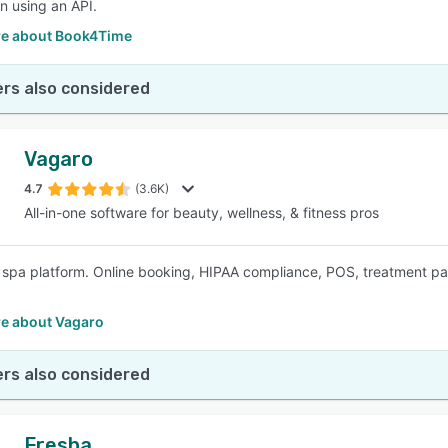
on using an API.
e about Book4Time
rs also considered
Vagaro
4.7
(3.6K)
All-in-one software for beauty, wellness, & fitness pros
e spa platform. Online booking, HIPAA compliance, POS, treatment 
e about Vagaro
rs also considered
Fresha