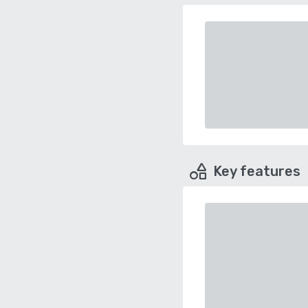
Key features