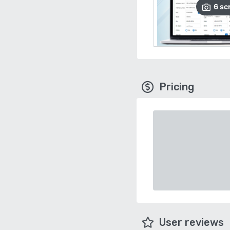
6
sc
Pricing
User reviews