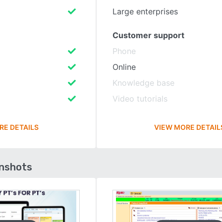
Large enterprises
Customer support
Phone
Online
Knowledge base
Video tutorials
RE DETAILS
VIEW MORE DETAIL
enshots