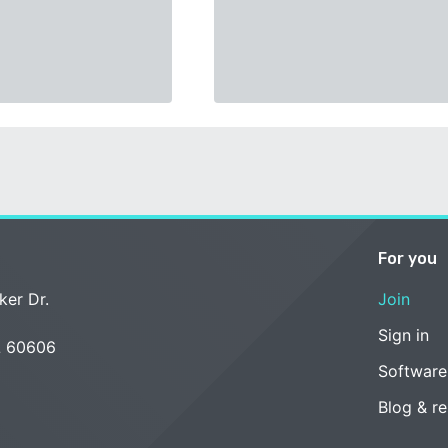
For you
ker Dr.
Join
Sign in
L 60606
Software
Blog & r