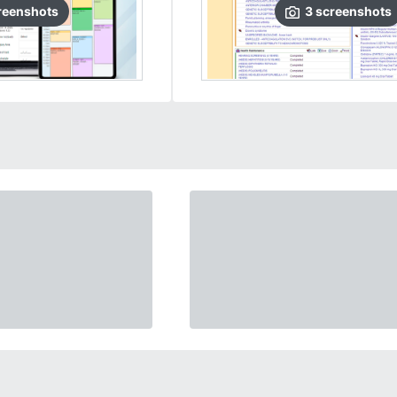
reenshots
3
screenshots