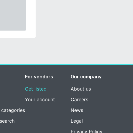
For vendors
Our company
Get listed
About us
Your account
Careers
 categories
News
esearch
Legal
Privacy Policy