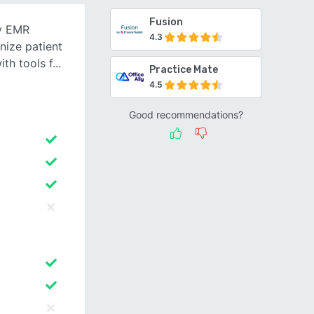
Fusion
ly EMR
4.3
nize patient
th tools f
Practice Mate
4.5
Good recommendations?