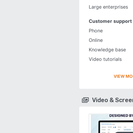
Large enterprises
Customer support
Phone
Online
Knowledge base
Video tutorials
VIEW MO
Video & Scre