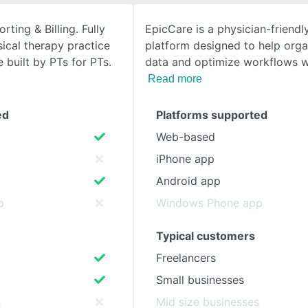
ting & Billing. Fully
EpicCare is a physician-friend
SEE COMPARISON
sical therapy practice
platform designed to help orga
built by PTs for PTs.
data and optimize workflows wi
Read more
ed
Platforms supported
Web-based
iPhone app
Android app
p
Windows Phone app
Typical customers
Freelancers
Small businesses
s
Mid size businesses