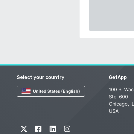
Select your country
GetApp
100 S. Wac
United States (English)
Ste. 600
Chicago, I
USA