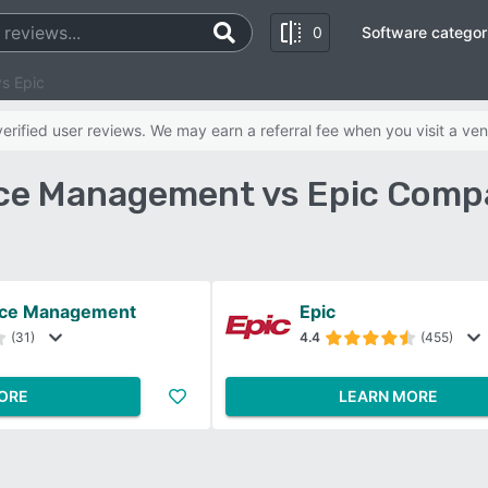
0
Software categor
s Epic
rified user reviews. We may earn a referral fee when you visit a ven
ice Management vs Epic Comp
tice Management
Epic
(31)
4.4
(455)
ORE
LEARN MORE