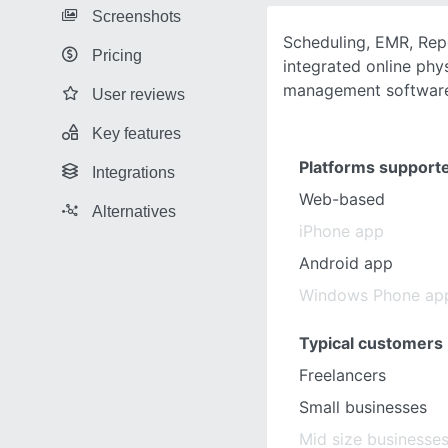
Screenshots
Scheduling, EMR, Repor
Pricing
integrated online phy
management software 
User reviews
Key features
Platforms support
Integrations
Web-based
Alternatives
iPhone app
Android app
Windows Phone ap
Typical customers
Freelancers
Small businesses
Mid size businesse