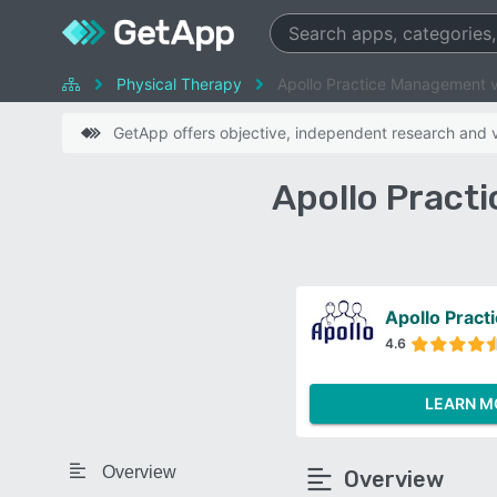
Physical Therapy
Apollo Practice Management v
GetApp offers objective, independent research and ve
Apollo Pract
Apollo Prac
4.6
LEARN M
Overview
Overview