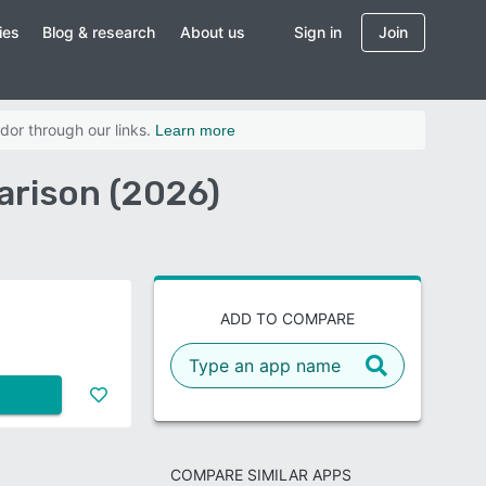
ies
Blog & research
About us
Sign in
Join
dor through our links.
Learn more
arison (2026)
ADD TO COMPARE
COMPARE SIMILAR APPS