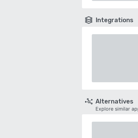
Integrations
Alternatives
Explore similar a