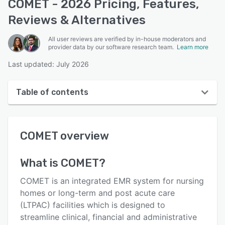
COMET - 2026 Pricing, Features,
Reviews & Alternatives
All user reviews are verified by in-house moderators and
provider data by our software research team.
Learn more
Last updated: July 2026
Table of contents
COMET overview
COMET
overview
User interface
Reviews
What is
COMET
?
Key features
COMET is an integrated EMR system for nursing
Alternatives
homes or long-term and post acute care
(LTPAC) facilities which is designed to
Pricing
streamline clinical, financial and administrative