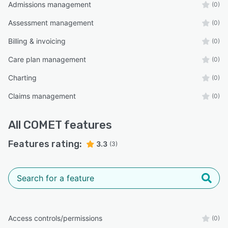
Admissions management
(0)
Assessment management
(0)
Billing & invoicing
(0)
Care plan management
(0)
Charting
(0)
Claims management
(0)
All
COMET
features
Features rating:
3.3
(3)
Access controls/permissions
(0)