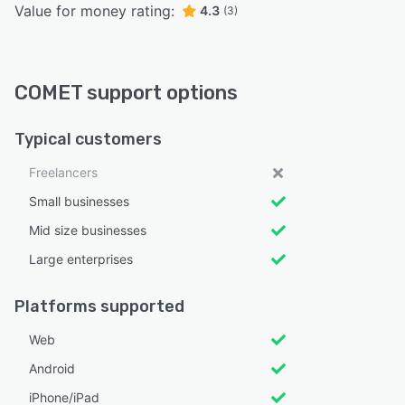
Value for money rating:
4.3
(3)
COMET support options
Typical customers
Freelancers
Small businesses
Mid size businesses
Large enterprises
Platforms supported
Web
Android
iPhone/iPad