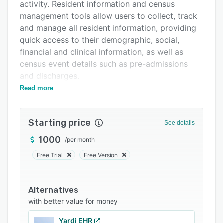
Support options
activity. Resident information and census
management tools allow users to collect, track
FAQs
and manage all resident information, providing
Related categories
quick access to their demographic, social,
financial and clinical information, as well as
census event details such as pre-admissions
and discharges.
Read more
COMET’s customizable resident/patient
accounts suite integrates fully with the facility’s
clinical data to help users manage their revenue
Starting price
See details
cycle simply and accurately. Automated
resident/patient accounts serve to enhance
1000
/
per month
user-productivity by saving staff members from
Free Trial
Free Version
time-consuming manual data entry. COMET also
supports compliance management, ensuring
companies comply with local and federal
Alternatives
regulations in all 50 states.
with better value for money
Through COMET’s EMR suite, physicians can
Yardi EHR