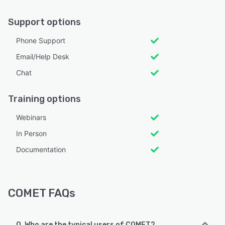
Support options
Phone Support
Email/Help Desk
Chat
Training options
Webinars
In Person
Documentation
COMET FAQs
Q. Who are the typical users of COMET?