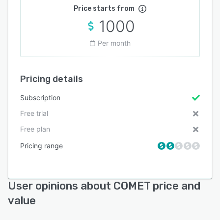
Price starts from
1000
Per month
Pricing details
Subscription
Free trial
Free plan
Pricing range
User opinions about COMET price and
value