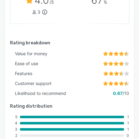
4.0
67
/5
%
3
Rating breakdown
Value for money
Ease of use
Features
Customer support
Likelihood to recommend
0.67
/10
Rating distribution
5
1
4
1
3
1
2
0