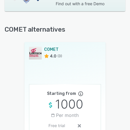
Find out with a
free Demo
COMET alternatives
COMET
4.0
(3)
Starting from
1000
Per month
Free trial