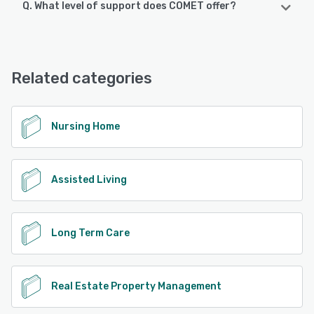
Q. What level of support does COMET offer?
COMET supports the following devices:
Android, iPad, iPhone
COMET offers the following support options:
Phone Support, Email/Help Desk, Chat
See alternatives
Related categories
See alternatives
Nursing Home
Assisted Living
Long Term Care
Real Estate Property Management