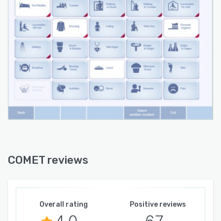
COMET reviews
Overall rating
Positive reviews