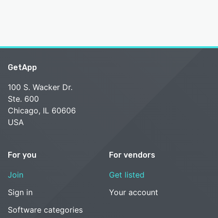
GetApp
100 S. Wacker Dr.
Ste. 600
Chicago, IL 60606
USA
For you
For vendors
Join
Get listed
Sign in
Your account
Software categories