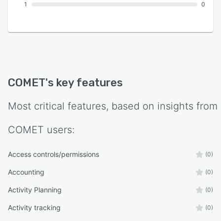
1
0
COMET
's key features
Most critical features, based on insights from
COMET
users:
Access controls/permissions
(0)
Accounting
(0)
Activity Planning
(0)
Activity tracking
(0)