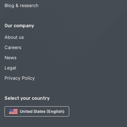
Blog & research
Our company
About us
Careers
News
Legal
Privacy Policy
Select your country
United States (English)