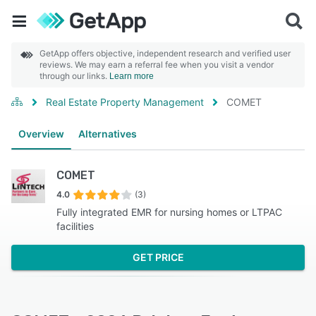
GetApp offers objective, independent research and verified user
reviews. We may earn a referral fee when you visit a vendor
through our links.
Learn more
Real Estate Property Management
COMET
Overview
Alternatives
COMET
4.0
(3)
Fully integrated EMR for nursing homes or LTPAC
facilities
GET PRICE