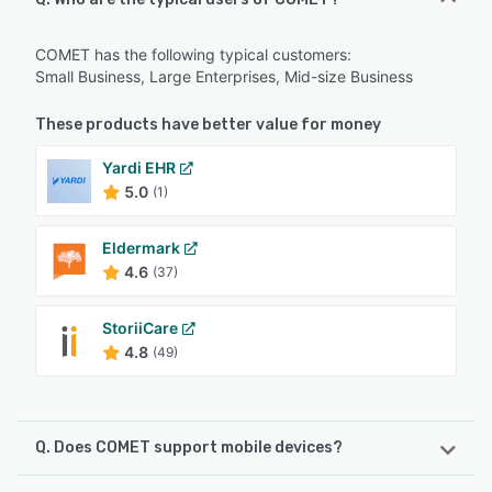
COMET has the following typical customers:
Small Business, Large Enterprises, Mid-size Business
These products have better value for money
Yardi EHR
5.0
(1)
Eldermark
4.6
(37)
StoriiCare
4.8
(49)
Q. Does COMET support mobile devices?