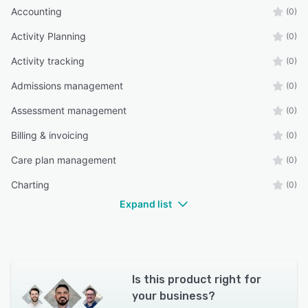
Accounting
(0)
Activity Planning
(0)
Activity tracking
(0)
Admissions management
(0)
Assessment management
(0)
Billing & invoicing
(0)
Care plan management
(0)
Charting
(0)
Expand list
Is this product right for
your business?