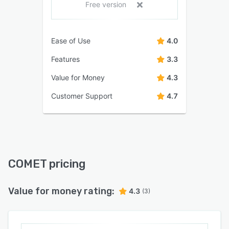
Free version
Ease of Use
4.0
Features
3.3
Value for Money
4.3
Customer Support
4.7
COMET pricing
Value for money rating:
4.3
(3)