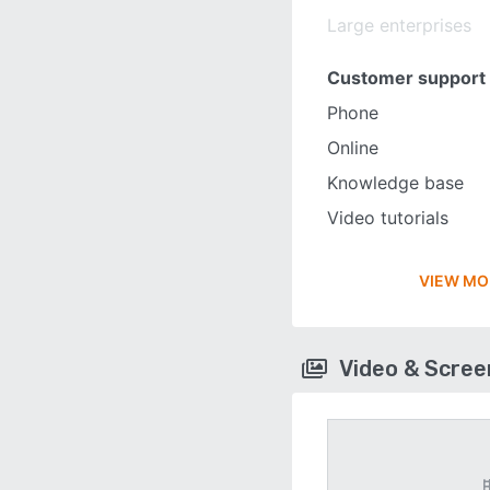
Large enterprises
Customer support
Phone
Online
Knowledge base
Video tutorials
VIEW MO
Video & Scre