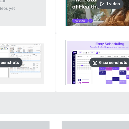
1
video
deos yet
reenshots
6
screenshots