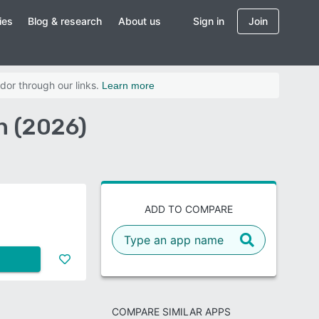
ies
Blog & research
About us
Sign in
Join
dor through our links.
Learn more
n (2026)
ADD TO COMPARE
COMPARE SIMILAR APPS