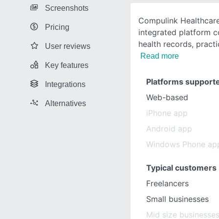
Screenshots
Compulink Healthcare
Pricing
integrated platform c
health records, prac
User reviews
Read more
Key features
Platforms support
Integrations
Web-based
Alternatives
iPhone app
Android app
Windows Phone ap
Typical customers
Freelancers
Small businesses
Mid size businesse