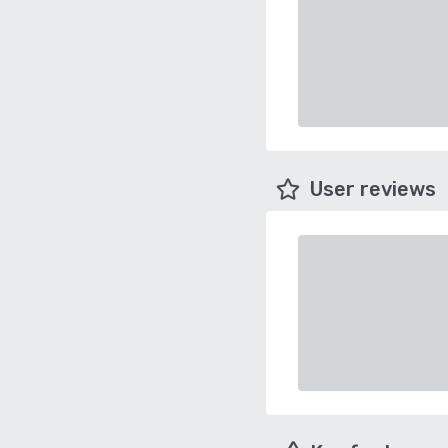
User reviews