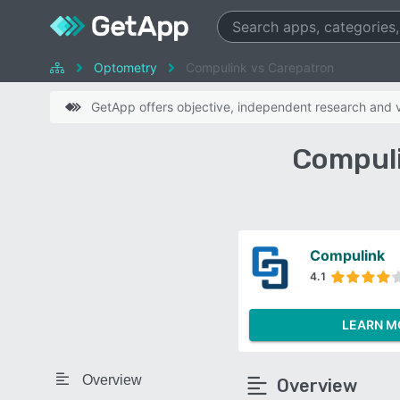
Optometry
Compulink vs Carepatron
GetApp offers objective, independent research and ve
Compuli
Compulink
4.1
LEARN M
Overview
Overview