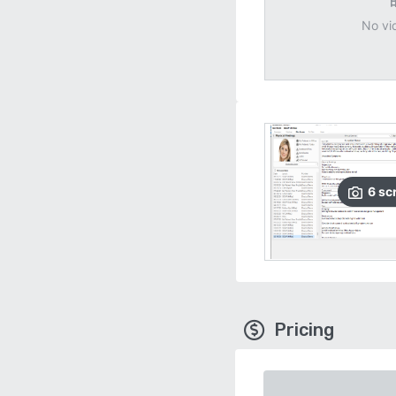
No vi
6
sc
Pricing