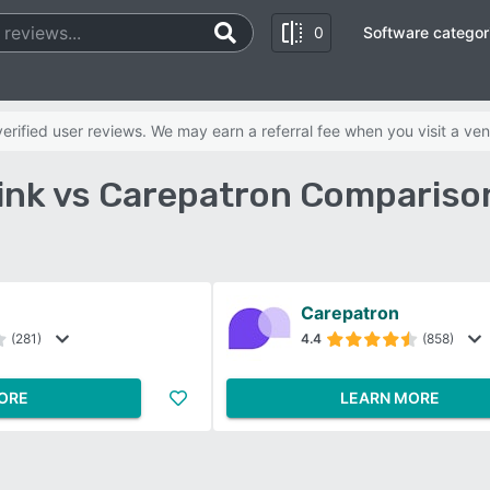
0
Software categor
rified user reviews. We may earn a referral fee when you visit a ven
nk vs Carepatron Compariso
Carepatron
(281)
4.4
(858)
ORE
LEARN MORE