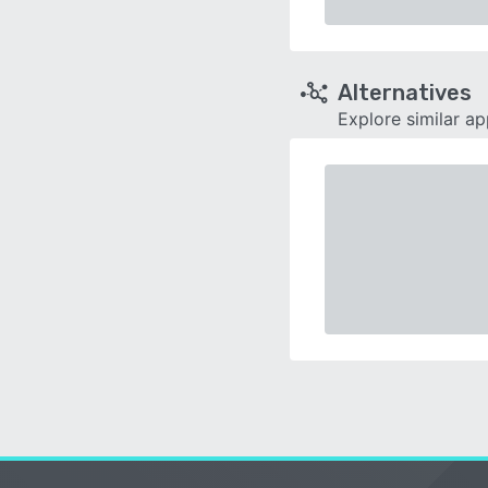
Alternatives
Explore similar a