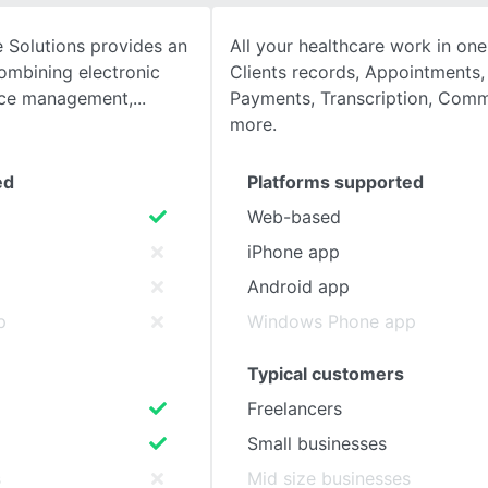
 Solutions provides an
All your healthcare work in one
SEE COMPARISON
ombining electronic
Clients records, Appointments, B
tice management,
Payments, Transcription, Comm
more.
ed
Platforms supported
Web-based
iPhone app
Android app
p
Windows Phone app
Typical customers
Freelancers
Small businesses
s
Mid size businesses