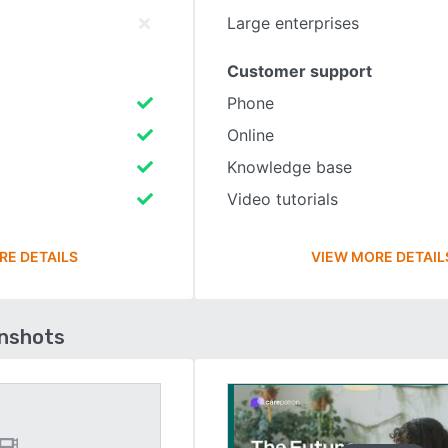
Large enterprises
Customer support
Phone
Online
Knowledge base
Video tutorials
RE DETAILS
VIEW MORE DETAIL
enshots