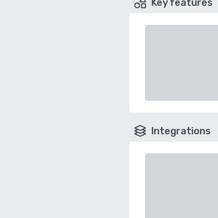
Key features
Integrations