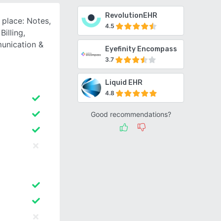
RevolutionEHR
 place: Notes,
4.5
illing,
unication &
Eyefinity Encompass
3.7
Liquid EHR
4.8
Good recommendations?