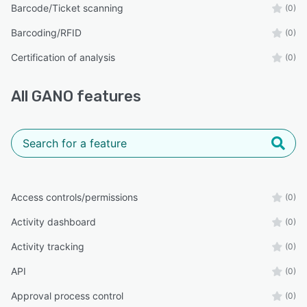
Barcode/Ticket scanning
(0)
Barcoding/RFID
(0)
Certification of analysis
(0)
All
GANO
features
Access controls/permissions
(0)
Activity dashboard
(0)
Activity tracking
(0)
API
(0)
Approval process control
(0)