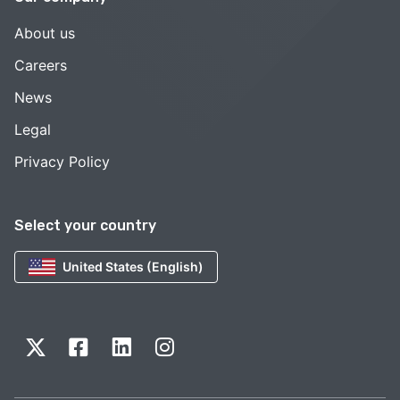
About us
Careers
News
Legal
Privacy Policy
Select your country
United States (English)