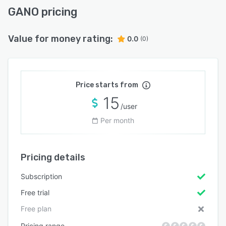
GANO pricing
Value for money rating:
0.0
(0)
Price starts from
15
/user
Per month
Pricing details
Subscription
Free trial
Free plan
Pricing range