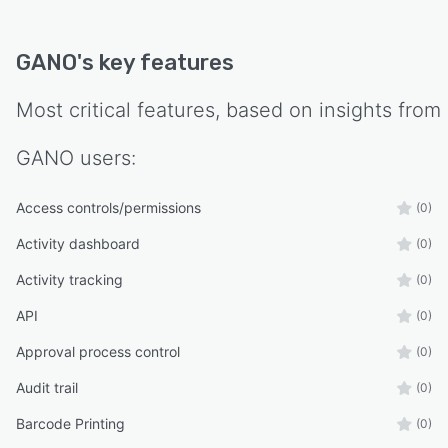
GANO
's key features
Most critical features, based on insights from
GANO
users:
Access controls/permissions
(0)
Activity dashboard
(0)
Activity tracking
(0)
API
(0)
Approval process control
(0)
Audit trail
(0)
Barcode Printing
(0)