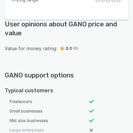
User opinions about GANO price and
value
Value for money rating:
0.0
(0)
GANO support options
Typical customers
Freelancers
Small businesses
Mid size businesses
Large enterprises