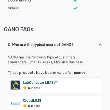
Documentation
Videos
GANO FAQs
Q. Who are the typical users of GANO?
GANO has the following typical customers:
Freelancers, Small Business, Mid-size Business
These products have better value for money
LabCollector LIMS
4.2
(24)
CloudLIMS
4.6
(46)