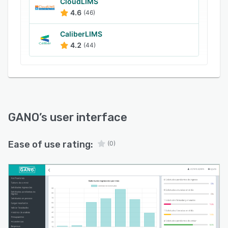
and business intelligence (BI) reporting features
CloudLIMS
give laboratory managers the insights required
4.6
(46)
to make informed decisions and optimize
CaliberLIMS
operations.
4.2
(44)
GANO
’s user interface
Ease of use rating:
(0)