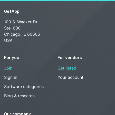
GetApp
100 S. Wacker Dr.
Ste. 600
Chicago, IL 60606
USA
For you
For vendors
Join
Get listed
Sign in
Your account
Software categories
Blog & research
Our company