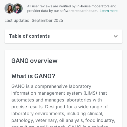
All user reviews are verified by in-house moderators and
provider data by our software research team.
Learn more
Last updated: September 2025
Table of contents
GANO overview
GANO
overview
User interface
Reviews
What is
GANO
?
Key features
GANO is a comprehensive laboratory
Alternatives
information management system (LIMS) that
automates and manages laboratories with
Pricing
precise results. Designed for a wide range of
Support options
laboratory environments, including clinical,
pathology, veterinary, oil analysis, food industry,
FAQs