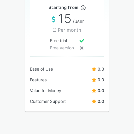
Starting from
15
/user
Per month
Free trial
Free version
Ease of Use
0.0
Features
0.0
Value for Money
0.0
Customer Support
0.0