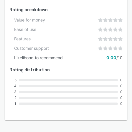
Rating breakdown
Value for money
Ease of use
Features
Customer support
Likelihood to recommend
0.00
/10
Rating distribution
5
0
4
0
3
0
2
0
1
0