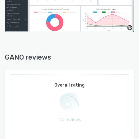
GANO reviews
Overall rating
No reviews