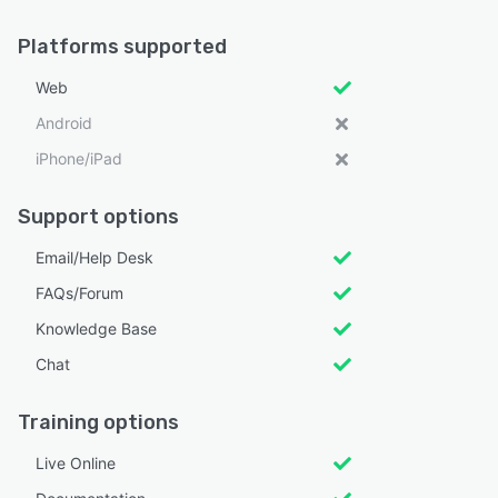
Platforms supported
Web
Android
iPhone/iPad
Support options
Email/Help Desk
FAQs/Forum
Knowledge Base
Chat
Training options
Live Online