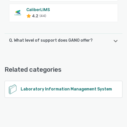
CaliberLIMS
4.2
(44)
Q. What level of support does GANO offer?
GANO offers the following support options:
Email/Help Desk, FAQs/Forum, Knowledge Base, Chat
Related categories
See alternatives
Laboratory Information Management System