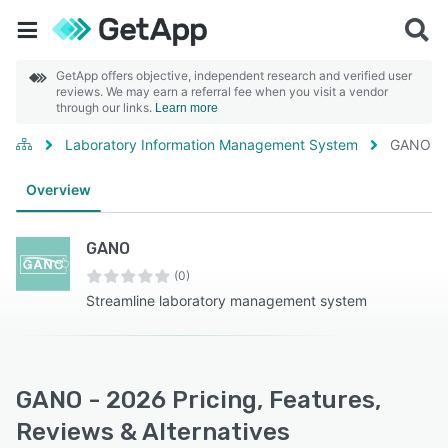
GetApp offers objective, independent research and verified user
reviews. We may earn a referral fee when you visit a vendor
through our links.
Learn more
Laboratory Information Management System
GANO
Overview
GANO
(0)
Streamline laboratory management system
GANO - 2026 Pricing, Features,
Reviews & Alternatives