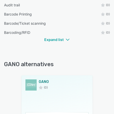
Audit trail
(0)
Barcode Printing
(0)
Barcode/Ticket scanning
(0)
Barcoding/RFID
(0)
Expand list
GANO alternatives
GANO
(0)