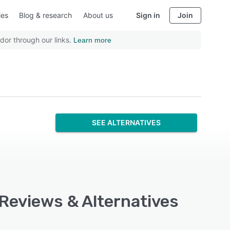
ies
Blog & research
About us
Sign in
Join
dor through our links.
Learn more
SEE ALTERNATIVES
 Reviews & Alternatives