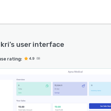
kri
’s user interface
use rating:
4.9
(9)