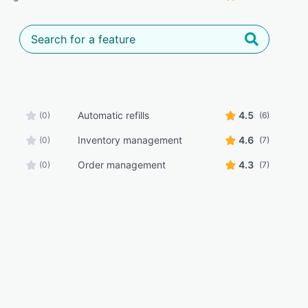
Automatic refills
4.5
(0)
(6)
Inventory management
4.6
(0)
(7)
Order management
4.3
(0)
(7)