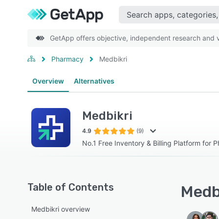
GetApp offers objective, independent research and ve
Pharmacy
Medbikri
Overview
Alternatives
Medbikri
4.9
(9)
No.1 Free Inventory & Billing Platform for 
Table of Contents
Medbi
Medbikri overview