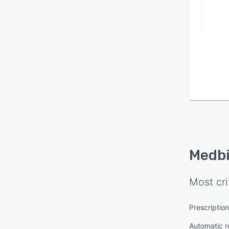
Medbi
Most cri
Prescriptio
Automatic re