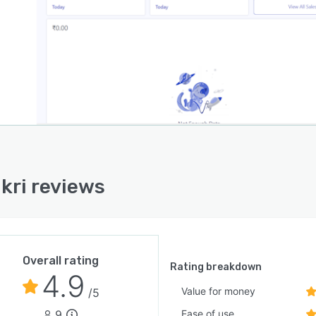
kri reviews
Overall rating
Rating breakdown
4.9
Value for money
/5
9
Ease of use