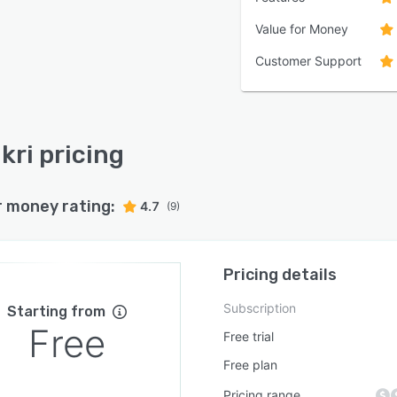
Value for Money
Customer Support
kri pricing
r money rating:
4.7
(9)
Pricing details
Subscription
Starting from
Free
Free trial
Free plan
Pricing range