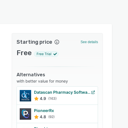
Starting price
See details
Free
Free Trial
Alternatives
with better value for money
Datascan Pharmacy Software
4.9
(163)
PioneerRx
4.8
(92)