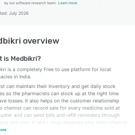
by our software research team.
Learn more
ted: July 2026
SEE COMPARISON
bikri
overview
t is
Medbikri
?
ri is a completely Free to use platform for local
cies in India.
t can maintain their Inventory and get daily stock
es so the pharmacists can stock up at the right time
ve losses. It also helps on the customer relationship
s chemist can record sale for every medicine sold at
unter and can send bills and refill reminders through
app and sms. 4 lakh+ drug database also helps chemist
d Medicine and their alternatives
ore