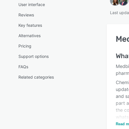
User interface
Last upda
Reviews
Key features
Alternatives
Med
Pricing
Wha
Support options
Medbik
FAQs
pharma
Related categories
Chemis
updat
and sa
part a
the co
whats
to fin
Read m