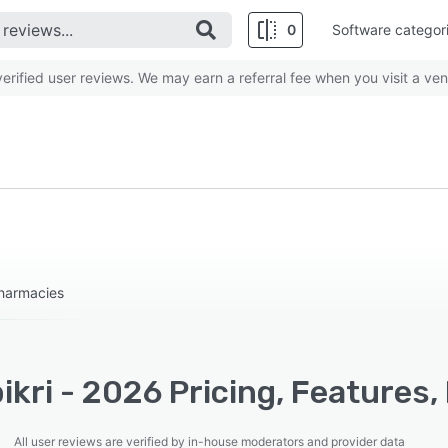
0
Software categor
rified user reviews. We may earn a referral fee when you visit a ven
Pharmacies
kri - 2026 Pricing, Features,
All user reviews are verified by in-house moderators and provider data