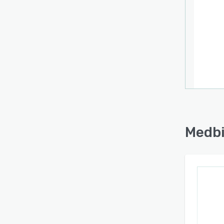
Medbi