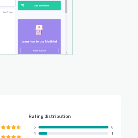
Rating distribution
5
8
4
1