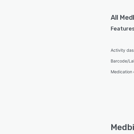
All
Medb
Features
Activity da
Barcode/La
Medication
Medbi