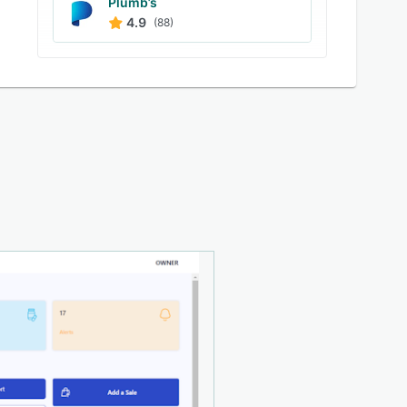
Plumb’s
4.9
(88)