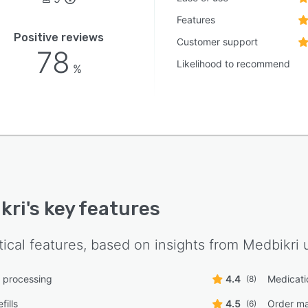
Features
Positive reviews
Customer support
78
Likelihood to recommend
%
kri
's key features
tical features, based on insights from
Medbikri
u
n processing
4.4
Medicati
(8)
fills
4.5
Order m
(6)