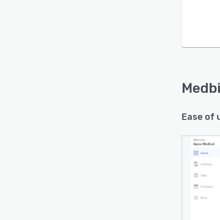
Medbi
Ease of 