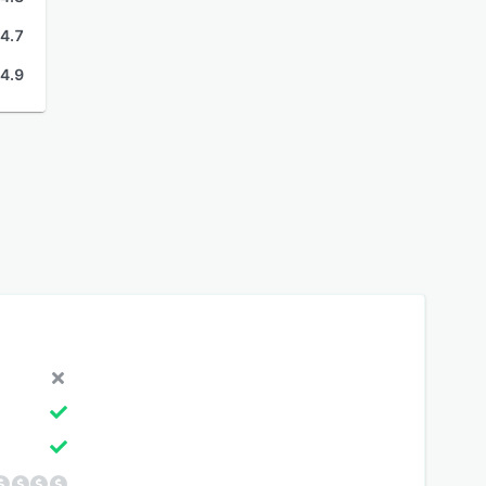
4.7
4.9