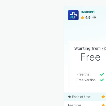
Medbikri
4.9
(9)
Starting from
Free
Free trial
Free version
Ease of Use
Features