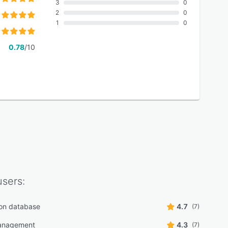
3
0
2
0
1
0
0.78
/10
sers:
on database
4.7
(7)
anagement
4.3
(7)