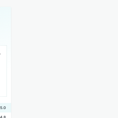
5.0
4.8