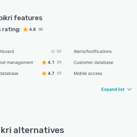
ikri
features
 rating:
4.8
(9)
shboard
Alerts/Notifications
(0)
bel management
4.1
Customer database
(7)
 database
4.7
Mobile access
(7)
Expand list
kri alternatives