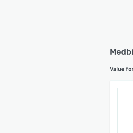
Medbi
Value fo