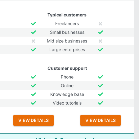
Typical customers
Freelancers
Small businesses
Mid size businesses
Large enterprises
Customer support
Phone
Online
Knowledge base
Video tutorials
VIEW DETAILS
VIEW DETAILS