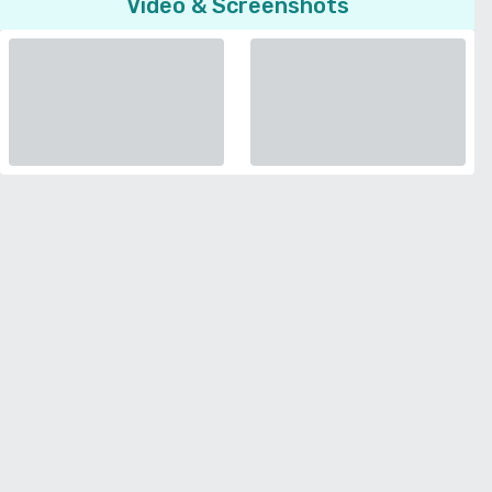
Video & Screenshots