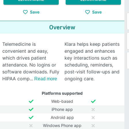
Save
Save
Overview
Telemedicine is
Klara helps keep patients
convenient and easy,
engaged and enhances
which drives patient
key interactions such as
attendance. No logins or
scheduling, reminders,
software downloads. Fully
post-visit follow-ups and
HIPAA comp
ongoing care.
Read more
Platforms supported
Web-based
iPhone app
Android app
Windows Phone app