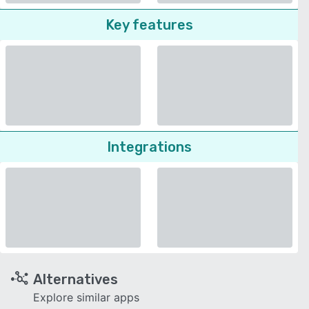
Key features
Integrations
Alternatives
Explore similar apps