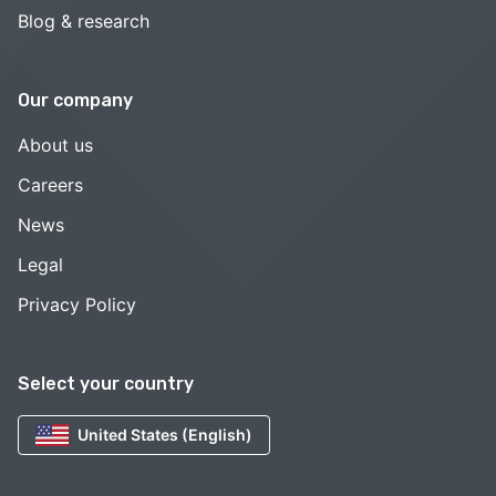
Blog & research
Our company
About us
Careers
News
Legal
Privacy Policy
Select your country
United States (English)