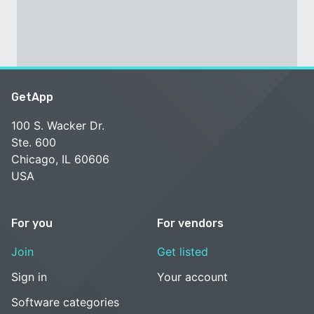
GetApp
100 S. Wacker Dr.
Ste. 600
Chicago, IL 60606
USA
For you
For vendors
Join
Get listed
Sign in
Your account
Software categories