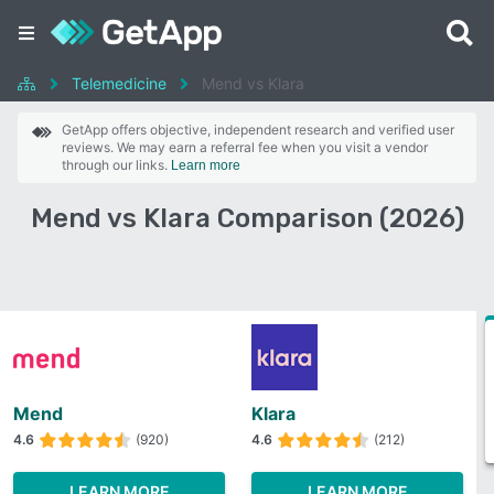
Telemedicine
Mend vs Klara
GetApp offers objective, independent research and verified user
reviews. We may earn a referral fee when you visit a vendor
through our links.
Learn more
Mend vs Klara Comparison (2026)
Mend
Klara
4.6
(920)
4.6
(212)
LEARN MORE
LEARN MORE