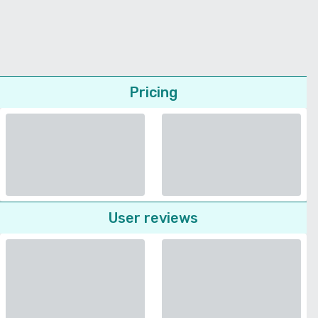
Pricing
User reviews