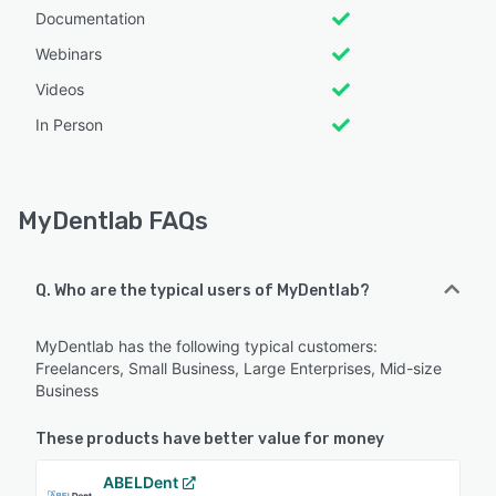
Documentation
Webinars
Videos
In Person
MyDentlab FAQs
Q. Who are the typical users of MyDentlab?
MyDentlab has the following typical customers:
Freelancers, Small Business, Large Enterprises, Mid-size
Business
These products have better value for money
ABELDent