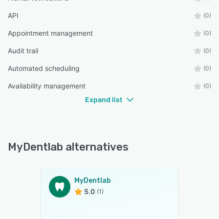
API
(0)
Appointment management
(0)
Audit trail
(0)
Automated scheduling
(0)
Availability management
(0)
Expand list
MyDentlab alternatives
MyDentlab
5.0
(1)