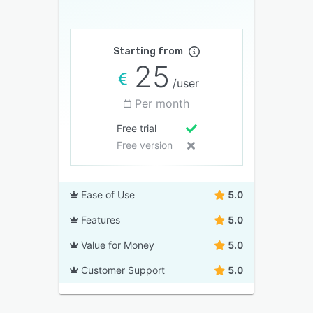
Starting from
25
/user
Per month
Free trial
Free version
Ease of Use
5.0
Features
5.0
Value for Money
5.0
Customer Support
5.0