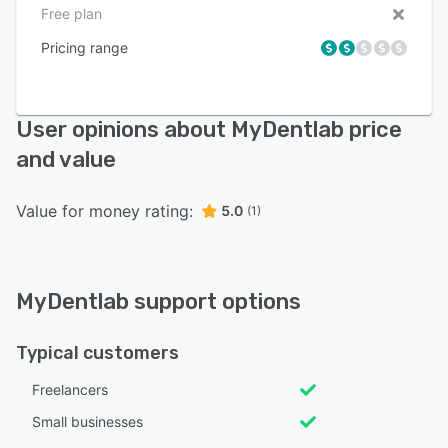
Free plan
Pricing range
User opinions about MyDentlab price
and value
Value for money rating:
5.0
(1)
MyDentlab support options
Typical customers
Freelancers
Small businesses