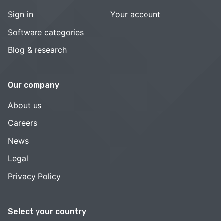
Sign in
Your account
Software categories
Blog & research
Our company
About us
Careers
News
Legal
Privacy Policy
Select your country