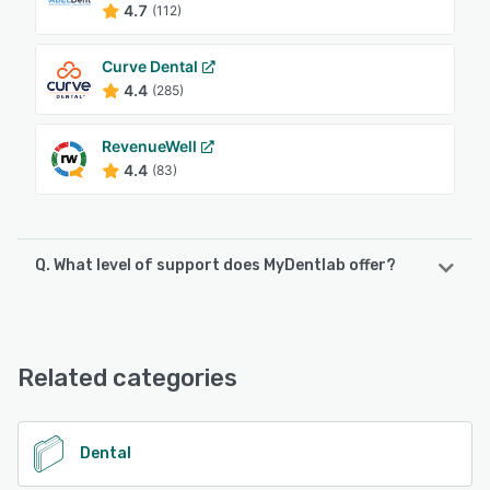
4.7
(112)
Curve Dental
4.4
(285)
RevenueWell
4.4
(83)
Q. What level of support does MyDentlab offer?
MyDentlab offers the following support options:
Chat, Email/Help Desk, Phone Support
Related categories
See alternatives
Dental