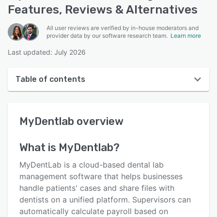
Features, Reviews & Alternatives
All user reviews are verified by in-house moderators and
provider data by our software research team.
Learn more
Last updated: July 2026
Table of contents
MyDentlab overview
MyDentlab
overview
User interface
Reviews
What is
MyDentlab
?
Key features
MyDentLab is a cloud-based dental lab
Alternatives
management software that helps businesses
handle patients' cases and share files with
Pricing
dentists on a unified platform. Supervisors can
Support options
automatically calculate payroll based on