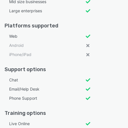
Mid size businesses
Large enterprises
Platforms supported
Web
Android
iPhone/iPad
Support options
Chat
Email/Help Desk
Phone Support
Training options
Live Online