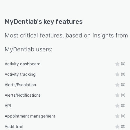
MyDentlab
's key features
Most critical features, based on insights from
MyDentlab
users:
Activity dashboard
(0)
Activity tracking
(0)
Alerts/Escalation
(0)
Alerts/Notifications
(0)
API
(0)
Appointment management
(0)
Audit trail
(0)