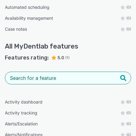
Automated scheduling
(0)
Availability management
(0)
Case notes
(0)
All
MyDentlab
features
Features rating:
5.0
(1)
Activity dashboard
(0)
Activity tracking
(0)
Alerts/Escalation
(0)
Alerts/Notifications
(0)