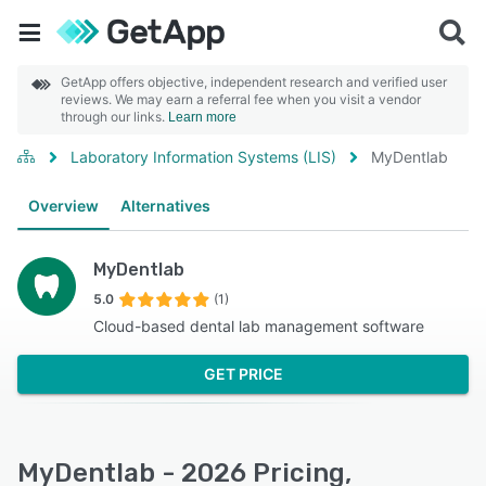
GetApp offers objective, independent research and verified user
reviews. We may earn a referral fee when you visit a vendor
through our links.
Learn more
Laboratory Information Systems (LIS)
MyDentlab
Overview
Alternatives
MyDentlab
5.0
(1)
Cloud-based dental lab management software
GET PRICE
MyDentlab - 2026 Pricing,