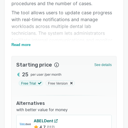
procedures and the number of cases.
FAQs
The tool allows users to update case progress
Related categories
with real-time notifications and manage
workloads across multiple dental lab
technicians. The system lets administrators
facilitate internal communications and monitor
Read more
cases, wages, and profitability updates.
Starting price
See details
25
per user
/
per month
Free Trial
Free Version
Alternatives
with better value for money
ABELDent
4.7
(112)