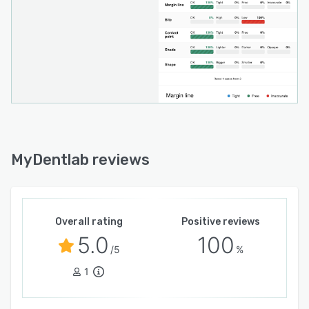
MyDentlab reviews
Overall rating
Positive reviews
5.0
100
/5
%
1