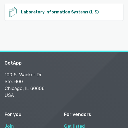
Laboratory Information Systems (LIS)
GetApp
100 S. Wacker Dr.
Ste. 600
Chicago, IL 60606
USA
For you
For vendors
Join
Get listed