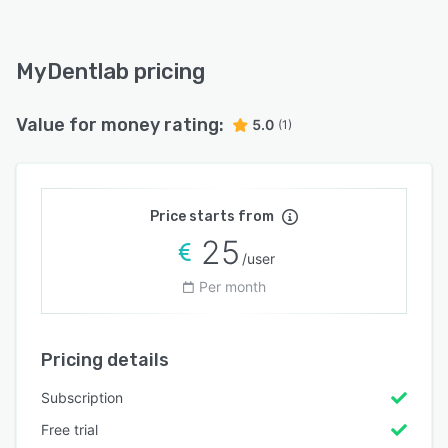
MyDentlab pricing
Value for money rating:
5.0
(1)
Price starts from
25
/user
Per month
Pricing details
Subscription
Free trial