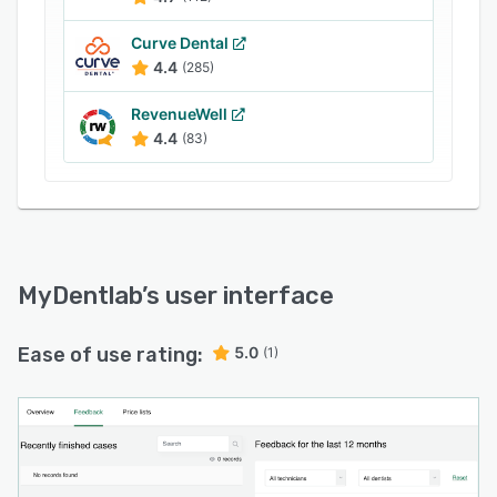
Curve Dental
4.4
(285)
RevenueWell
4.4
(83)
MyDentlab
’s user interface
Ease of use rating:
5.0
(1)