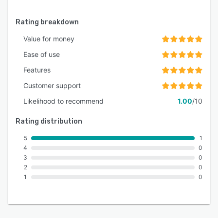
Rating breakdown
Value for money
Ease of use
Features
Customer support
Likelihood to recommend
1.00
/10
Rating distribution
5
1
4
0
3
0
2
0
1
0