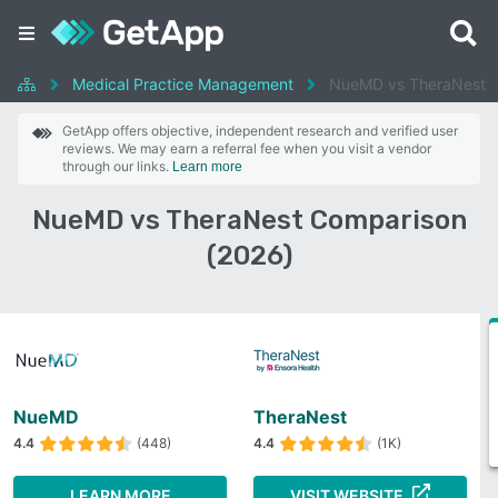
Medical Practice Management
NueMD vs TheraNest
GetApp offers objective, independent research and verified user
reviews. We may earn a referral fee when you visit a vendor
through our links.
Learn more
NueMD vs TheraNest Comparison
(2026)
NueMD
TheraNest
4.4
(448)
4.4
(1K)
LEARN MORE
VISIT WEBSITE