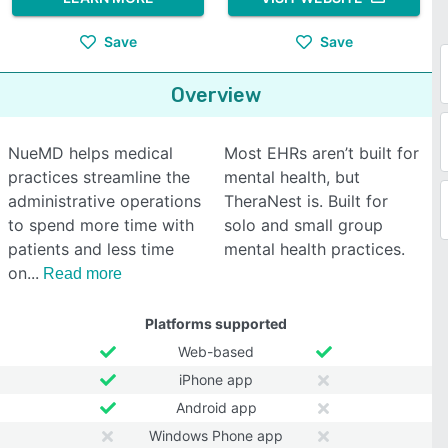
Save
Save
Overview
NueMD helps medical
Most EHRs aren’t built for
practices streamline the
mental health, but
administrative operations
TheraNest is. Built for
to spend more time with
solo and small group
patients and less time
mental health practices.
on
Read more
Platforms supported
Web-based
iPhone app
Android app
Windows Phone app