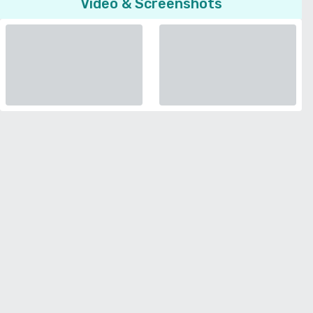
Video & Screenshots