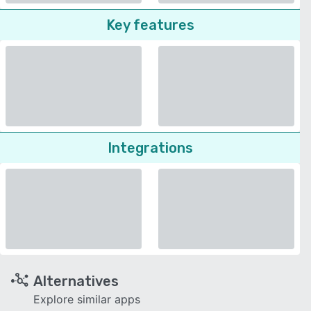
Key features
Integrations
Alternatives
Explore similar apps