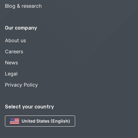
Blog & research
Our company
About us
Careers
News
Legal
Privacy Policy
Select your country
United States (English)