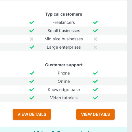
Typical customers
Freelancers
Small businesses
Mid size businesses
Large enterprises
Customer support
Phone
Online
Knowledge base
Video tutorials
VIEW DETAILS
VIEW DETAILS