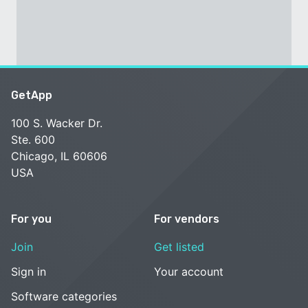
GetApp
100 S. Wacker Dr.
Ste. 600
Chicago, IL 60606
USA
For you
For vendors
Join
Get listed
Sign in
Your account
Software categories