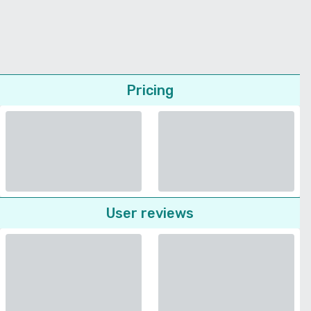
Pricing
User reviews