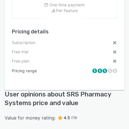
One-time payment
Per Feature
Pricing details
Subscription
Free trial
Free plan
Pricing range
User opinions about SRS Pharmacy
Systems price and value
Value for money rating:
4.5
(19)