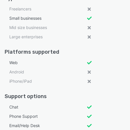
Freelancers
Small businesses
Mid size businesses
Large enterprises
Platforms supported
Web
Android
iPhone/iPad
Support options
Chat
Phone Support
Email/Help Desk