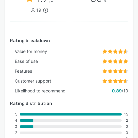
/5
%
19
Rating breakdown
Value for money
Ease of use
Features
Customer support
Likelihood to recommend
0.89
/10
Rating distribution
5
15
4
2
3
2
2
0