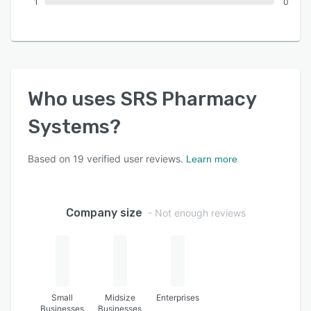
1
0
Who uses
SRS Pharmacy
Systems
?
Based on
19
verified user reviews.
Learn more
Company size
- Not enough reviews
Small
Midsize
Enterprises
Businesses
Businesses