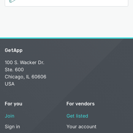
GetApp
100 S. Wacker Dr.
Ste. 600
Chicago, IL 60606
USA
For you
For vendors
Join
Get listed
Sign in
Your account