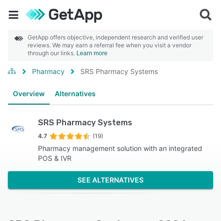
GetApp offers objective, independent research and verified user
reviews. We may earn a referral fee when you visit a vendor
through our links.
Learn more
Pharmacy
SRS Pharmacy Systems
Overview
Alternatives
SRS Pharmacy Systems
4.7
(19)
Pharmacy management solution with an integrated
POS & IVR
SEE ALTERNATIVES