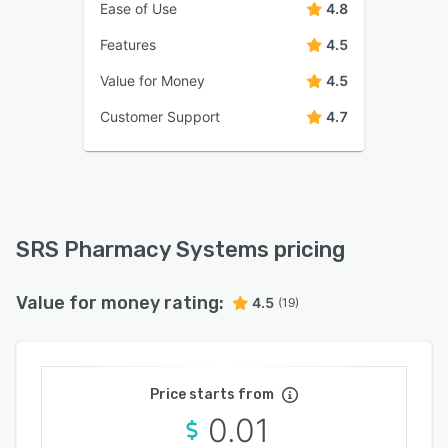
Ease of Use
4.8
Features
4.5
Value for Money
4.5
Customer Support
4.7
SRS Pharmacy Systems pricing
Value for money rating:
4.5
(19)
Price starts from
0.01