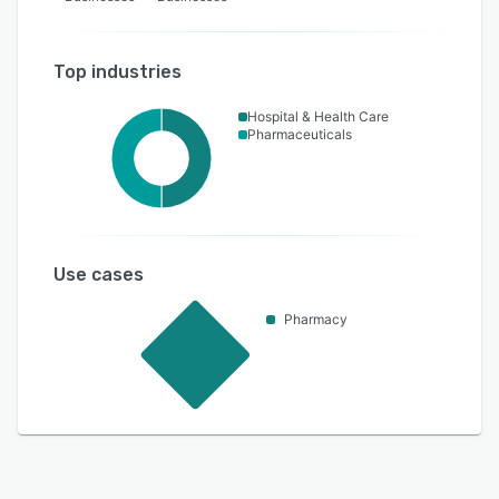
Top industries
Hospital & Health Care
Pharmaceuticals
Use cases
Pharmacy