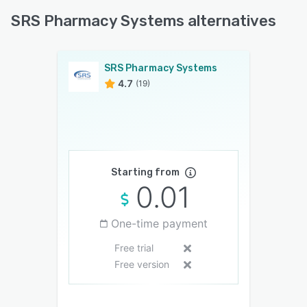
SRS Pharmacy Systems alternatives
SRS Pharmacy Systems
4.7
(19)
Starting from
0.01
One-time payment
Free trial
Free version