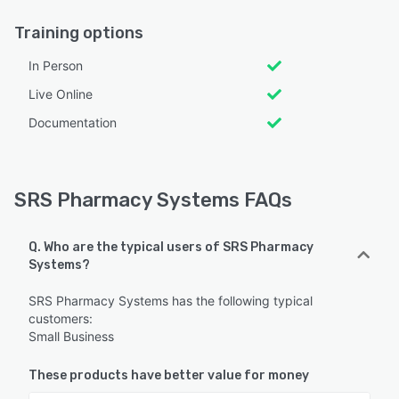
Training options
In Person
Live Online
Documentation
SRS Pharmacy Systems FAQs
Q. Who are the typical users of SRS Pharmacy
Systems?
SRS Pharmacy Systems has the following typical
customers:
Small Business
These products have better value for money