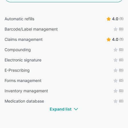
Automatic refills
4.0
(1)
Barcode/Label management
(0)
Claims management
4.0
(1)
Compounding
(0)
Electronic signature
(0)
E-Prescribing
(0)
Forms management
(0)
Inventory management
(0)
Medication database
(0)
Expand list