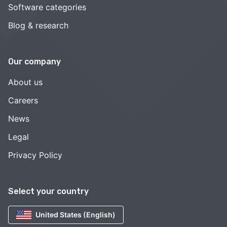
Software categories
Blog & research
Our company
About us
Careers
News
Legal
Privacy Policy
Select your country
United States (English)