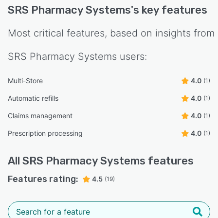
SRS Pharmacy Systems
's key features
Most critical features, based on insights from
SRS Pharmacy Systems
users:
Multi-Store
4.0
(1)
Automatic refills
4.0
(1)
Claims management
4.0
(1)
Prescription processing
4.0
(1)
All
SRS Pharmacy Systems
features
Features rating:
4.5
(19)