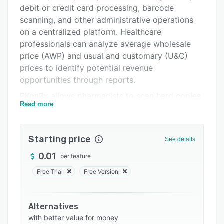
Pricing
debit or credit card processing, barcode
Integrations
scanning, and other administrative operations
on a centralized platform. Healthcare
Support options
professionals can analyze average wholesale
FAQs
price (AWP) and usual and customary (U&C)
prices to identify potential revenue
Related categories
opportunities through reports.
PKonRx allows pharmacists to scan hard copies
Read more
of prescriptions, receive alerts about low-profit
margins, manage Rx pickup processes via text
messaging, and use tall-man lettering to
Starting price
See details
distinguish drugs and avoid medication errors.
The Electronic Prescriptions for Controlled
0.01
per feature
Substances (EPCS) certified platform enables
Free Trial
Free Version
managers to capture digital signatures and
handle the 340B Drug Pricing Program
processes. Pharmacists can automatically
Alternatives
backup off-site data, search for drug imprints,
with better value for money