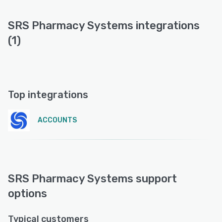
SRS Pharmacy Systems integrations
(1)
Top integrations
ACCOUNTS
SRS Pharmacy Systems support
options
Typical customers