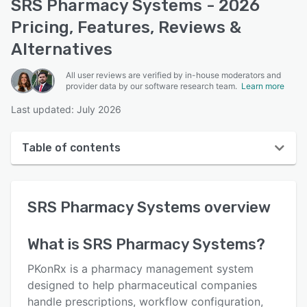
SRS Pharmacy Systems - 2026
Pricing, Features, Reviews &
Alternatives
All user reviews are verified by in-house moderators and
provider data by our software research team.
Learn more
Last updated: July 2026
Table of contents
SRS Pharmacy Systems overview
SRS Pharmacy Systems
overview
Reviews
Who uses SRS Pharmacy Systems?
What is
SRS Pharmacy Systems
?
Key features
PKonRx is a pharmacy management system
Alternatives
designed to help pharmaceutical companies
handle prescriptions, workflow configuration,