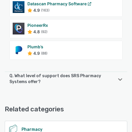
Datascan Pharmacy Software
4.9
(163)
PioneerRx
4.8
(92)
Plumb’s
4.9
(88)
Q. What level of support does SRS Pharmacy
Systems offer?
SRS Pharmacy Systems offers the following support
options:
Chat, Phone Support, Email/Help Desk
Related categories
See alternatives
Pharmacy