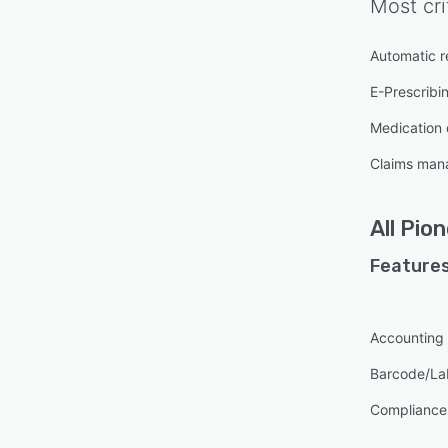
Most cri
Automatic re
E-Prescribi
Medication
Claims ma
All
Pion
Features
Accounting
Barcode/La
Complianc