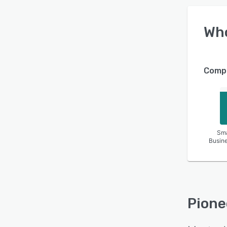
Wh
Compa
Sma
Busin
Pione