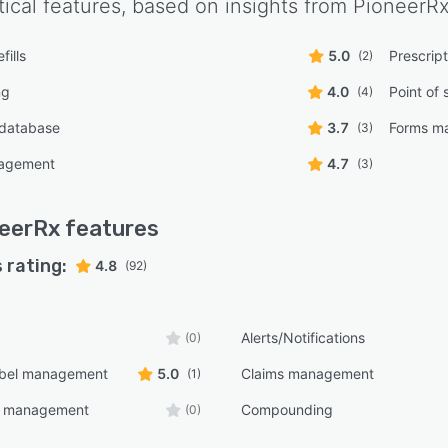
tical features, based on insights from
PioneerR
fills
5.0
Prescrip
(2)
ng
4.0
Point of 
(4)
 database
3.7
Forms m
(3)
nagement
4.7
(3)
eerRx
features
 rating:
4.8
(92)
Alerts/Notifications
(0)
bel management
5.0
Claims management
(1)
e management
Compounding
(0)