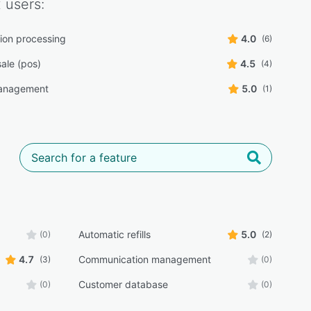
x
users:
tion processing
4.0
(6)
sale (pos)
4.5
(4)
anagement
5.0
(1)
Automatic refills
5.0
(0)
(2)
4.7
Communication management
(3)
(0)
Customer database
(0)
(0)