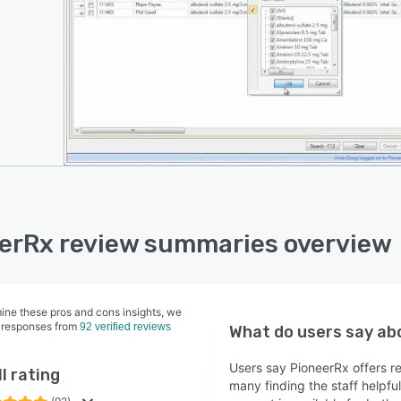
erRx review summaries overview
ine these pros and cons insights, we
 responses from
92 verified reviews
What do users say a
Users say PioneerRx offers 
l rating
many finding the staff helpfu