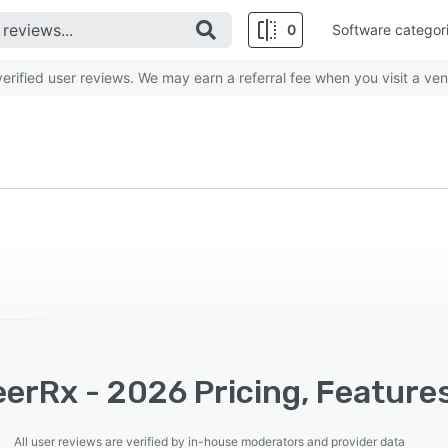
0
Software categor
rified user reviews. We may earn a referral fee when you visit a ven
erRx - 2026 Pricing, Feature
All user reviews are verified by in-house moderators and provider data