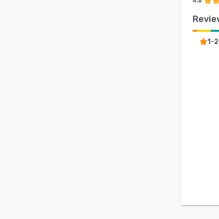
4.8
Revie
1-2