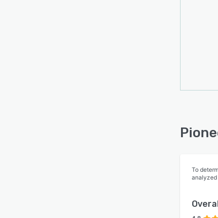
Pione
To determ
analyzed
Overal