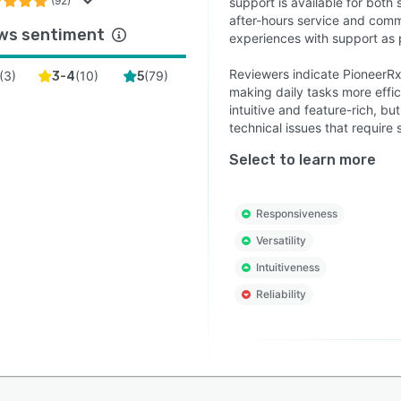
(92)
support is available for bot
after-hours service and comm
ws sentiment
experiences with support as 
Reviewers indicate PioneerR
(
3
)
(
10
)
(
79
)
3-4
5
making daily tasks more effic
intuitive and feature-rich, bu
technical issues that require 
Select to learn more
Responsiveness
Versatility
Intuitiveness
Reliability