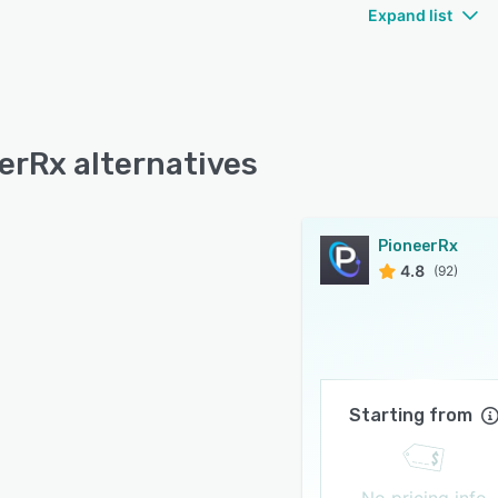
Expand list
erRx alternatives
PioneerRx
4.8
(92)
Starting from