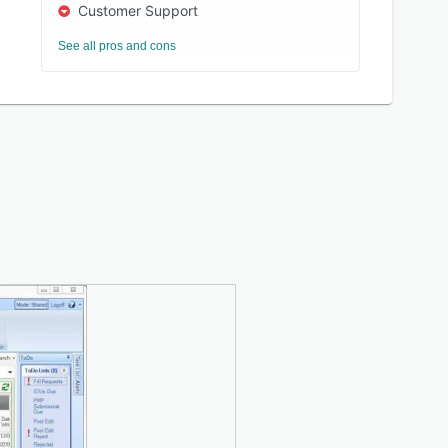
Customer Support
See all pros and cons