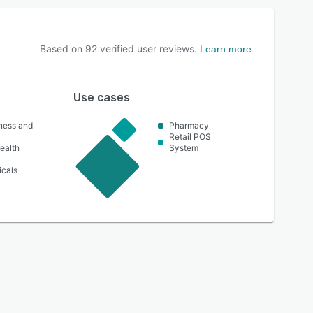
Based on
92
verified user reviews.
Learn more
Use cases
lness and
Pharmacy
Retail POS
ealth
System
icals