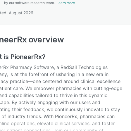
by our software research team.
Learn more
ted: August 2026
SEE COMPARISON
neerRx
overview
t is
PioneerRx
?
erRx Pharmacy Software, a RedSail Technologies
y, is at the forefront of ushering in a new era in
acy practice—one centered around clinical excellence
atient care. We empower pharmacies with cutting-edge
and capabilities tailored to thrive in this dynamic
cape. By actively engaging with our users and
ating their feedback, we continuously innovate to stay
 of industry trends. With PioneerRx, pharmacies can
line operations, elevate clinical services, and foster
ger patient connections. Join our community of