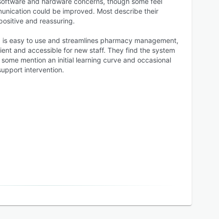
h software and hardware concerns, though some feel
unication could be improved. Most describe their
positive and reassuring.
x is easy to use and streamlines pharmacy management,
ient and accessible for new staff. They find the system
t some mention an initial learning curve and occasional
support intervention.