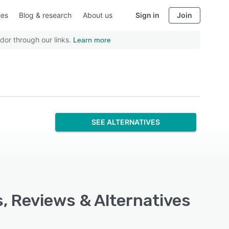
ies
Blog & research
About us
Sign in
Join
dor through our links.
Learn more
SEE ALTERNATIVES
s, Reviews & Alternatives