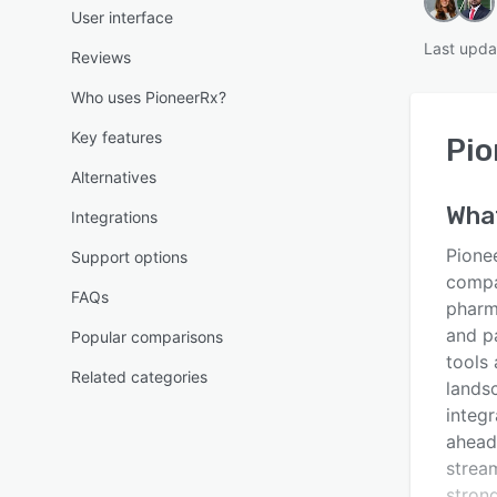
User interface
Last upda
Reviews
Who uses PioneerRx?
Key features
Pio
Alternatives
Wha
Integrations
Pione
Support options
compan
FAQs
pharm
and p
Popular comparisons
tools 
Related categories
lands
integr
ahead
stream
stron