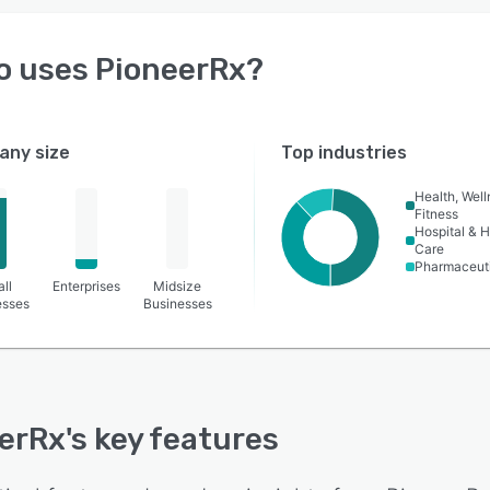
o uses
PioneerRx
?
ny size
Top industries
Health, Wel
Fitness
Hospital & H
Care
Pharmaceut
ll
Enterprises
Midsize
esses
Businesses
erRx
's key features