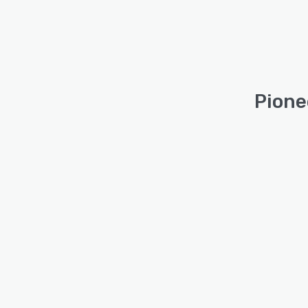
Pione