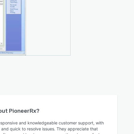
bout
PioneerRx
?
responsive and knowledgeable customer support, with
l and quick to resolve issues. They appreciate that