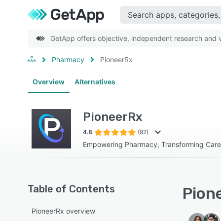
GetApp offers objective, independent research and ve
Pharmacy
PioneerRx
Overview
Alternatives
PioneerRx
4.8
(92)
Empowering Pharmacy, Transforming Care
Table of Contents
Pione
PioneerRx overview