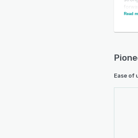
forwa
drivi
Read m
prefe
every
Pione
Ease of 