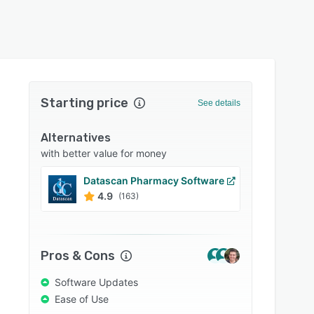
Starting price
See details
Alternatives
with better value for money
Datascan Pharmacy Software
Libert
4.9
4.9
(163)
Pros & Cons
Software Updates
Ease of Use