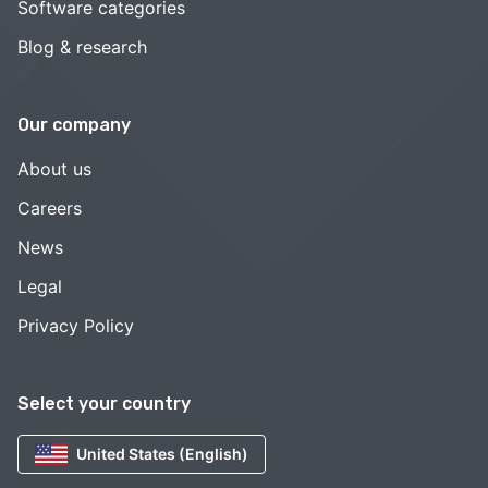
Software categories
Blog & research
Our company
About us
Careers
News
Legal
Privacy Policy
Select your country
United States (English)