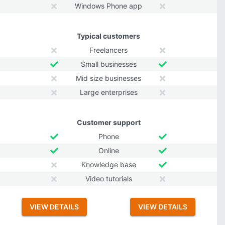
Windows Phone app
Typical customers
Freelancers
Small businesses
Mid size businesses
Large enterprises
Customer support
Phone
Online
Knowledge base
Video tutorials
VIEW DETAILS
VIEW DETAILS