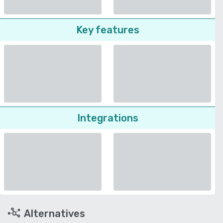
Key features
Integrations
Alternatives