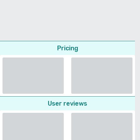
Pricing
User reviews