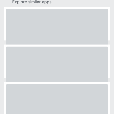
Explore similar apps