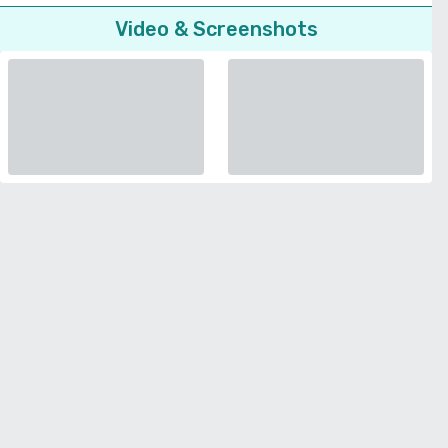
Video & Screenshots