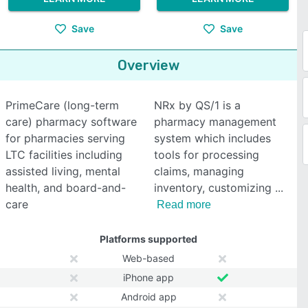
Save
Save
Overview
PrimeCare (long-term
NRx by QS/1 is a
care) pharmacy software
pharmacy management
for pharmacies serving
system which includes
LTC facilities including
tools for processing
assisted living, mental
claims, managing
health, and board-and-
inventory, customizing
care
Read more
Platforms supported
Web-based
iPhone app
Android app