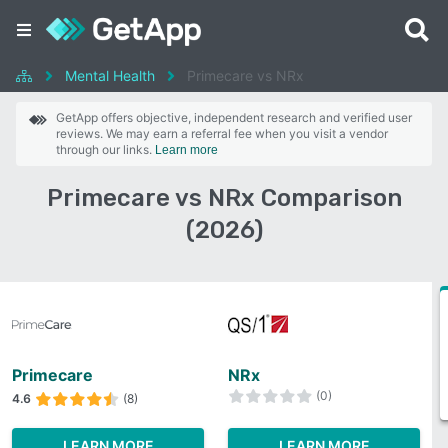
Mental Health
Primecare vs NRx
GetApp offers objective, independent research and verified user
reviews. We may earn a referral fee when you visit a vendor
through our links.
Learn more
Primecare vs NRx Comparison
(2026)
Primecare
NRx
(0)
4.6
(8)
LEARN MORE
LEARN MORE