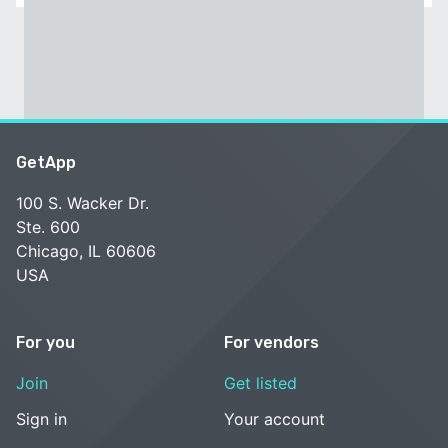
GetApp
100 S. Wacker Dr.
Ste. 600
Chicago, IL 60606
USA
For you
For vendors
Join
Get listed
Sign in
Your account