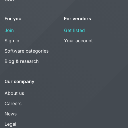
For you
For vendors
Join
Get listed
Sign in
Your account
Software categories
Blog & research
Our company
About us
Careers
News
Legal