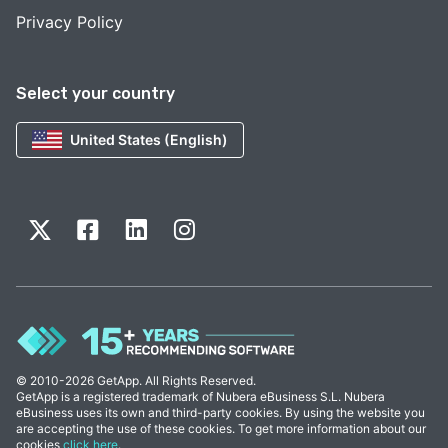
Privacy Policy
Select your country
United States (English)
© 2010-2026 GetApp. All Rights Reserved.
GetApp is a registered trademark of Nubera eBusiness S.L. Nubera
eBusiness uses its own and third-party cookies. By using the website you
are accepting the use of these cookies. To get more information about our
cookies
click here
.