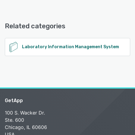
Relaymed offers the following support options:
Email/Help Desk, FAQs/Forum, Knowledge Base, Phone
Support, Chat
Related categories
See alternatives
Laboratory Information Management System
GetApp
100 S. Wacker Dr.
Ste. 600
Chicago, IL 60606
USA