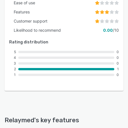
Ease of use
Features
Customer support
Likelihood to recommend
0.00
/10
Rating distribution
5
0
4
0
3
0
2
1
1
0
Relaymed
's key features