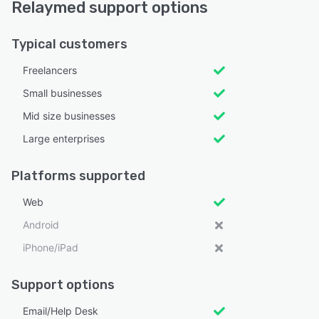
Relaymed support options
Typical customers
Freelancers
Small businesses
Mid size businesses
Large enterprises
Platforms supported
Web
Android
iPhone/iPad
Support options
Email/Help Desk