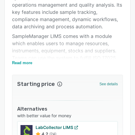
Support options
operations management and quality analysis. Its
FAQs
key features include sample tracking,
compliance management, dynamic workflows,
Popular comparisons
data archiving and process automation.
Related categories
SampleManager LIMS comes with a module
which enables users to manage resources,
instruments, equipment, stocks and suppliers.
Teams can use the system to fulfill ISO 17025,
Read more
GLP and other regulatory requirements. It lets
supervisors manage all standard operating
procedures for analysts, and monitor quality
Starting price
See details
and data integrity from sample receipt to report
delivery. Team members can use the barcoding
functionality to improve chain of custody and
trace sample locations throughout the lab.
Alternatives
with better value for money
SampleManager LIMS connects with Thermo
Scientific Chromeleon chromatography data
LabCollector LIMS
system (CDS) software to help users manage
4.2
(24)