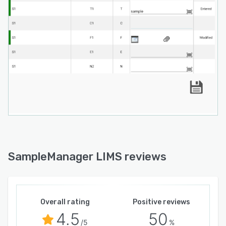
SampleManager LIMS reviews
Overall rating
Positive reviews
4.5
50
/5
%