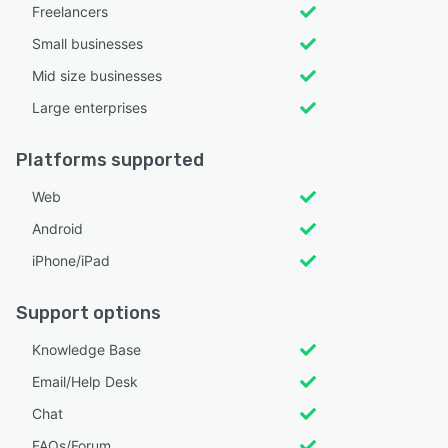
Freelancers
Small businesses
Mid size businesses
Large enterprises
Platforms supported
Web
Android
iPhone/iPad
Support options
Knowledge Base
Email/Help Desk
Chat
FAQs/Forum