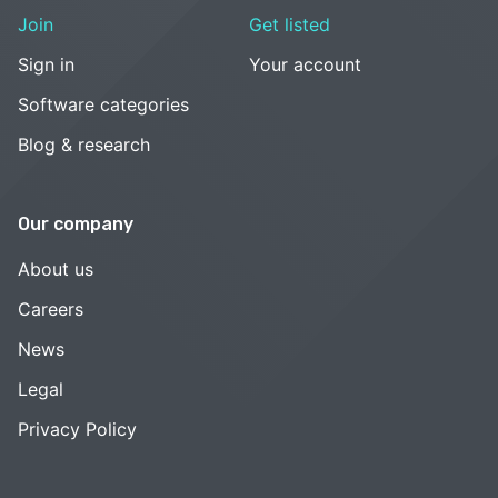
Join
Get listed
Sign in
Your account
Software categories
Blog & research
Our company
About us
Careers
News
Legal
Privacy Policy