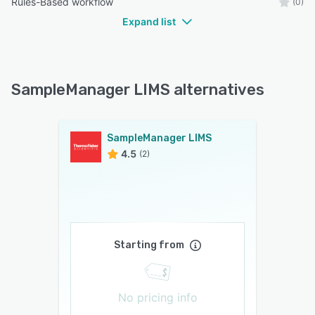
Rules-Based workflow
(0)
Expand list
SampleManager LIMS alternatives
SampleManager LIMS
4.5
(2)
Starting from
No pricing info