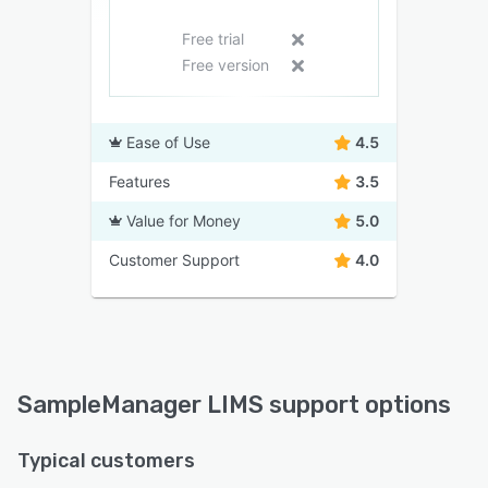
Free trial
Free version
Ease of Use
4.5
Features
3.5
Value for Money
5.0
Customer Support
4.0
SampleManager LIMS support options
Typical customers