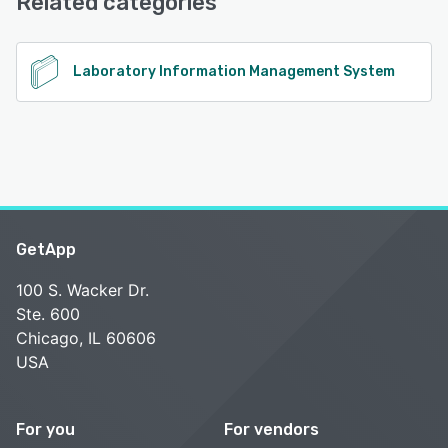
Related categories
Laboratory Information Management System
GetApp
100 S. Wacker Dr.
Ste. 600
Chicago, IL 60606
USA
For you
For vendors