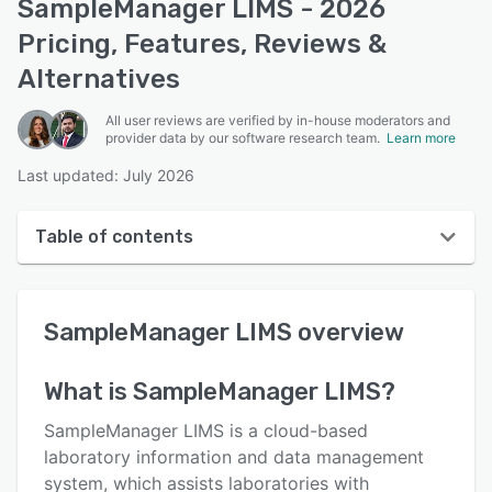
SampleManager LIMS - 2026
Pricing, Features, Reviews &
Alternatives
All user reviews are verified by in-house moderators and
provider data by our software research team.
Learn more
Last updated: July 2026
Table of contents
SampleManager LIMS overview
SampleManager LIMS
overview
User interface
Reviews
What is
SampleManager LIMS
?
Key features
SampleManager LIMS is a cloud-based
Alternatives
laboratory information and data management
system, which assists laboratories with