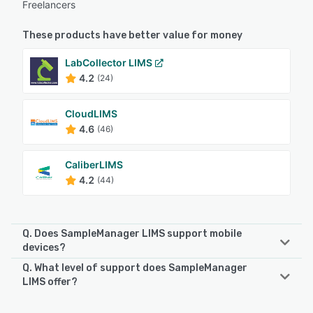
Freelancers
These products have better value for money
LabCollector LIMS
4.2
(24)
CloudLIMS
4.6
(46)
CaliberLIMS
4.2
(44)
Q. Does SampleManager LIMS support mobile
devices?
Q. What level of support does SampleManager
SampleManager LIMS supports the following devices:
LIMS offer?
Android, iPad
SampleManager LIMS offers the following support options: