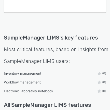
SampleManager LIMS
's key features
Most critical features, based on insights from
SampleManager LIMS
users:
Inventory management
(0)
Workflow management
(0)
Electronic laboratory notebook
(0)
All
SampleManager LIMS
features