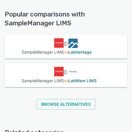
Knowledge Base, Email/Help Desk, Chat, FAQs/Forum,
See alternatives
Phone Support
Popular comparisons with
SampleManager LIMS
See alternatives
SampleManager LIMS
vs
LabVantage
SampleManager LIMS
vs
LabWare LIMS
BROWSE ALTERNATIVES