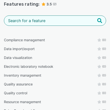
Features rating:
3.5
(2)
Compliance management
(0)
Data import/export
(0)
Data visualization
(0)
Electronic laboratory notebook
(0)
Inventory management
(0)
Quality assurance
(0)
Quality control
(0)
Resource management
(0)