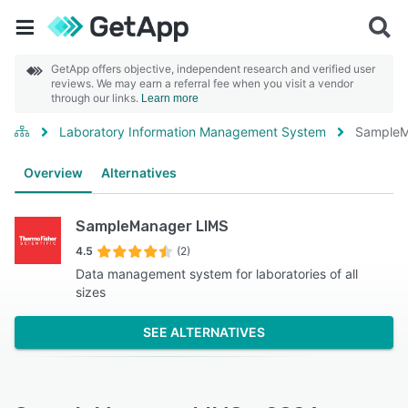
GetApp offers objective, independent research and verified user
reviews. We may earn a referral fee when you visit a vendor
through our links.
Learn more
Laboratory Information Management System
SampleM
Overview
Alternatives
SampleManager LIMS
4.5
(2)
Data management system for laboratories of all
sizes
SEE ALTERNATIVES