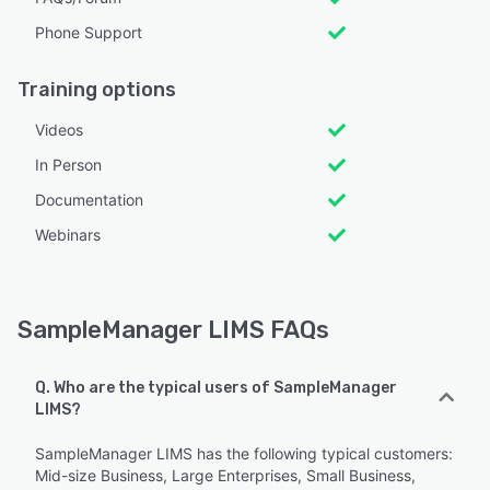
Phone Support
Training options
Videos
In Person
Documentation
Webinars
SampleManager LIMS FAQs
Q. Who are the typical users of SampleManager
LIMS?
SampleManager LIMS has the following typical customers:
Mid-size Business, Large Enterprises, Small Business,