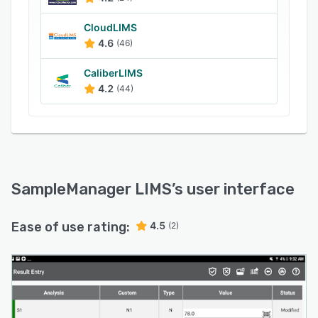
the chromatography workflow. Managers can
use the central data archival, retrieval and
CloudLIMS
4.6
(46)
visualization tool to manage and maintain
compliance. The solution is suitable for
CaliberLIMS
laboratories in industries such as
4.2
(44)
pharmaceutical, food and beverage, oil and gas,
petrochemical, environment, manufacturing and
contract testing.
SampleManager LIMS
’s user interface
Ease of use rating:
4.5
(2)