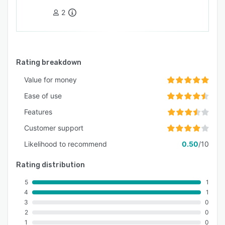
2
Rating breakdown
Value for money
Ease of use
Features
Customer support
Likelihood to recommend
0.50
/10
Rating distribution
5
1
4
1
3
0
2
0
1
0