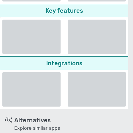
Key features
Integrations
Alternatives
Explore similar apps