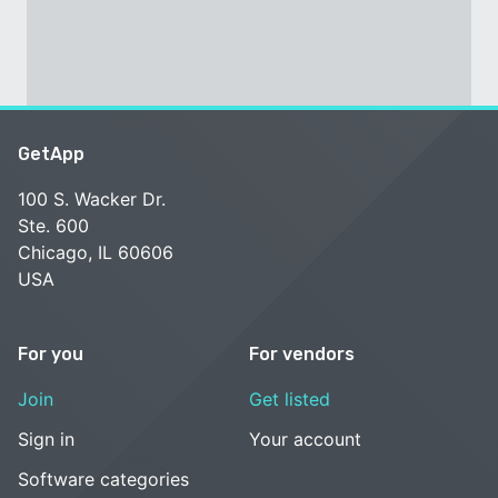
GetApp
100 S. Wacker Dr.
Ste. 600
Chicago, IL 60606
USA
For you
For vendors
Join
Get listed
Sign in
Your account
Software categories