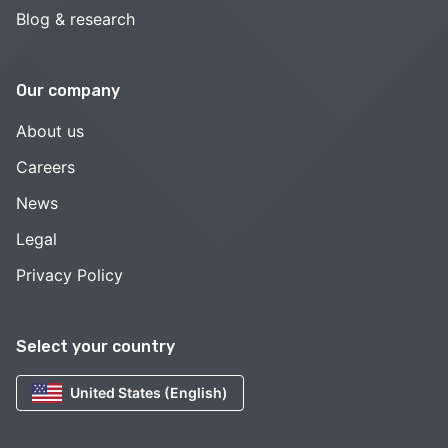
Blog & research
Our company
About us
Careers
News
Legal
Privacy Policy
Select your country
United States (English)