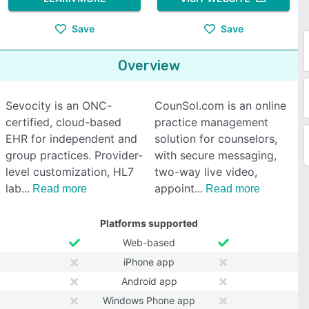
Save
Save
Overview
Sevocity is an ONC-
CounSol.com is an online
certified, cloud-based
practice management
EHR for independent and
solution for counselors,
group practices. Provider-
with secure messaging,
level customization, HL7
two-way live video,
lab
appoint
Read more
Read more
Platforms supported
Web-based
iPhone app
Android app
Windows Phone app