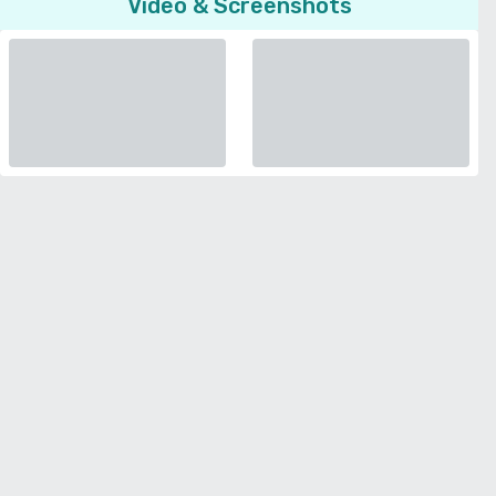
Video & Screenshots