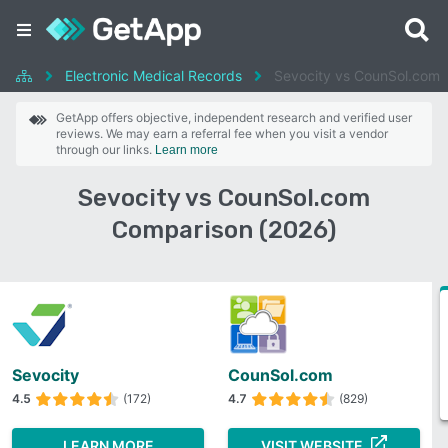
Electronic Medical Records
Sevocity vs CounSol.com
GetApp offers objective, independent research and verified user
reviews. We may earn a referral fee when you visit a vendor
through our links.
Learn more
Sevocity vs CounSol.com
Comparison (2026)
Sevocity
CounSol.com
4.5
(172)
4.7
(829)
LEARN MORE
VISIT WEBSITE