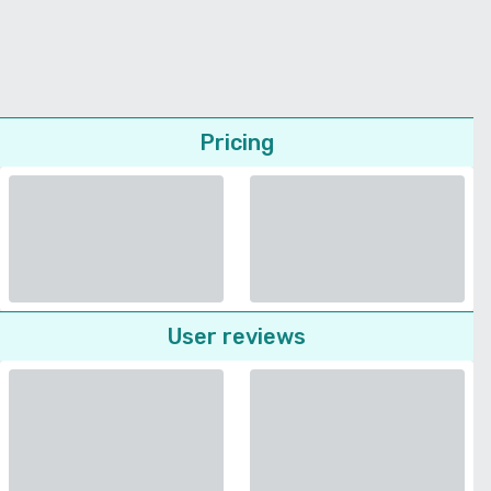
Pricing
User reviews