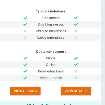
Typical customers
Freelancers
Small businesses
Mid size businesses
Large enterprises
Customer support
Phone
Online
Knowledge base
Video tutorials
VIEW DETAILS
VIEW DETAILS