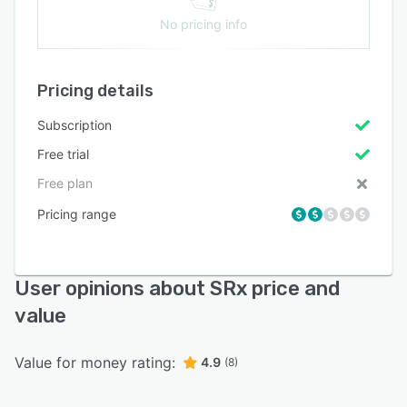
No pricing info
Pricing details
Subscription
Free trial
Free plan
Pricing range
User opinions about SRx price and
value
Value for money rating:
4.9
(8)