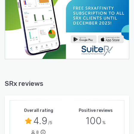
SRx reviews
Overall rating
Positive reviews
4.9
100
/5
%
8