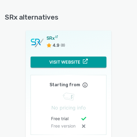
SRx alternatives
SRx
4.9
(8)
VISIT WEBSITE
Starting from
No pricing info
Free trial
Free version