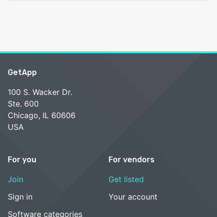
GetApp
100 S. Wacker Dr.
Ste. 600
Chicago, IL 60606
USA
For you
For vendors
Join
Get listed
Sign in
Your account
Software categories