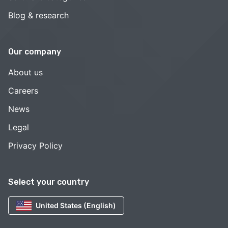
Blog & research
Our company
About us
Careers
News
Legal
Privacy Policy
Select your country
United States (English)