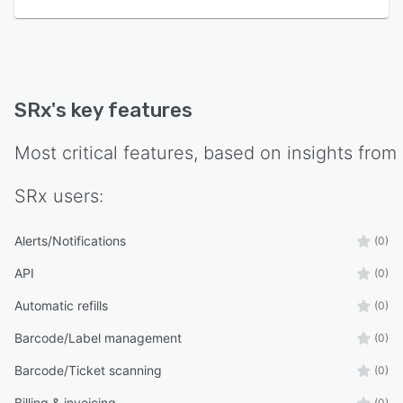
SRx
's key features
Most critical features, based on insights from
SRx
users:
Alerts/Notifications
(0)
API
(0)
Automatic refills
(0)
Barcode/Label management
(0)
Barcode/Ticket scanning
(0)
Billing & invoicing
(0)