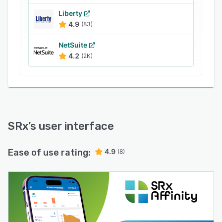
Liberty
4.9
(83)
NetSuite
4.2
(2K)
SRx
’s user interface
Ease of use rating:
4.9
(8)