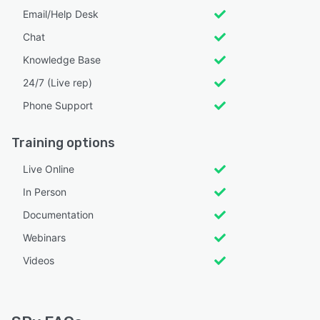
Email/Help Desk
Chat
Knowledge Base
24/7 (Live rep)
Phone Support
Training options
Live Online
In Person
Documentation
Webinars
Videos