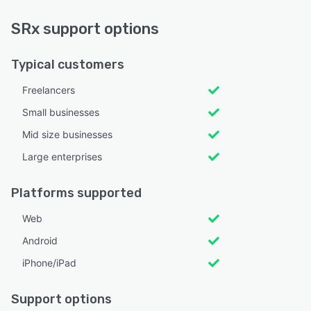
SRx support options
Typical customers
Freelancers
Small businesses
Mid size businesses
Large enterprises
Platforms supported
Web
Android
iPhone/iPad
Support options