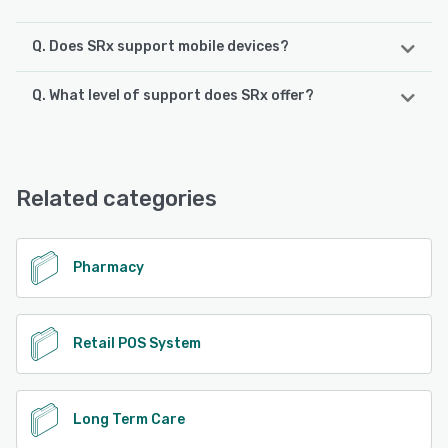
Q. Does SRx support mobile devices?
Q. What level of support does SRx offer?
SRx supports the following devices:
iPhone, iPad, Android
SRx offers the following support options:
Email/Help Desk, Chat, Knowledge Base, 24/7 (Live rep),
See alternatives
Phone Support
Related categories
See alternatives
Pharmacy
Retail POS System
Long Term Care