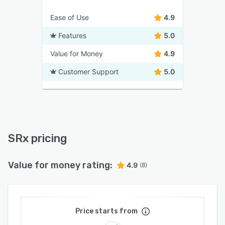
Ease of Use
4.9
Features
5.0
Value for Money
4.9
Customer Support
5.0
SRx pricing
Value for money rating:
4.9
(8)
Price starts from