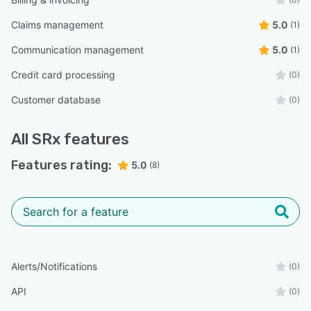
Claims management
5.0
(1)
Communication management
5.0
(1)
Credit card processing
(0)
Customer database
(0)
All
SRx
features
Features rating:
5.0
(8)
Alerts/Notifications
(0)
API
(0)