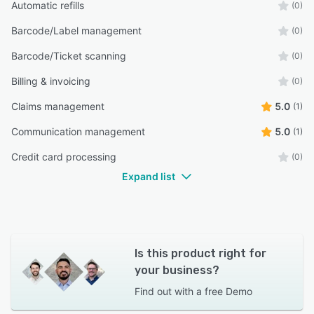
Automatic refills
(0)
Barcode/Label management
(0)
Barcode/Ticket scanning
(0)
Billing & invoicing
(0)
Claims management
5.0
(1)
Communication management
5.0
(1)
Credit card processing
(0)
Expand list
Is this product right for
your business?
Find out with a
free Demo