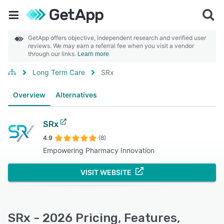
GetApp offers objective, independent research and verified user
reviews. We may earn a referral fee when you visit a vendor
through our links.
Learn more
Long Term Care
SRx
Overview
Alternatives
SRx
4.9
(8)
Empowering Pharmacy Innovation
VISIT WEBSITE
SRx - 2026 Pricing, Features,