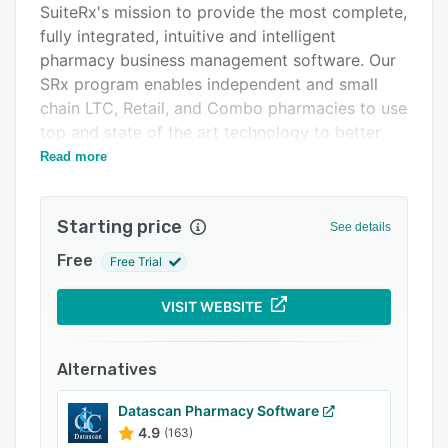
SuiteRx's mission to provide the most complete,
FAQs
fully integrated, intuitive and intelligent
Related categories
pharmacy business management software. Our
SRx program enables independent and small
chain LTC, Retail, and Combo pharmacies to use
top and state of the art technology to better
meet the needs of our customers and increase
Read more
speed and accuracy in the pharmacy.
With true retail and long term care (LTC)
Starting price
See details
modules of the software, SRx is a
comprehensive pharmacy solution, integrating
Free
Free Trial
document management, delivery and eSignature
capture, Point of Sale (POS), inventory
VISIT WEBSITE
management, specialty, and web portal
capabilities into one seamless application.
Alternatives
Datascan Pharmacy Software
4.9
(163)