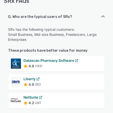
SRx FAQs
Q. Who are the typical users of SRx?
SRx has the following typical customers:
Small Business, Mid-size Business, Freelancers, Large
Enterprises
These products have better value for money
Datascan Pharmacy Software
4.9
(163)
Liberty
4.9
(83)
NetSuite
4.2
(2K)