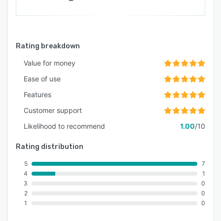
Rating breakdown
Value for money
Ease of use
Features
Customer support
Likelihood to recommend
1.00
/10
Rating distribution
5
7
4
1
3
0
2
0
1
0