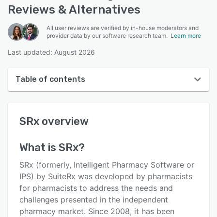
Reviews & Alternatives
All user reviews are verified by in-house moderators and
provider data by our software research team.
Learn more
Last updated: August 2026
Table of contents
SRx overview
SRx
overview
User interface
Reviews
What is
SRx
?
Key features
SRx (formerly, Intelligent Pharmacy Software or
Alternatives
IPS) by SuiteRx was developed by pharmacists
for pharmacists to address the needs and
Pricing
challenges presented in the independent
Support options
pharmacy market. Since 2008, it has been