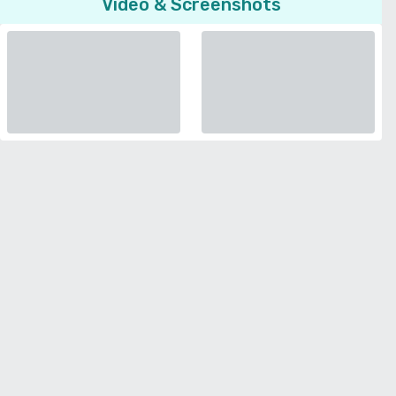
Video & Screenshots