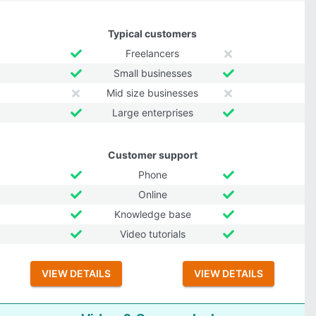
Typical customers
Freelancers
Small businesses
Mid size businesses
Large enterprises
Customer support
Phone
Online
Knowledge base
Video tutorials
VIEW DETAILS
VIEW DETAILS