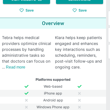
Save
Save
Overview
Tebra helps medical
Klara helps keep patients
providers optimize clinical
engaged and enhances
processes by handling
key interactions such as
administrative tasks so
scheduling, reminders,
that doctors can focus on
post-visit follow-ups and
ongoing care.
Read more
Platforms supported
Web-based
iPhone app
Android app
Windows Phone app