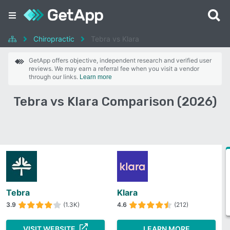
Chiropractic
Tebra vs Klara
GetApp offers objective, independent research and verified user
reviews. We may earn a referral fee when you visit a vendor
through our links.
Learn more
Tebra vs Klara Comparison (2026)
Tebra
Klara
3.9
(1.3K)
4.6
(212)
VISIT WEBSITE
LEARN MORE