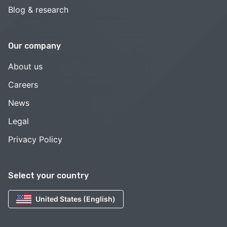
Blog & research
Our company
About us
Careers
News
Legal
Privacy Policy
Select your country
United States (English)