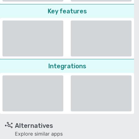
Key features
Integrations
Alternatives
Explore similar apps