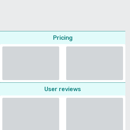
Pricing
User reviews