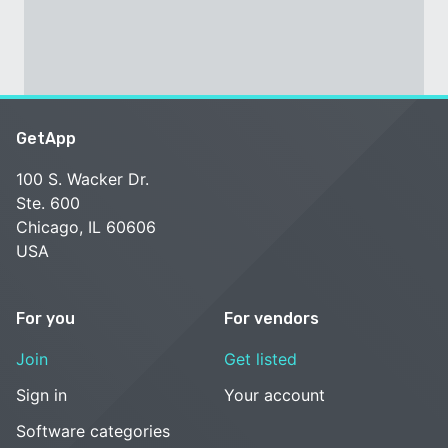
GetApp
100 S. Wacker Dr.
Ste. 600
Chicago, IL 60606
USA
For you
For vendors
Join
Get listed
Sign in
Your account
Software categories