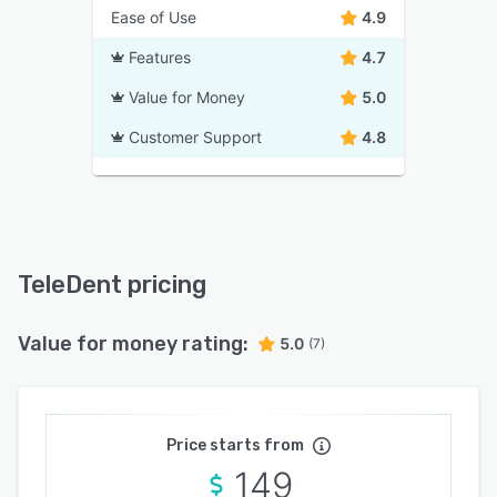
Ease of Use
4.9
Features
4.7
Value for Money
5.0
Customer Support
4.8
TeleDent pricing
Value for money rating:
5.0
(7)
Price starts from
149