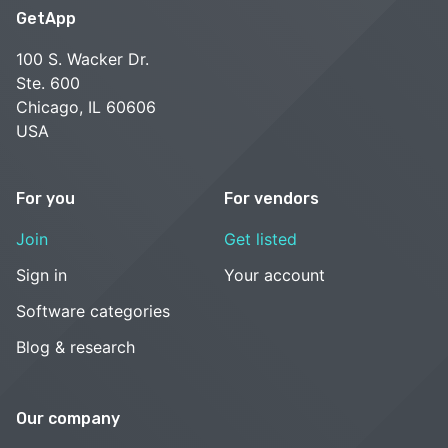
GetApp
100 S. Wacker Dr.
Ste. 600
Chicago, IL 60606
USA
For you
For vendors
Join
Get listed
Sign in
Your account
Software categories
Blog & research
Our company