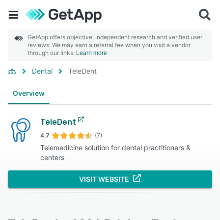
GetApp offers objective, independent research and verified user
reviews. We may earn a referral fee when you visit a vendor
through our links.
Learn more
Dental
TeleDent
Overview
TeleDent
4.7
(7)
Telemedicine solution for dental practitioners &
centers
VISIT WEBSITE