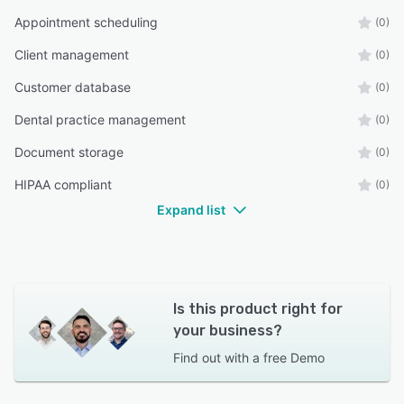
Appointment scheduling
(0)
Client management
(0)
Customer database
(0)
Dental practice management
(0)
Document storage
(0)
HIPAA compliant
(0)
Expand list
Is this product right for
your business?
Find out with a
free Demo