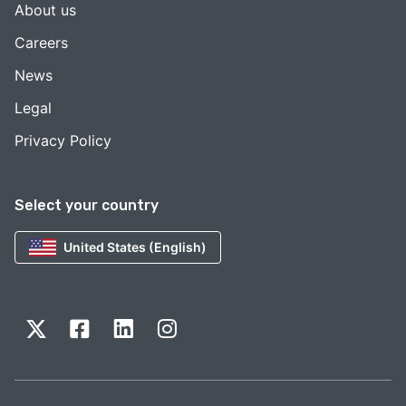
About us
Careers
News
Legal
Privacy Policy
Select your country
United States (English)