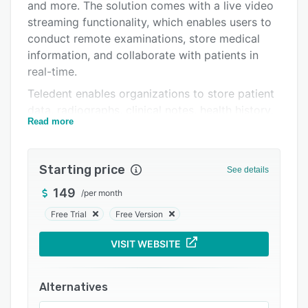
Support options
and more. The solution comes with a live video
streaming functionality, which enables users to
FAQs
conduct remote examinations, store medical
Related categories
information, and collaborate with patients in
real-time.
Teledent enables organizations to store patient
data, radiographs, clinical notes, health history,
Read more
insurance details, and procedure codes in a
centralized database for future reference. The
platform offers a host of features including
Starting price
See details
reports review, audit logs, practice and team
management, custom keyword tagging, secure
149
/
per month
image and document storage, location
Free Trial
Free Version
management, screen sharing, and more. The
built-in notification system sends administrators
VISIT WEBSITE
alerts for scheduled tasks, pending treatment
plans, and staff availability.
Alternatives
Teledent includes customizable screening forms