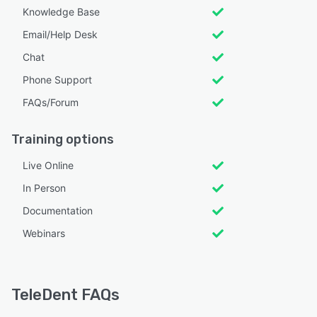
Knowledge Base
Email/Help Desk
Chat
Phone Support
FAQs/Forum
Training options
Live Online
In Person
Documentation
Webinars
TeleDent FAQs