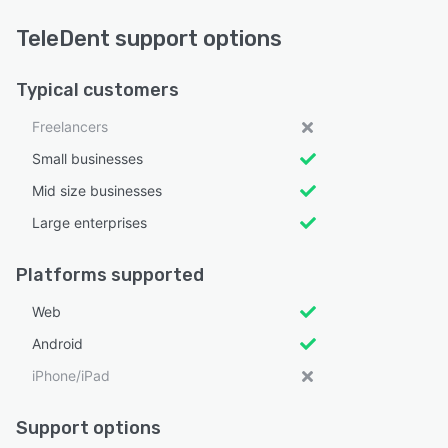
TeleDent support options
Typical customers
Freelancers
Small businesses
Mid size businesses
Large enterprises
Platforms supported
Web
Android
iPhone/iPad
Support options