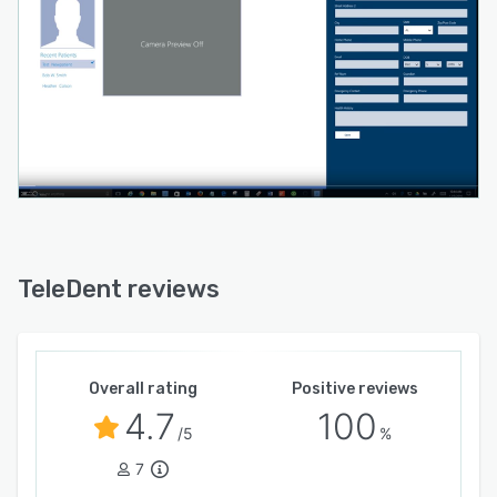
TeleDent reviews
Overall rating
Positive reviews
4.7
100
/5
%
7