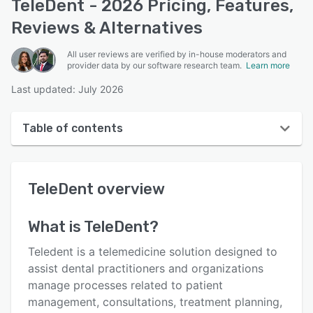
TeleDent - 2026 Pricing, Features,
Reviews & Alternatives
All user reviews are verified by in-house moderators and
provider data by our software research team.
Learn more
Last updated: July 2026
Table of contents
TeleDent overview
TeleDent
overview
User interface
Reviews
What is
TeleDent
?
Key features
Teledent is a telemedicine solution designed to
Alternatives
assist dental practitioners and organizations
manage processes related to patient
Pricing
management, consultations, treatment planning,