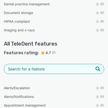
Dental practice management
(0)
Document storage
(0)
HIPAA compliant
(0)
Imaging and x-rays
(0)
All
TeleDent
features
Features rating:
4.7
(7)
Alerts/Escalation
(0)
Alerts/Notifications
(0)
Appointment management
(0)