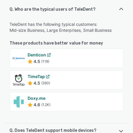
Q. Who are the typical users of TeleDent?
TeleDent has the following typical customers:
Mid-size Business, Large Enterprises, Small Business
These products have better value for money
Denticon
4.5
(118)
TimeTap
4.5
(260)
Doxy.me
4.6
(1.2K)
Q. Does TeleDent support mobile devices?