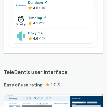
that let organizations collect patient and
Denticon
insurance-related information. Plus, the current
4.5
(118)
dental terminology (CDT) capture functionality
TimeTap
enables users to create reports using dental
4.5
(260)
terminologies and procedures.
Doxy.me
4.6
(1.2K)
TeleDent
’s user interface
Ease of use rating:
4.7
(7)