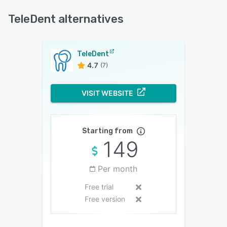
TeleDent alternatives
TeleDent
4.7
(7)
VISIT WEBSITE
Starting from
149
Per month
Free trial
Free version