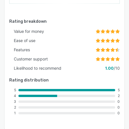
Rating breakdown
Value for money
Ease of use
Features
Customer support
Likelihood to recommend
1.00
/10
Rating distribution
5
5
4
2
3
0
2
0
1
0