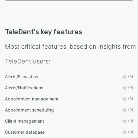
TeleDent
's key features
Most critical features, based on insights from
TeleDent
users:
Alerts/Escalation
(0)
Alerts/Notifications
(0)
Appointment management
(0)
Appointment scheduling
(0)
Client management
(0)
Customer database
(0)