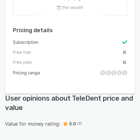
Per month
Pricing details
Subscription
Free trial
Free plan
Pricing range
User opinions about TeleDent price and
value
Value for money rating:
5.0
(7)